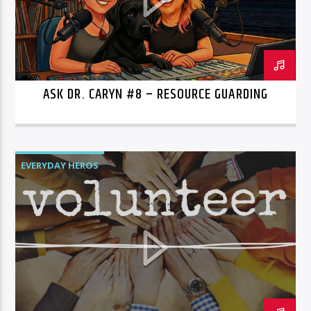
ASK DR. CARYN #8 – RESOURCE GUARDING
EVERYDAY HEROS