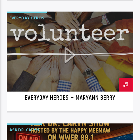
EVERYDAY HEROS
EVERYDAY HEROES – MARYANN BERRY
ASK DR. CARYN