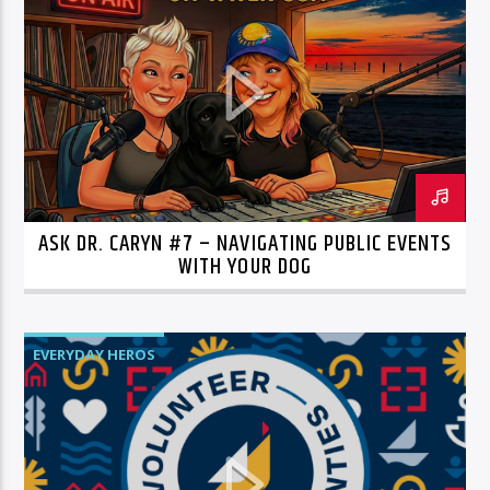
ASK DR. CARYN #7 – NAVIGATING PUBLIC EVENTS
WITH YOUR DOG
EVERYDAY HEROS