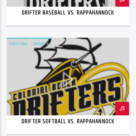
DRIFTER BASEBALL VS. RAPPAHANNOCK
DRIFTERS
SPORTS
DRIFTER SOFTBALL VS. RAPPAHANNOCK