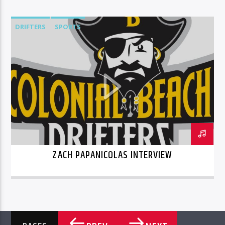
DRIFTERS
SPORTS
ZACH PAPANICOLAS INTERVIEW