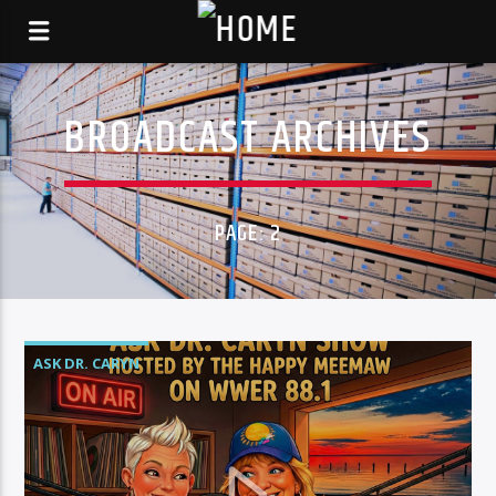
BROADCAST ARCHIVES
PAGE: 2
ASK DR. CARYN