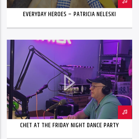
EVERYDAY HEROES – PATRICIA NELESKI
CHET AT THE FRIDAY NIGHT DANCE PARTY