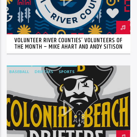
VOLUNTEER RIVER COUNTIES’ VOLUNTEERS OF
THE MONTH – MIKE AHART AND ANDY SITISON
BASEBALL
DRIFTERS
SPORTS