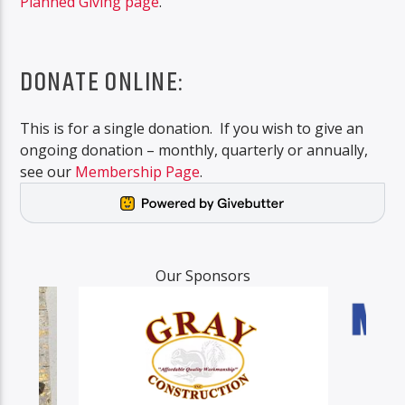
Planned Giving page
.
DONATE ONLINE:
This is for a single donation. If you wish to give an
ongoing donation – monthly, quarterly or annually,
see our
Membership Page
.
Our Sponsors