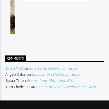
COMMENTS
Zacc Elliott
on
Juneteenth celebration recap
Angela Calos
on
Juneteenth celebration recap
Susan Tilt
on
Events, June 15th – June 21st
Tom Chedester
on
Chet at the Friday Night Dance Party