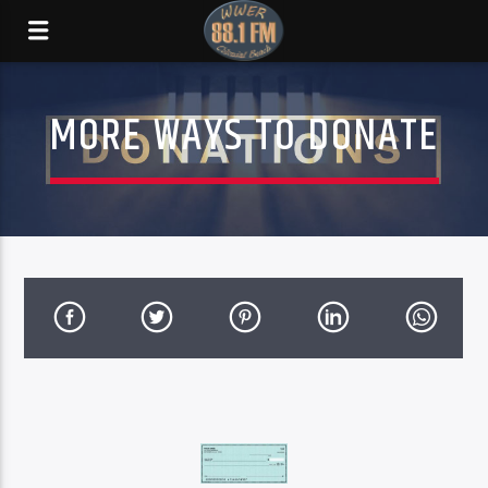
MORE WAYS TO DONATE