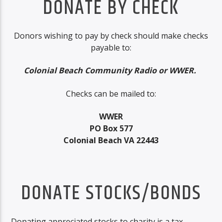
DONATE BY CHECK
Donors wishing to pay by check should make checks
payable to:
Colonial Beach Community Radio or WWER.
Checks can be mailed to:
WWER
PO Box 577
Colonial Beach VA 22443
DONATE STOCKS/BONDS
Donating appreciated stocks to charity is a tax-