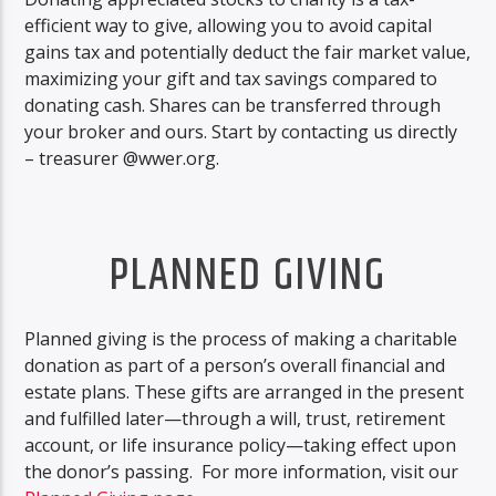
efficient way to give, allowing you to avoid capital
gains tax and potentially deduct the fair market value,
maximizing your gift and tax savings compared to
donating cash. Shares can be transferred through
your broker and ours. Start by contacting us directly
– treasurer @wwer.org.
PLANNED GIVING
Planned giving is the process of making a charitable
donation as part of a person’s overall financial and
estate plans. These gifts are arranged in the present
and fulfilled later—through a will, trust, retirement
account, or life insurance policy—taking effect upon
the donor’s passing. For more information, visit our