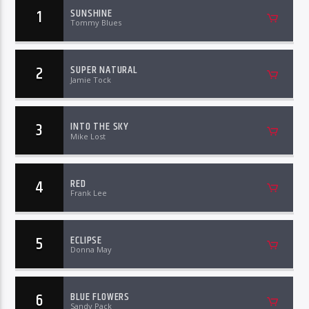
1
SUNSHINE
Tommy Blues
2
SUPER NATURAL
Jamie Tock
3
INTO THE SKY
Mike Lost
4
RED
Frank Lee
5
ECLIPSE
Donna May
6
BLUE FLOWERS
Sandy Pack