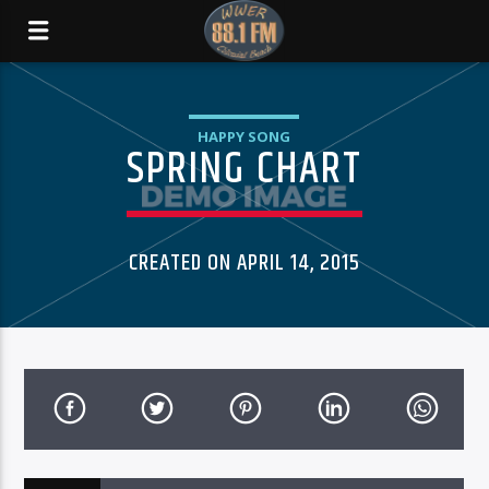
HAPPY SONG
SPRING CHART
CREATED ON APRIL 14, 2015