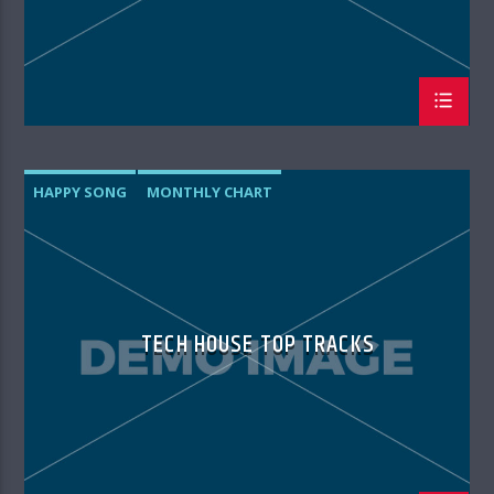
HAPPY SONG
MONTHLY CHART
SUMMER CHART
TECH HOUSE
TECH HOUSE TOP TRACKS