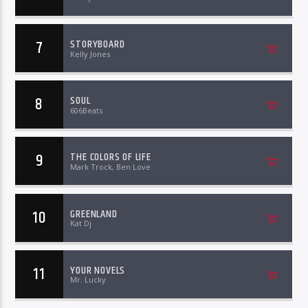
7
STORYBOARD
Kelly Jones
8
SOUL
606Beats
9
THE COLORS OF LIFE
Mark Trock, Ben Love
10
GREENLAND
Kat Dj
11
YOUR NOVELS
Mr. Lucky