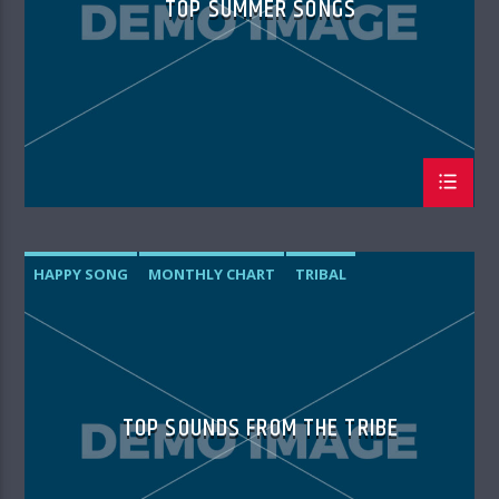
TOP SUMMER SONGS
HAPPY SONG
MONTHLY CHART
TRIBAL
TOP SOUNDS FROM THE TRIBE