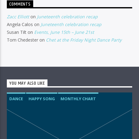
COMMENTS
Zacc Elliott
on
Juneteenth celebration recap
Angela Calos
on
Juneteenth celebration recap
Susan Tilt
on
Events, June 15th – June 21st
Tom Chedester
on
Chet at the Friday Night Dance Party
YOU MAY ALSO LIKE
DANCE
HAPPY SONG
MONTHLY CHART
SUMMER CHART