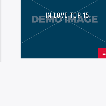
IN LOVE TOP 15
PAGES
1