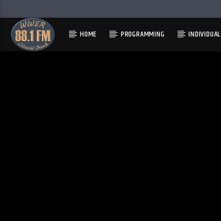
HOME
PROGRAMMING
INDIVIDUA