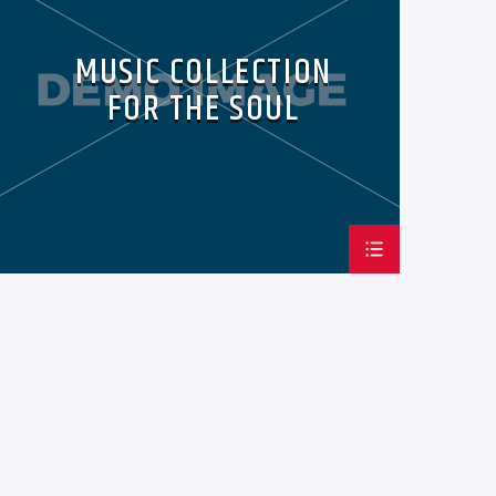
MUSIC COLLECTION
FOR THE SOUL