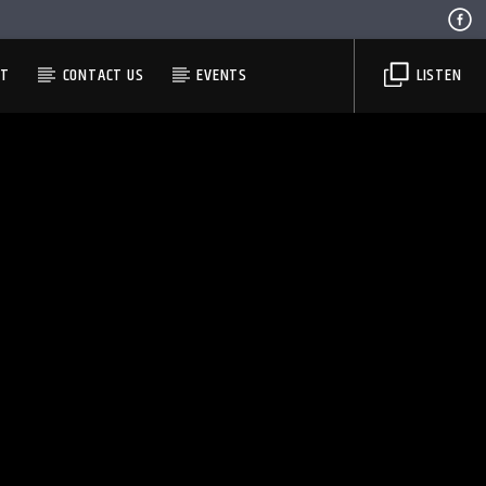
ST
CONTACT US
EVENTS
LISTEN