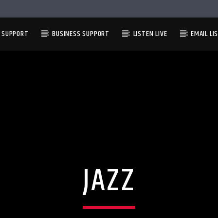
L SUPPORT
BUSINESS SUPPORT
LISTEN LIVE
EMAIL LI
JAZZ