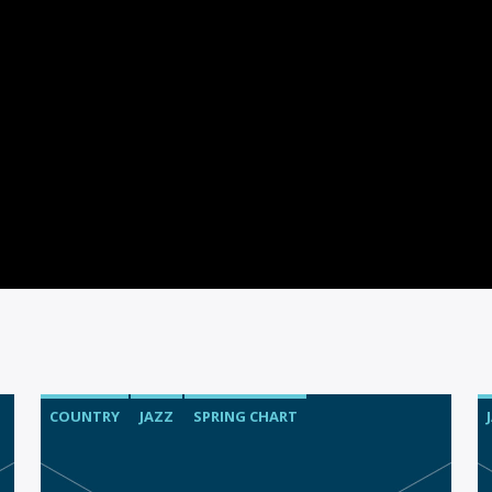
COUNTRY
JAZZ
SPRING CHART