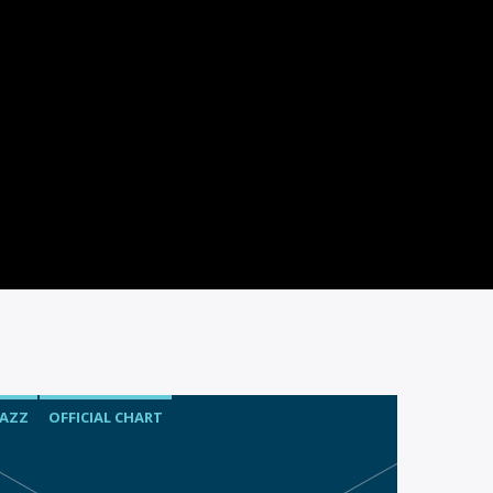
JAZZ
OFFICIAL CHART
SPRING CHART