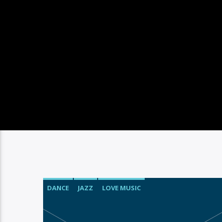
DANCE
JAZZ
LOVE MUSIC
SPRING CHART