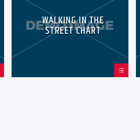
WALKING IN THE
STREET CHART