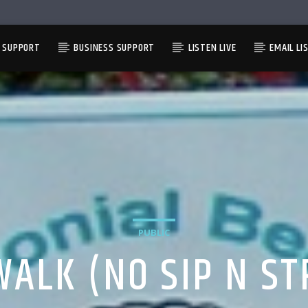
L SUPPORT
BUSINESS SUPPORT
LISTEN LIVE
EMAIL LI
PUBLIC
WALK (NO SIP N ST