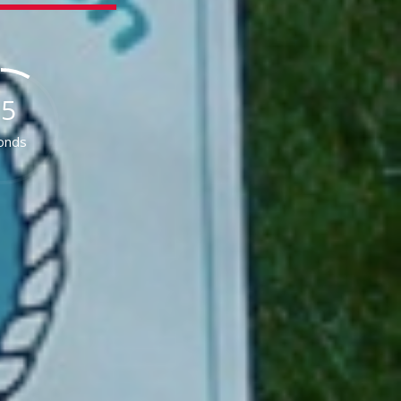
55
onds