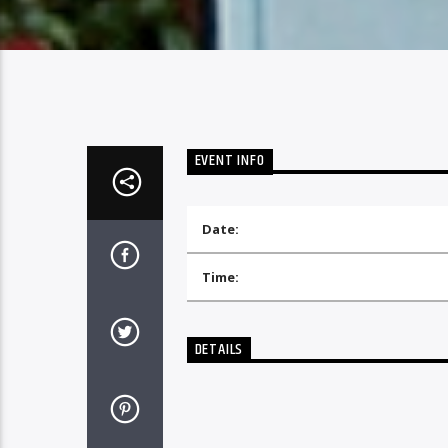
EVENT INFO
Date:
Time:
DETAILS