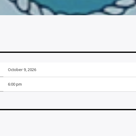
October 9, 2026
6:00 pm