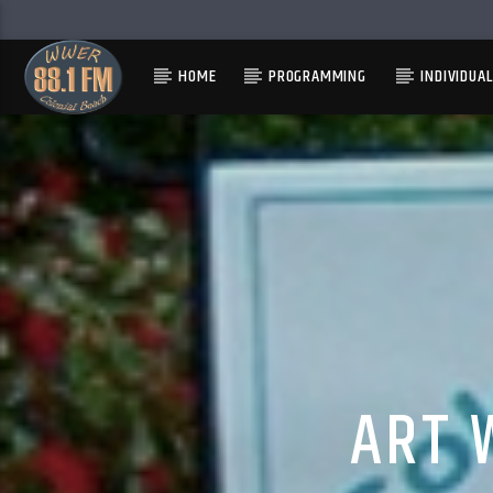
HOME
PROGRAMMING
INDIVIDUA
ART 