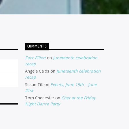
COMMENTS
Zacc Elliott
on
Juneteenth celebration
recap
Angela Calos
on
Juneteenth celebration
recap
Susan Tilt
on
Events, June 15th – June
21st
Tom Chedester
on
Chet at the Friday
Night Dance Party