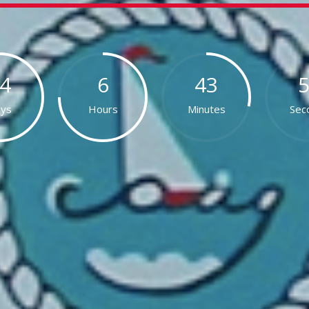
4
6
43
ys
Hours
Minutes
Sec