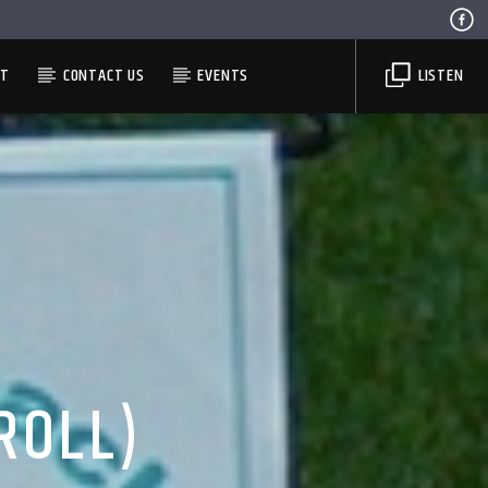
ST
CONTACT US
EVENTS
LISTEN
ROLL)