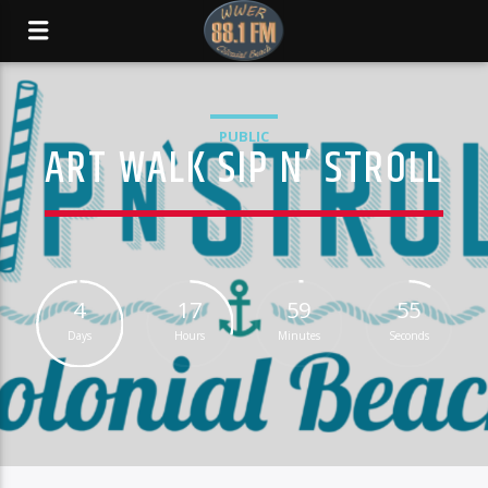
PUBLIC
ART WALK SIP N’ STROLL
4
17
59
55
Days
Hours
Minutes
Seconds