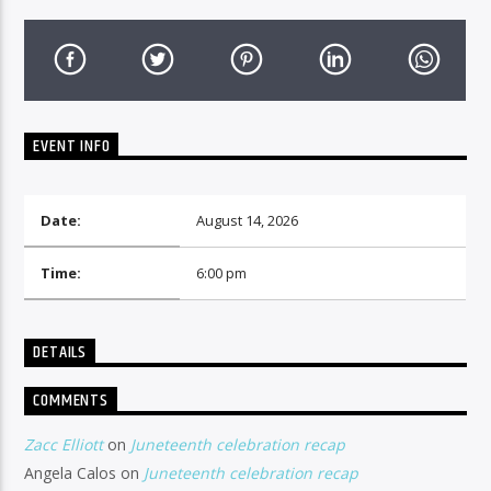
EVENT INFO
Date:
August 14, 2026
Time:
6:00 pm
DETAILS
COMMENTS
Zacc Elliott
on
Juneteenth celebration recap
Angela Calos
on
Juneteenth celebration recap