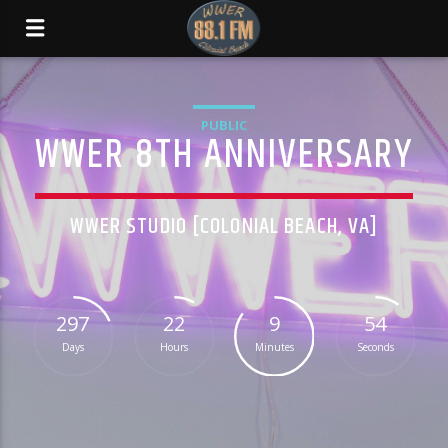
PUBLIC
WWER 8TH ANNIVERSARY
WWER STUDIO [COLONIAL BEACH, VA]
297
22
9
54
Days
Hours
Minutes
Seconds