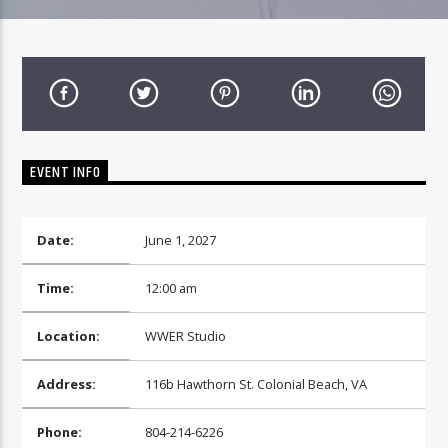
EVENT INFO
Date:
June 1, 2027
Time:
12:00 am
Location:
WWER Studio
Address:
116b Hawthorn St. Colonial Beach, VA
Phone:
804-214-6226