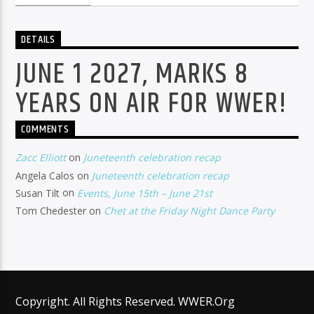
DETAILS
JUNE 1 2027, MARKS 8
YEARS ON AIR FOR WWER!
COMMENTS
Zacc Elliott
on
Juneteenth celebration recap
Angela Calos
on
Juneteenth celebration recap
Susan Tilt
on
Events, June 15th – June 21st
Tom Chedester
on
Chet at the Friday Night Dance Party
Copyright. All Rights Reserved. WWER.Org