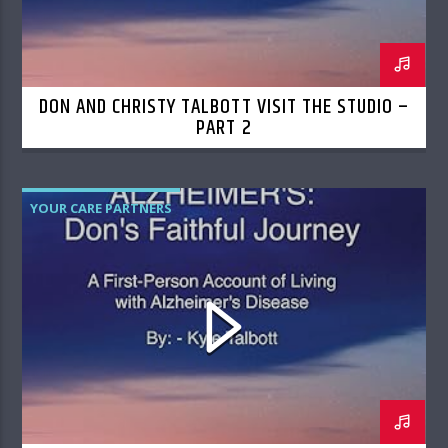
DON AND CHRISTY TALBOTT VISIT THE STUDIO –
PART 2
YOUR CARE PARTNERS