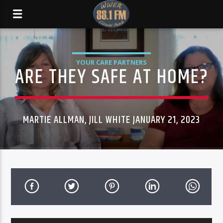
YOUR CARE PARTNERS
ARE THEY SAFE AT HOME?
MARTIE ALLMAN, JILL WHITE JANUARY 21, 2023