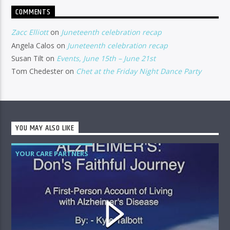
COMMENTS
Zacc Elliott
on
Juneteenth celebration recap
Angela Calos
on
Juneteenth celebration recap
Susan Tilt
on
Events, June 15th – June 21st
Tom Chedester
on
Chet at the Friday Night Dance Party
YOU MAY ALSO LIKE
YOUR CARE PARTNERS