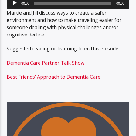
Audio
00:00
00:00
Player
Martie and Jill discuss ways to create a safer
environment and how to make traveling easier for
someone dealing with physical challenges and/or
cognitive decline.
Suggested reading or listening from this episode:
Dementia Care Partner Talk Show
Best Friends’ Approach to Dementia Care