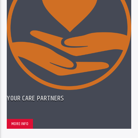
YOUR CARE PARTNERS
MORE INFO