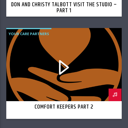
DON AND CHRISTY TALBOTT VISIT THE STUDIO –
PART 1
YOUR CARE PARTNERS
COMFORT KEEPERS PART 2