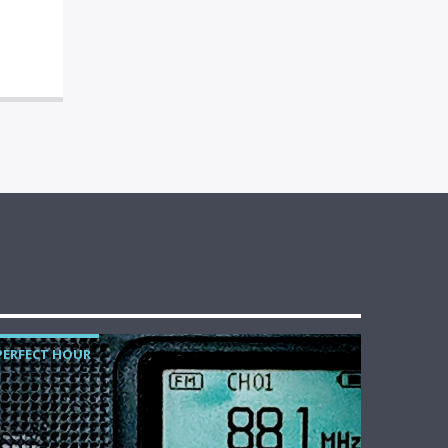
PERFECT HOUR