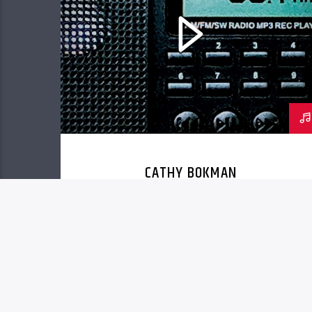
CATHY BOKMAN