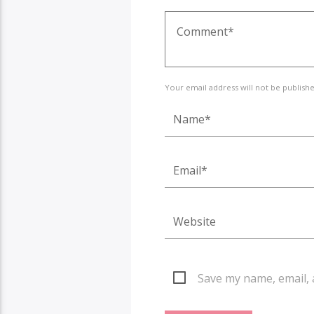
Your email address will not be publish
Save my name, email, 