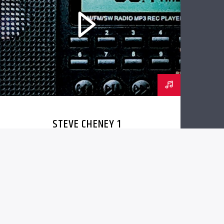
STEVE CHENEY 1