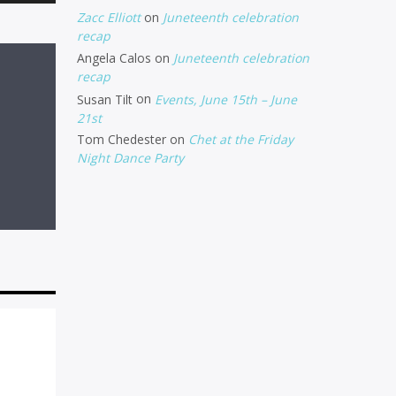
Up/Down
Zacc Elliott
on
Juneteenth celebration
Arrow
recap
Angela Calos
on
Juneteenth celebration
keys
recap
to
Susan Tilt
on
Events, June 15th – June
increase
21st
Tom Chedester
on
Chet at the Friday
or
Night Dance Party
decrease
volume.