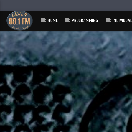
HOME
PROGRAMMING
INDIVIDUA