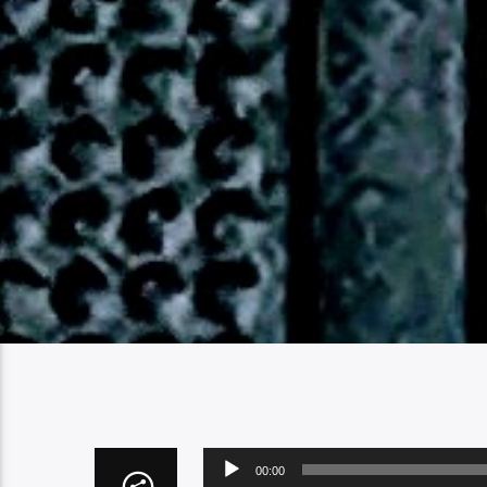
Audio
00:00