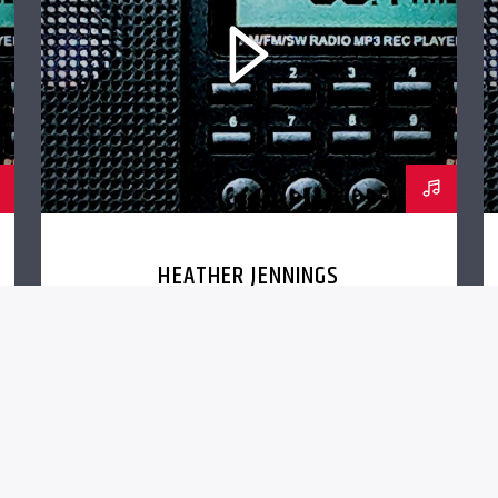
HEATHER JENNINGS