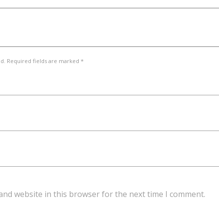
ed. Required fields are marked *
and website in this browser for the next time I comment.