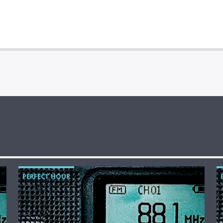
PERFECT HOUR