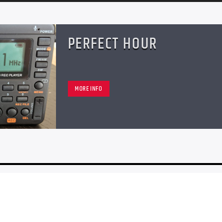
PERFECT HOUR
MORE INFO