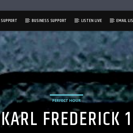
L SUPPORT
BUSINESS SUPPORT
LISTEN LIVE
EMAIL LI
PERFECT HOUR
KARL FREDERICK 1