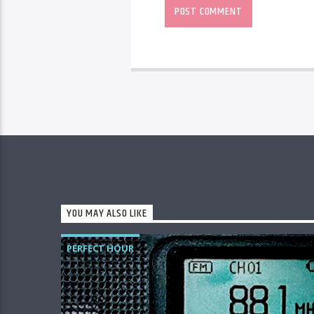
YOU MAY ALSO LIKE
PERFECT HOUR