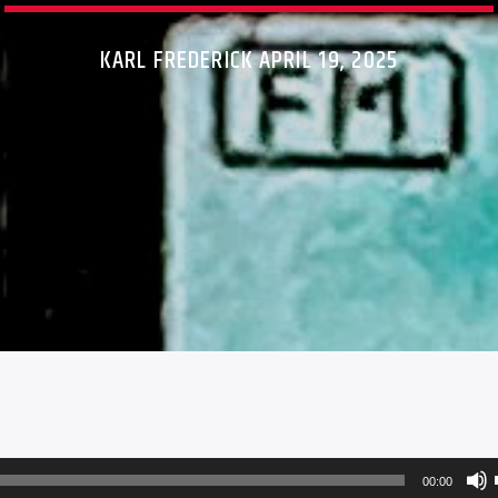
KARL FREDERICK APRIL 19, 2025
00:00