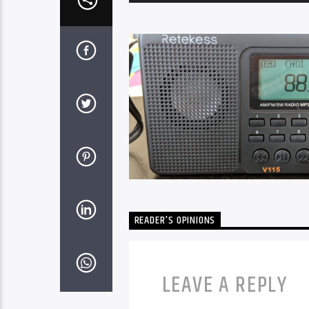
Player
READER'S OPINIONS
LEAVE A REPLY