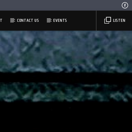
ST
CONTACT US
EVENTS
LISTEN