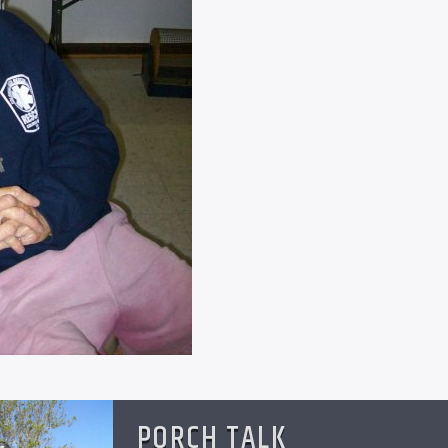
PORCH TALK