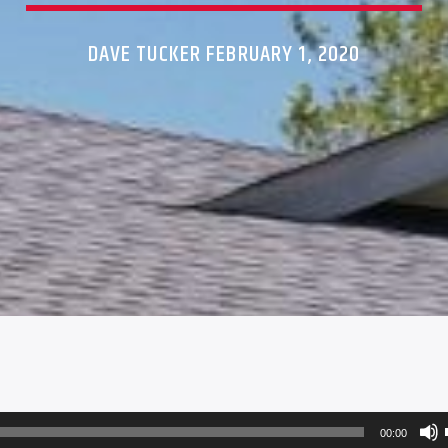
DAVE TUCKER FEBRUARY 1, 2020
00:00