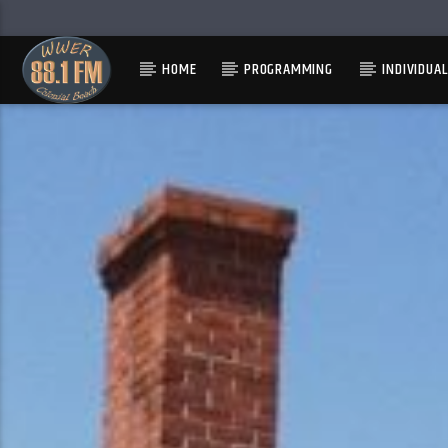
HOME
PROGRAMMING
INDIVIDUA