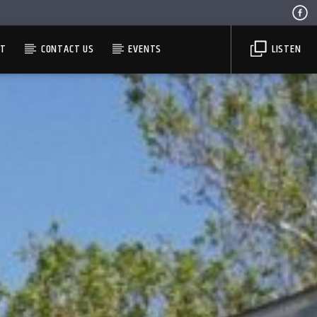
ST
CONTACT US
EVENTS
LISTEN