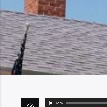
Audio
00:00