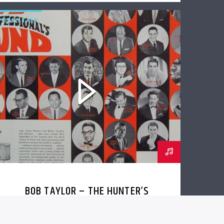
PORCH TALK
BOB TAYLOR – THE HUNTER’S
LODGE RECORDINGS