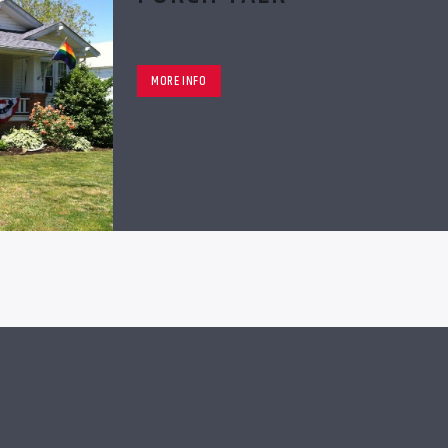
MORE INFO