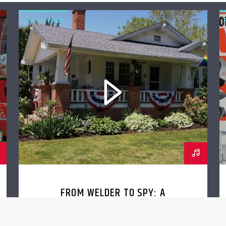
PORCH TALK
FROM WELDER TO SPY: A
CONVERSATION WITH JEFF
EISENSMITH