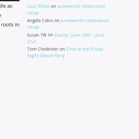
Up/Down
ife as
Zacc Elliott
on
Juneteenth celebration
Arrow
recap
e
Angela Calos
on
Juneteenth celebration
keys
 roots in
recap
to
Susan Tilt
on
Events, June 15th – June
increase
21st
Tom Chedester
on
Chet at the Friday
or
Night Dance Party
decrease
volume.