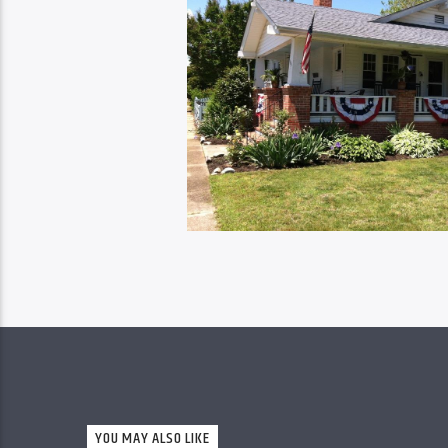
YOU MAY ALSO LIKE