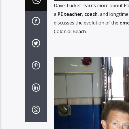
Player
Dave Tucker learns more about Pat 
a
PE teacher
,
coach
, and longtime
discusses the evolution of the
eme
Colonial Beach.