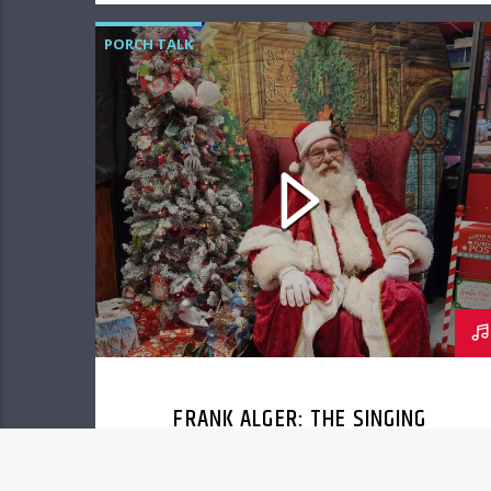
PORCH TALK
FRANK ALGER: THE SINGING
SANTA OF COLONIAL BEACH