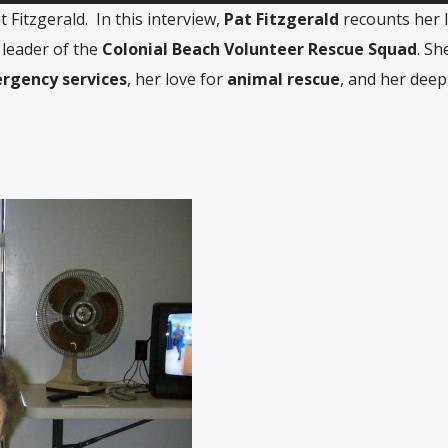
Fitzgerald. In this interview,
Pat Fitzgerald
recounts her l
 leader of the
Colonial Beach Volunteer Rescue Squad
. Sh
rgency services
, her love for
animal rescue
, and her deep