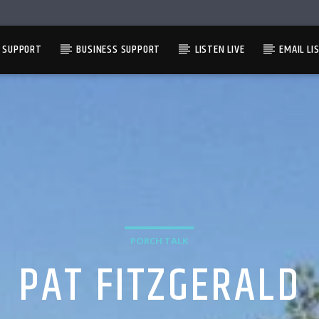
L SUPPORT
BUSINESS SUPPORT
LISTEN LIVE
EMAIL LI
PORCH TALK
PAT FITZGERALD