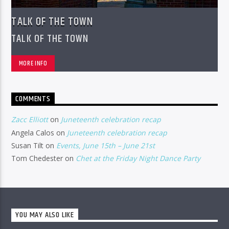
TALK OF THE TOWN
TALK OF THE TOWN
MORE INFO
COMMENTS
Zacc Elliott
on
Juneteenth celebration recap
Angela Calos
on
Juneteenth celebration recap
Susan Tilt
on
Events, June 15th – June 21st
Tom Chedester
on
Chet at the Friday Night Dance Party
YOU MAY ALSO LIKE