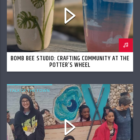
BOMB BEE STUDIO: CRAFTING COMMUNITY AT THE
POTTER’S WHEEL
TALK OF THE TOWN