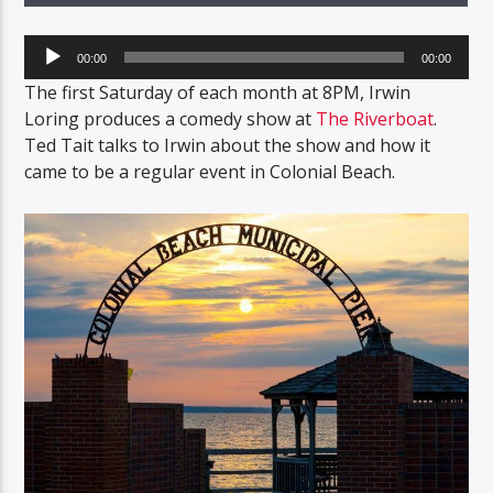
Audio
00:00
00:00
Player
The first Saturday of each month at 8PM, Irwin
Loring produces a comedy show at
The Riverboat
.
Ted Tait talks to Irwin about the show and how it
came to be a regular event in Colonial Beach.