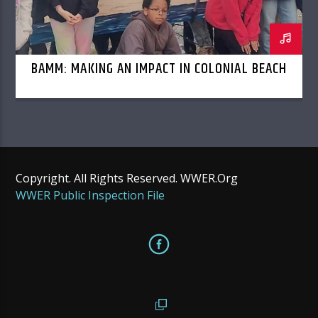
BAMM: MAKING AN IMPACT IN COLONIAL BEACH
Copyright. All Rights Reserved. WWER.Org
WWER Public Inspection File