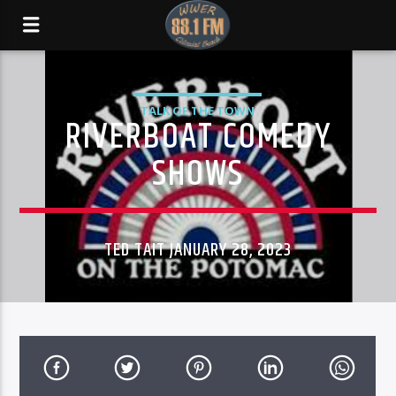
TALK OF THE TOWN
RIVERBOAT COMEDY
SHOWS
TED TAIT JANUARY 28, 2023