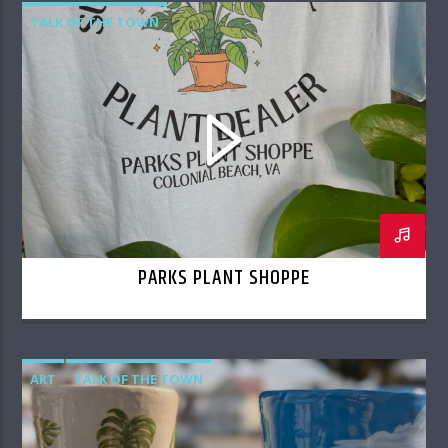
TALK OF THE TOWN
PARKS PLANT SHOPPE
ART
TALK OF THE TOWN