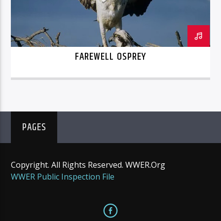
FAREWELL OSPREY
PAGES
Copyright. All Rights Reserved. WWER.Org
WWER Public Inspection File