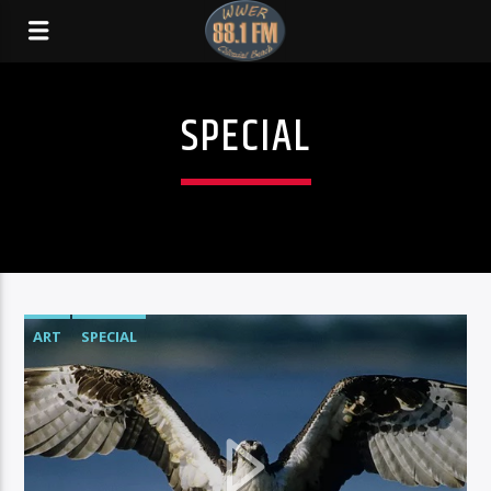
SPECIAL
ART
SPECIAL