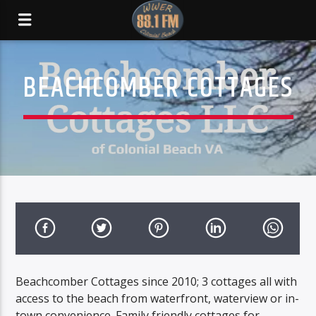
BEACHCOMBER COTTAGES
Beachcomber Cottages since 2010; 3 cottages all with
access to the beach from waterfront, waterview or in-
town convenience. Family friendly cottages for