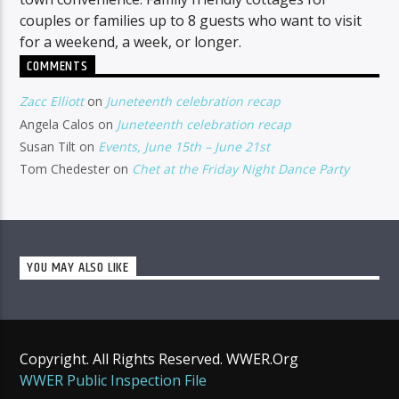
couples or families up to 8 guests who want to visit
for a weekend, a week, or longer.
COMMENTS
Zacc Elliott
on
Juneteenth celebration recap
Angela Calos
on
Juneteenth celebration recap
Susan Tilt
on
Events, June 15th – June 21st
Tom Chedester
on
Chet at the Friday Night Dance Party
YOU MAY ALSO LIKE
Copyright. All Rights Reserved. WWER.Org
WWER Public Inspection File