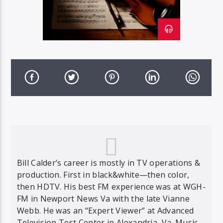
Bill Calder’s career is mostly in TV operations &
production. First in black&white—then color,
then HDTV. His best FM experience was at WGH-
FM in Newport News Va with the late Vianne
Webb. He was an “Expert Viewer” at Advanced
Television Test Center in Alexandria, Va. Music