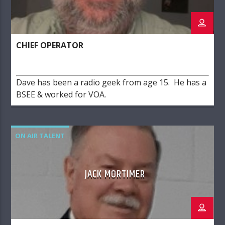
CHIEF OPERATOR
Dave has been a radio geek from age 15. He has a
BSEE & worked for VOA.
ON AIR TALENT
JACK MORTIMER