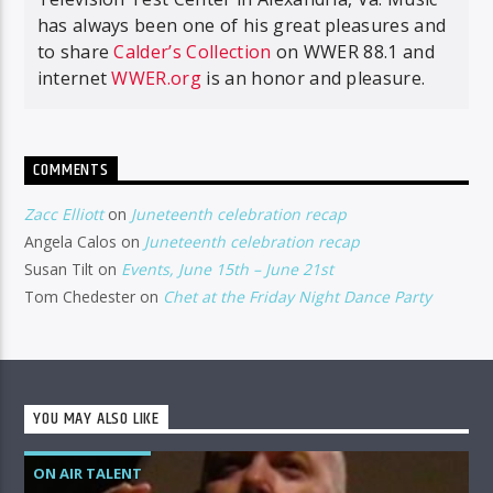
has always been one of his great pleasures and
to share
Calder’s Collection
on WWER 88.1 and
internet
WWER.org
is an honor and pleasure.
COMMENTS
Zacc Elliott
on
Juneteenth celebration recap
Angela Calos
on
Juneteenth celebration recap
Susan Tilt
on
Events, June 15th – June 21st
Tom Chedester
on
Chet at the Friday Night Dance Party
YOU MAY ALSO LIKE
ON AIR TALENT