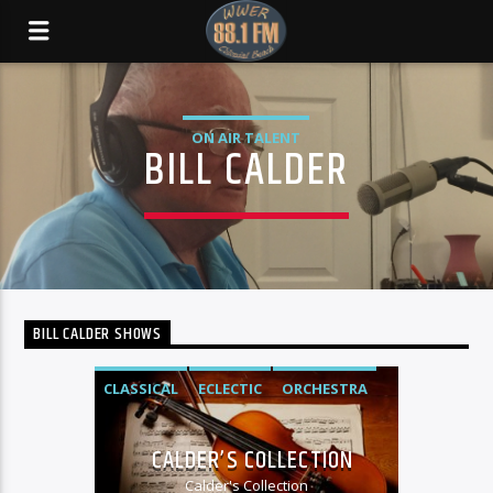
ON AIR TALENT
BILL CALDER
BILL CALDER SHOWS
CLASSICAL
ECLECTIC
ORCHESTRA
SOUNDTRACK
WWER MUSIC SHOWS
CALDER’S COLLECTION
Calder's Collection