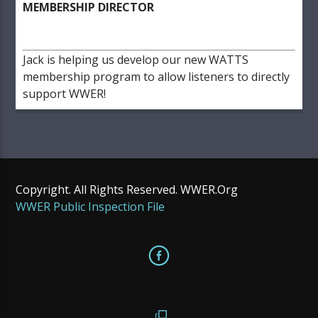
MEMBERSHIP DIRECTOR
Jack is helping us develop our new WATTS
membership program to allow listeners to directly
support WWER!
Copyright. All Rights Reserved. WWER.Org
WWER Public Inspection File