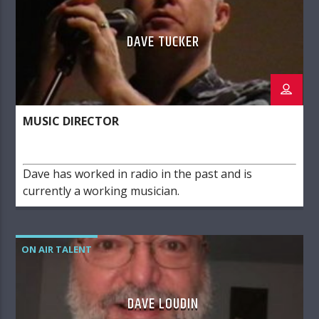
DAVE TUCKER
MUSIC DIRECTOR
Dave has worked in radio in the past and is
currently a working musician.
ON AIR TALENT
DAVE LOUDIN