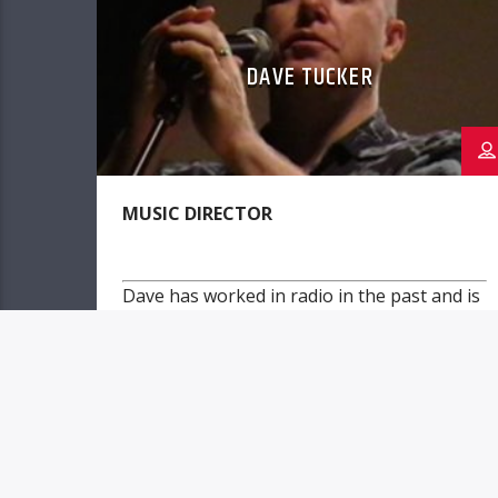
DAVE TUCKER
MUSIC DIRECTOR
Dave has worked in radio in the past and is
currently a working musician.