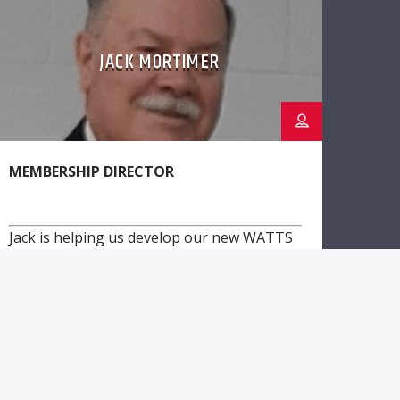
JACK MORTIMER
MEMBERSHIP DIRECTOR
Jack is helping us develop our new WATTS
membership program to allow listeners to
directly support WWER!