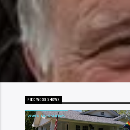
RICK WOOD SHOWS
WWER TALK SHOWS