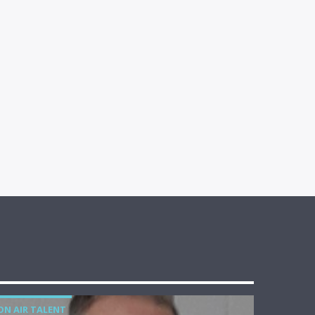
ON AIR TALENT