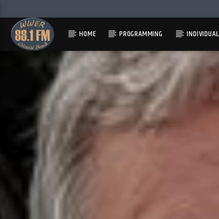
HOME
PROGRAMMING
INDIVIDUA