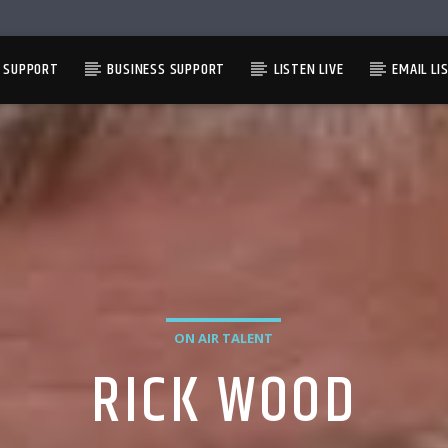
L SUPPORT
BUSINESS SUPPORT
LISTEN LIVE
EMAIL LI
ON AIR TALENT
RICK WOOD