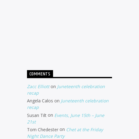
COMMENTS
Zacc Elliott
on
Juneteenth celebration
recap
Angela Calos
on
Juneteenth celebration
recap
Susan Tilt
on
Events, June 15th – June
21st
Tom Chedester
on
Chet at the Friday
Night Dance Party