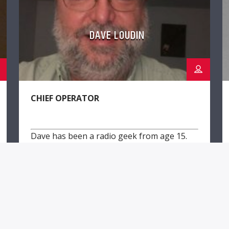
DAVE LOUDIN
CHIEF OPERATOR
Dave has been a radio geek from age 15.
He has a BSEE & worked for VOA.