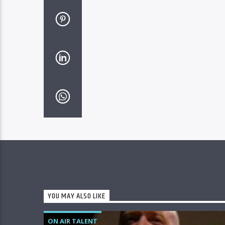
YOU MAY ALSO LIKE
ON AIR TALENT