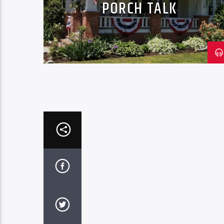
PORCH TALK