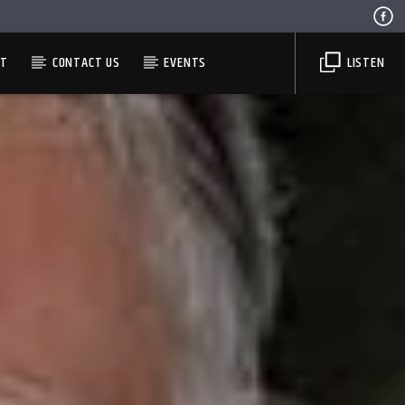
ST
CONTACT US
EVENTS
LISTEN