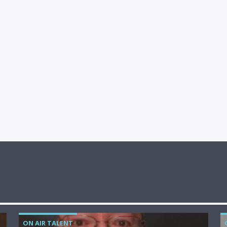
ON AIR TALENT