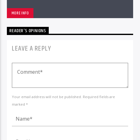
MORE INFO
READER'S OPINIONS
LEAVE A REPLY
Your email address will not be published. Required fields are
marked *