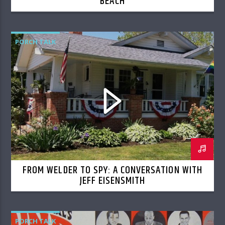
BEACH
PORCH TALK
FROM WELDER TO SPY: A CONVERSATION WITH
JEFF EISENSMITH
PORCH TALK