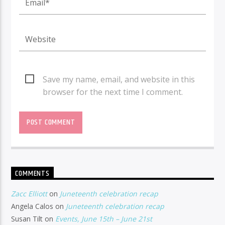
Save my name, email, and website in this
browser for the next time I comment.
COMMENTS
Zacc Elliott
on
Juneteenth celebration recap
Angela Calos
on
Juneteenth celebration recap
Susan Tilt
on
Events, June 15th – June 21st