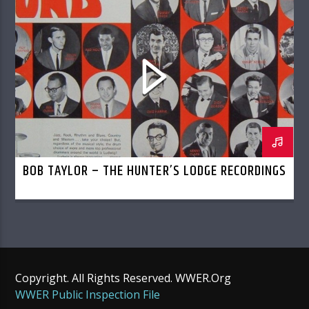
BOB TAYLOR – THE HUNTER’S LODGE RECORDINGS
Copyright. All Rights Reserved. WWER.Org
WWER Public Inspection File