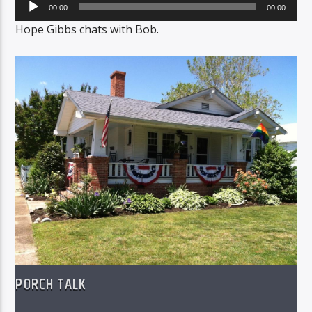
Audio
00:00
00:00
Player
Hope Gibbs chats with Bob.
PORCH TALK