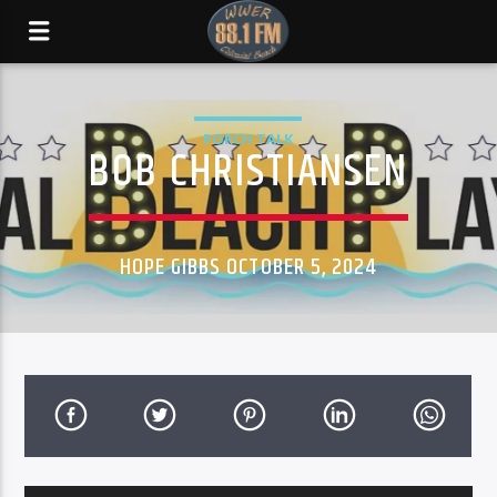
PORCH TALK
BOB CHRISTIANSEN
HOPE GIBBS OCTOBER 5, 2024