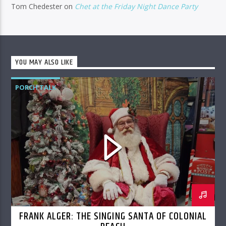
Tom Chedester
on
Chet at the Friday Night Dance Party
YOU MAY ALSO LIKE
PORCH TALK
FRANK ALGER: THE SINGING SANTA OF COLONIAL