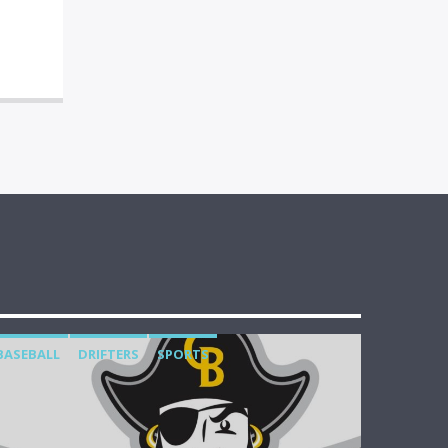
BASEBALL
DRIFTERS
SPORTS