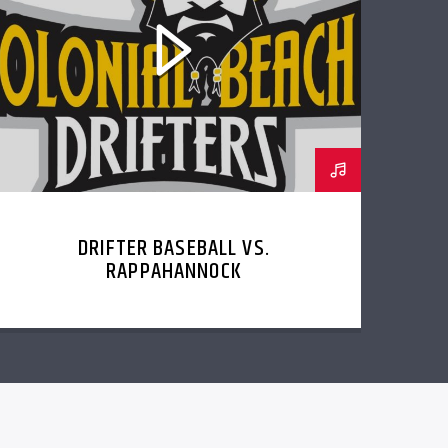
DRIFTER BASEBALL VS.
RAPPAHANNOCK