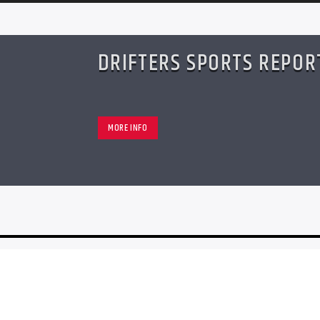
DRIFTERS SPORTS REPOR
MORE INFO