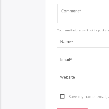
Your email address will not be publish
Save my name, email, 