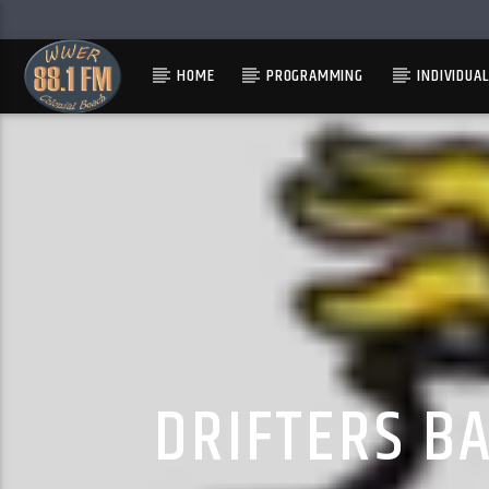
HOME
PROGRAMMING
INDIVIDUA
DRIFTERS B