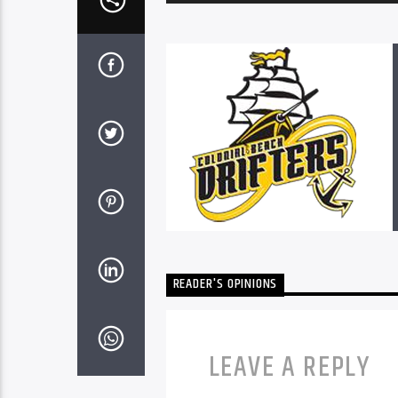
Player
READER'S OPINIONS
LEAVE A REPLY