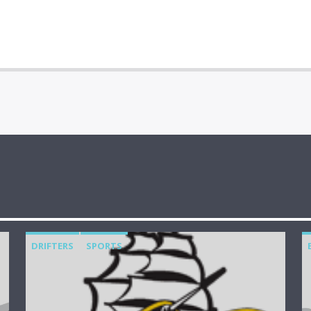
DRIFTERS
SPORTS