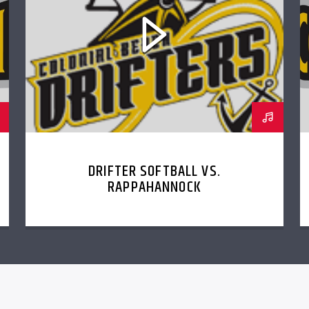
DRIFTER SOFTBALL VS.
RAPPAHANNOCK