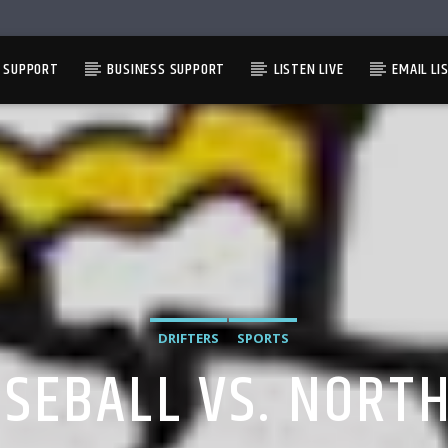
L SUPPORT
BUSINESS SUPPORT
LISTEN LIVE
EMAIL LI
DRIFTERS
SPORTS
ASEBALL VS. NOR