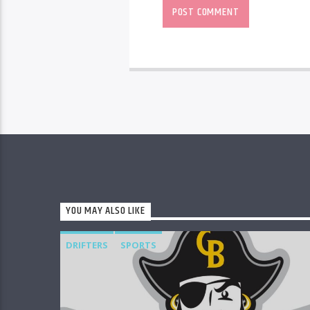
YOU MAY ALSO LIKE
DRIFTERS
SPORTS