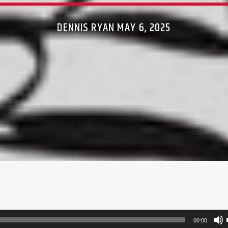
DENNIS RYAN MAY 6, 2025
00:00