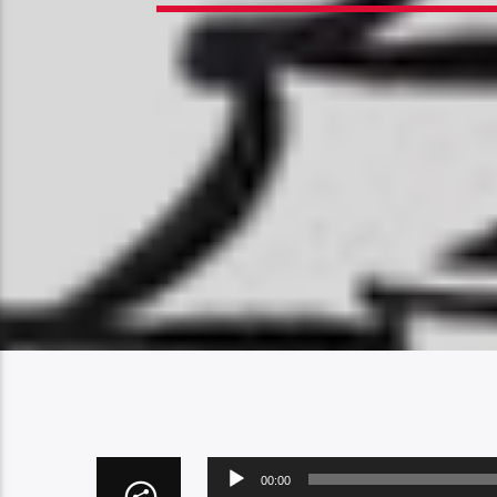
Audio
00:00