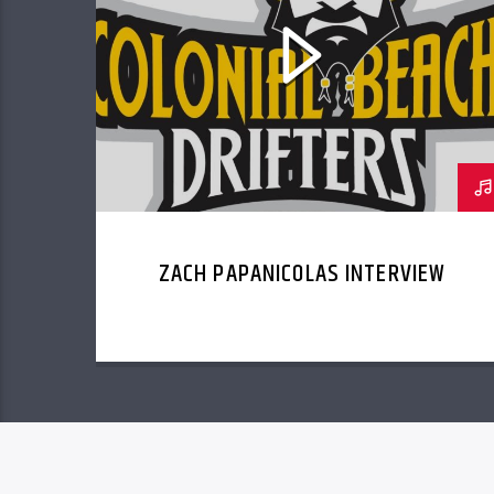
ZACH PAPANICOLAS INTERVIEW