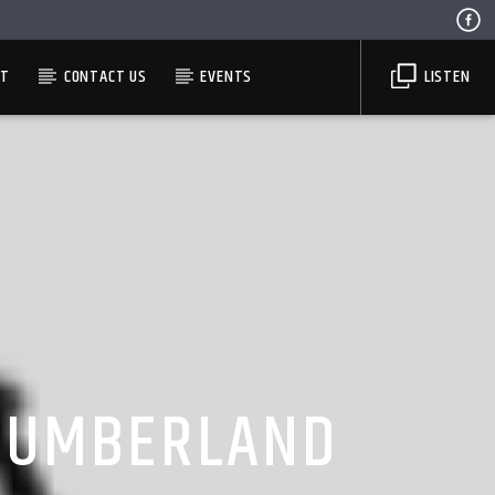
ST
CONTACT US
EVENTS
LISTEN
THUMBERLAND