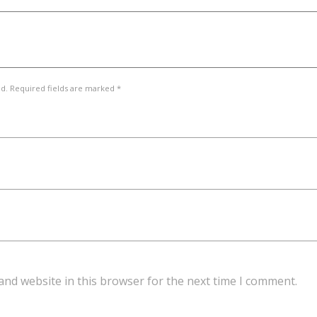
ed. Required fields are marked *
and website in this browser for the next time I comment.