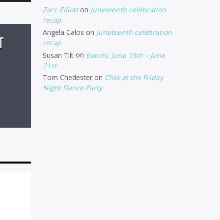
Up/Down
Zacc Elliott
on
Juneteenth celebration
Arrow
recap
Angela Calos
on
Juneteenth celebration
keys
T
recap
to
Susan Tilt
on
Events, June 15th – June
increase
21st
Tom Chedester
on
Chet at the Friday
or
Night Dance Party
decrease
volume.