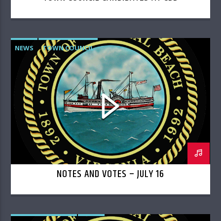
NEWS
TOWN COUNCIL
NOTES AND VOTES – JULY 16