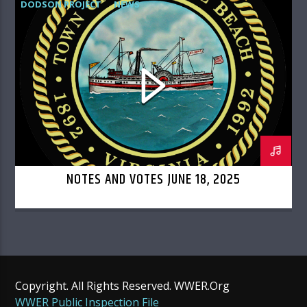
DODSON PROJECT
NEWS
TOWN COUNCIL
NOTES AND VOTES JUNE 18, 2025
Copyright. All Rights Reserved. WWER.Org
WWER Public Inspection File