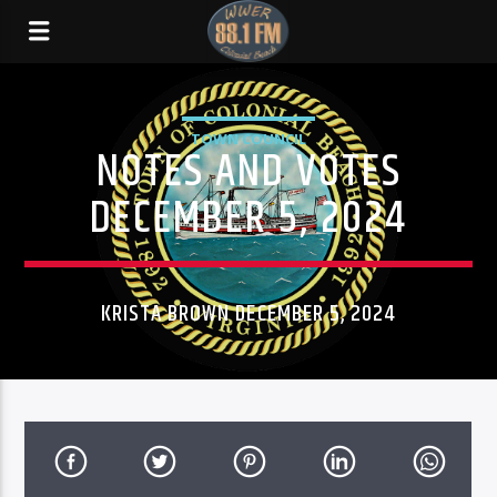
TOWN COUNCIL
NOTES AND VOTES
DECEMBER 5, 2024
KRISTA BROWN DECEMBER 5, 2024