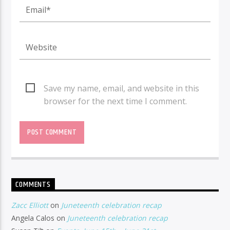
Save my name, email, and website in this
browser for the next time I comment.
COMMENTS
Zacc Elliott
on
Juneteenth celebration recap
Angela Calos
on
Juneteenth celebration recap