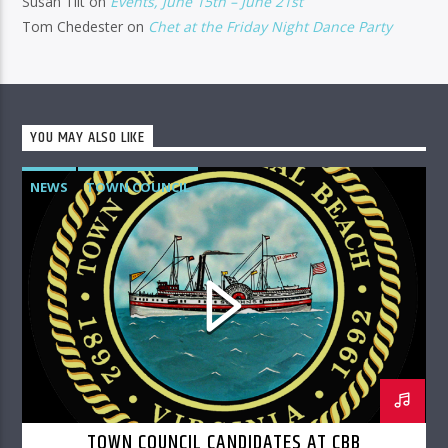
Susan Tilt
on
Events, June 15th – June 21st
Tom Chedester
on
Chet at the Friday Night Dance Party
YOU MAY ALSO LIKE
NEWS
TOWN COUNCIL
TOWN COUNCIL CANDIDATES AT CBB