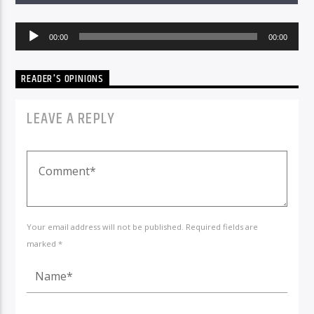
Audio
00:00
00:00
Player
READER'S OPINIONS
LEAVE A REPLY
Your email address will not be published. Required fields are
marked *