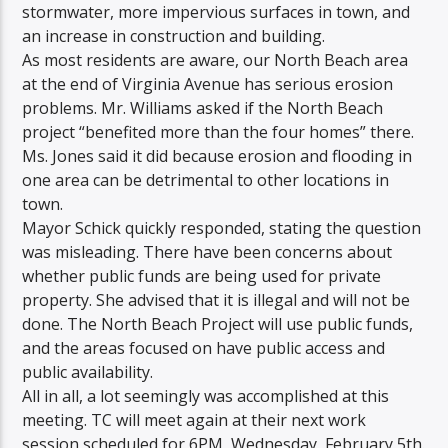
stormwater, more impervious surfaces in town, and
an increase in construction and building.
As most residents are aware, our North Beach area
at the end of Virginia Avenue has serious erosion
problems. Mr. Williams asked if the North Beach
project “benefited more than the four homes” there.
Ms. Jones said it did because erosion and flooding in
one area can be detrimental to other locations in
town.
Mayor Schick quickly responded, stating the question
was misleading. There have been concerns about
whether public funds are being used for private
property. She advised that it is illegal and will not be
done. The North Beach Project will use public funds,
and the areas focused on have public access and
public availability.
All in all, a lot seemingly was accomplished at this
meeting. TC will meet again at their next work
session scheduled for 6PM, Wednesday, February 5th.