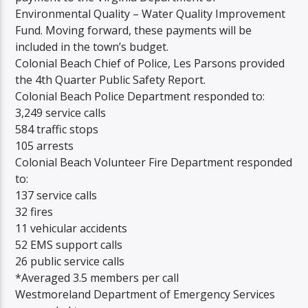
Environmental Quality – Water Quality Improvement
Fund. Moving forward, these payments will be
included in the town’s budget.
Colonial Beach Chief of Police, Les Parsons provided
the 4th Quarter Public Safety Report.
Colonial Beach Police Department responded to:
3,249 service calls
584 traffic stops
105 arrests
Colonial Beach Volunteer Fire Department responded
to:
137 service calls
32 fires
11 vehicular accidents
52 EMS support calls
26 public service calls
*Averaged 3.5 members per call
Westmoreland Department of Emergency Services