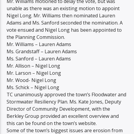
Mr. Williams motioned to delay the vote, but was
unable as there was an existing motion to appoint
Nigel Long. Mr. Williams then nominated Lauren
Adams and Ms. Sanford seconded the nomination. A
vote ensued and Nigel Long has been appointed to
the Planning Commission.
Mr. Williams – Lauren Adams
Ms. Grandstaff – Lauren Adams
Ms. Sanford – Lauren Adams
Mr. Allison – Nigel Long
Mr. Larson – Nigel Long
Mr. Wood- Nigel Long
Ms. Schick – Nigel Long
TC unanimously approved the town’s Floodwater and
Stormwater Resiliency Plan. Ms. Kate Jones, Deputy
Director of Community Development, with the
Berkley Group provided an excellent overview and
this can be found on the town’s website.
Some of the town’s biggest issues are erosion from