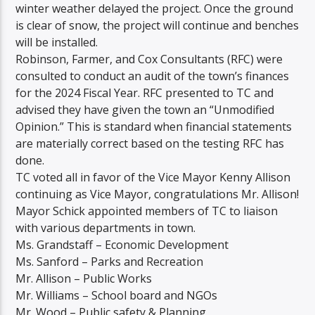
winter weather delayed the project. Once the ground
is clear of snow, the project will continue and benches
will be installed.
Robinson, Farmer, and Cox Consultants (RFC) were
consulted to conduct an audit of the town’s finances
for the 2024 Fiscal Year. RFC presented to TC and
advised they have given the town an “Unmodified
Opinion.” This is standard when financial statements
are materially correct based on the testing RFC has
done.
TC voted all in favor of the Vice Mayor Kenny Allison
continuing as Vice Mayor, congratulations Mr. Allison!
Mayor Schick appointed members of TC to liaison
with various departments in town.
Ms. Grandstaff – Economic Development
Ms. Sanford – Parks and Recreation
Mr. Allison – Public Works
Mr. Williams – School board and NGOs
Mr. Wood – Public safety & Planning