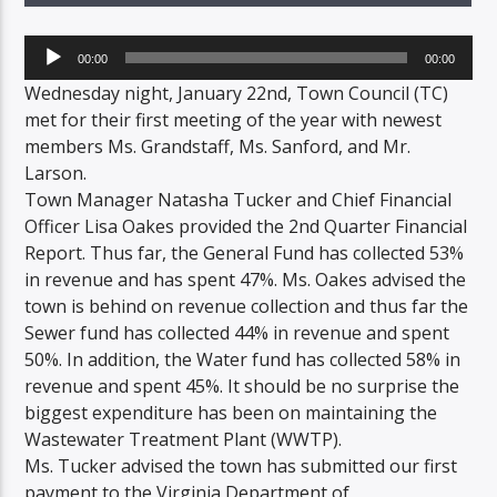
Audio
00:00
00:00
Player
Wednesday night, January 22nd, Town Council (TC)
met for their first meeting of the year with newest
members Ms. Grandstaff, Ms. Sanford, and Mr.
Larson.
Town Manager Natasha Tucker and Chief Financial
Officer Lisa Oakes provided the 2nd Quarter Financial
Report. Thus far, the General Fund has collected 53%
in revenue and has spent 47%. Ms. Oakes advised the
town is behind on revenue collection and thus far the
Sewer fund has collected 44% in revenue and spent
50%. In addition, the Water fund has collected 58% in
revenue and spent 45%. It should be no surprise the
biggest expenditure has been on maintaining the
Wastewater Treatment Plant (WWTP).
Ms. Tucker advised the town has submitted our first
payment to the Virginia Department of