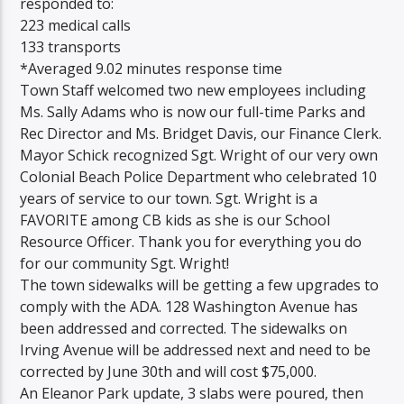
responded to:
223 medical calls
133 transports
*Averaged 9.02 minutes response time
Town Staff welcomed two new employees including
Ms. Sally Adams who is now our full-time Parks and
Rec Director and Ms. Bridget Davis, our Finance Clerk.
Mayor Schick recognized Sgt. Wright of our very own
Colonial Beach Police Department who celebrated 10
years of service to our town. Sgt. Wright is a
FAVORITE among CB kids as she is our School
Resource Officer. Thank you for everything you do
for our community Sgt. Wright!
The town sidewalks will be getting a few upgrades to
comply with the ADA. 128 Washington Avenue has
been addressed and corrected. The sidewalks on
Irving Avenue will be addressed next and need to be
corrected by June 30th and will cost $75,000.
An Eleanor Park update, 3 slabs were poured, then