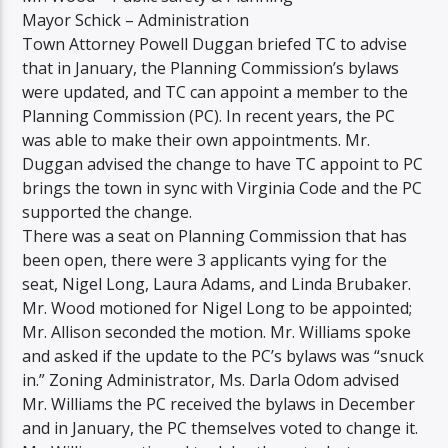
Mayor Schick – Administration
Town Attorney Powell Duggan briefed TC to advise
that in January, the Planning Commission’s bylaws
were updated, and TC can appoint a member to the
Planning Commission (PC). In recent years, the PC
was able to make their own appointments. Mr.
Duggan advised the change to have TC appoint to PC
brings the town in sync with Virginia Code and the PC
supported the change.
There was a seat on Planning Commission that has
been open, there were 3 applicants vying for the
seat, Nigel Long, Laura Adams, and Linda Brubaker.
Mr. Wood motioned for Nigel Long to be appointed;
Mr. Allison seconded the motion. Mr. Williams spoke
and asked if the update to the PC’s bylaws was “snuck
in.” Zoning Administrator, Ms. Darla Odom advised
Mr. Williams the PC received the bylaws in December
and in January, the PC themselves voted to change it.