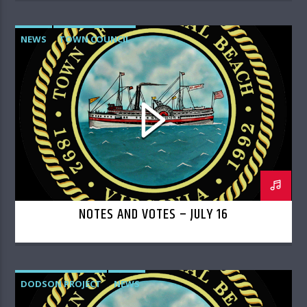
NEWS
TOWN COUNCIL
NOTES AND VOTES – JULY 16
DODSON PROJECT
NEWS