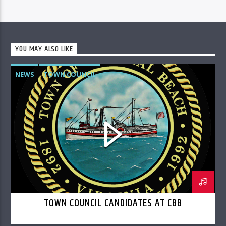
YOU MAY ALSO LIKE
NEWS
TOWN COUNCIL
TOWN COUNCIL CANDIDATES AT CBB