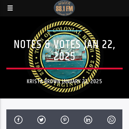
TOWN COUNCIL
NOTES & VOTES JAN 22,
2025
KRISTA BROWN JANUARY 22, 2025