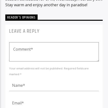
Stay warm and enjoy another day in paradise!
READER'S OPINIONS
LEAVE A REPLY
Your email address will not be published. Required fields are
marked *