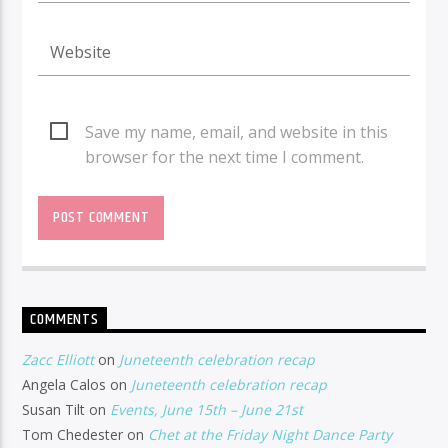
Save my name, email, and website in this
browser for the next time I comment.
COMMENTS
Zacc Elliott
on
Juneteenth celebration recap
Angela Calos
on
Juneteenth celebration recap
Susan Tilt
on
Events, June 15th – June 21st
Tom Chedester
on
Chet at the Friday Night Dance Party