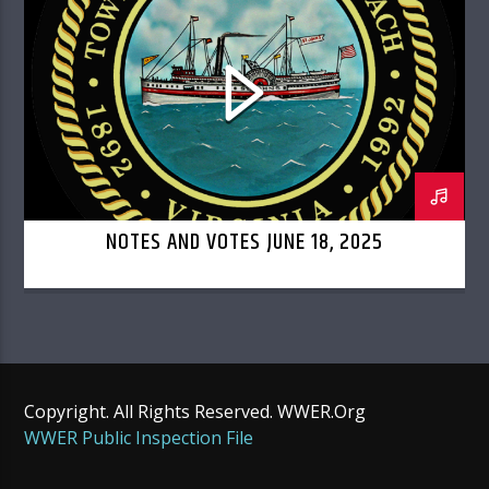
TOWN COUNCIL
NOTES AND VOTES JUNE 18, 2025
Copyright. All Rights Reserved. WWER.Org
WWER Public Inspection File