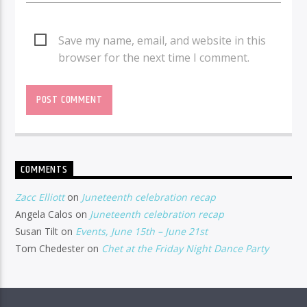
Save my name, email, and website in this
browser for the next time I comment.
COMMENTS
Zacc Elliott
on
Juneteenth celebration recap
Angela Calos
on
Juneteenth celebration recap
Susan Tilt
on
Events, June 15th – June 21st
Tom Chedester
on
Chet at the Friday Night Dance Party