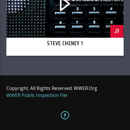
STEVE CHENEY 1
Copyright. All Rights Reserved. WWER.Org
WWER Public Inspection File