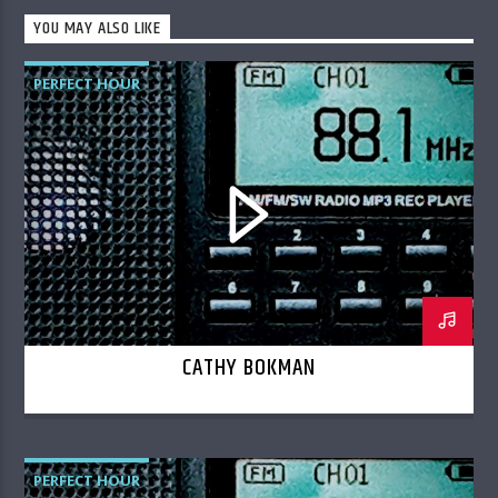
YOU MAY ALSO LIKE
PERFECT HOUR
CATHY BOKMAN
PERFECT HOUR