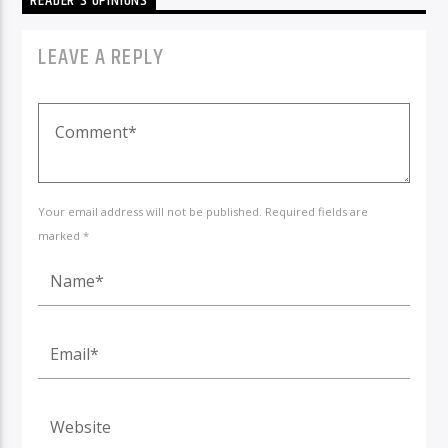
READER'S OPINIONS
LEAVE A REPLY
Your email address will not be published. Required fields are
marked *