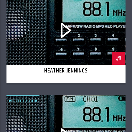
HEATHER JENNINGS
PERFECT HOUR