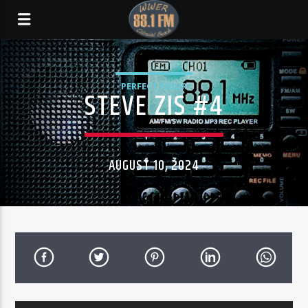
PERFECT HOUR
STEVE ZIS #4
AUGUST 10, 2024