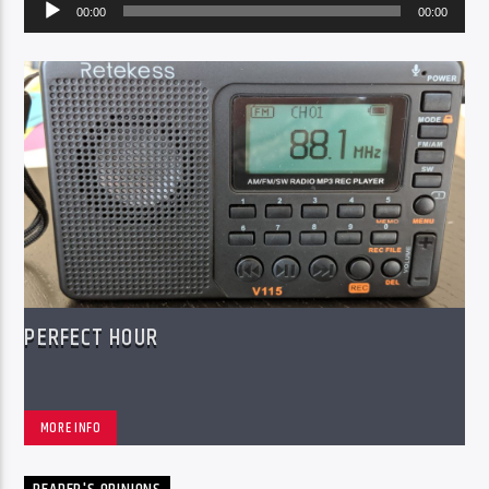
Audio
00:00
00:00
Player
PERFECT HOUR
MORE INFO