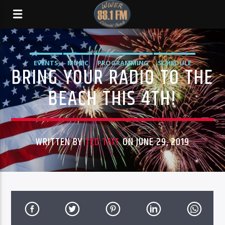
EVENTS
MUSIC
PROGRAMMING
SCHEDULE
BRING YOUR RADIO TO THE
BEACH THIS 4TH!
WRITTEN BY
TED TAIT
ON JUNE 29, 2019