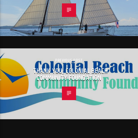
PREVIOUS POST
THANK YOU, COLONIAL BEACH
COMMUNITY FOUNDATION