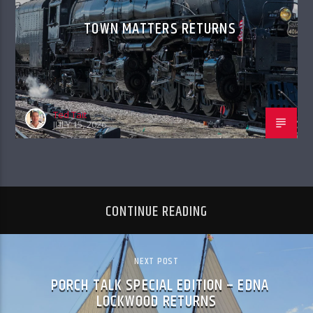
TOWN MATTERS RETURNS
Ted Tait
JULY 15, 2026
CONTINUE READING
NEXT POST
PORCH TALK SPECIAL EDITION – EDNA
LOCKWOOD RETURNS