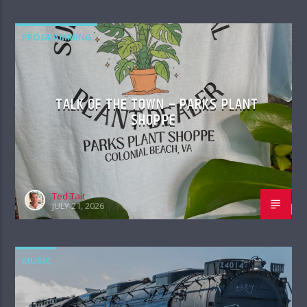
PROGRAMMING
TALK OF THE TOWN – PARKS PLANT
SHOPPE
Ted Tait
JULY 21, 2026
MUSIC