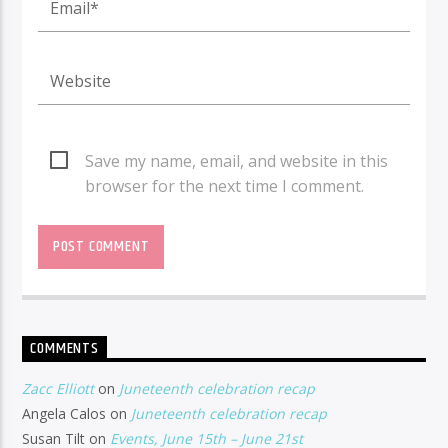
Save my name, email, and website in this
browser for the next time I comment.
COMMENTS
Zacc Elliott
on
Juneteenth celebration recap
Angela Calos
on
Juneteenth celebration recap
Susan Tilt
on
Events, June 15th – June 21st