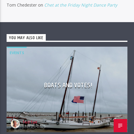
Tom Chedester
on
Chet at the Friday Night Dance Party
YOU MAY ALSO LIKE
EVENTS
BOATS AND VOTES!
Ted Tait
JULY 29, 2026