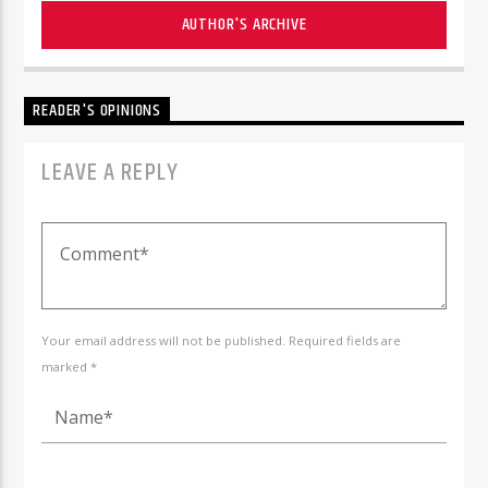
AUTHOR'S ARCHIVE
READER'S OPINIONS
LEAVE A REPLY
Your email address will not be published. Required fields are
marked *