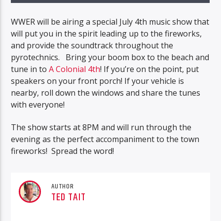
WWER will be airing a special July 4th music show that
will put you in the spirit leading up to the fireworks,
and provide the soundtrack throughout the
pyrotechnics. Bring your boom box to the beach and
tune in to
A Colonial 4th
! If you’re on the point, put
speakers on your front porch! If your vehicle is
nearby, roll down the windows and share the tunes
with everyone!
The show starts at 8PM and will run through the
evening as the perfect accompaniment to the town
fireworks! Spread the word!
AUTHOR
TED TAIT