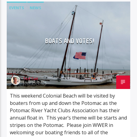
EVENTS
NEWS
BOATS AND VOTES!
Ted Tait
JULY 29, 2026
This weekend Colonial Beach will be visited by
boaters from up and down the Potomac as the
Potomac River Yacht Clubs Association has their
annual float in. This year’s theme will be starts and
stripes on the Potomac. Please join WWER in
welcoming our boating friends to all of the