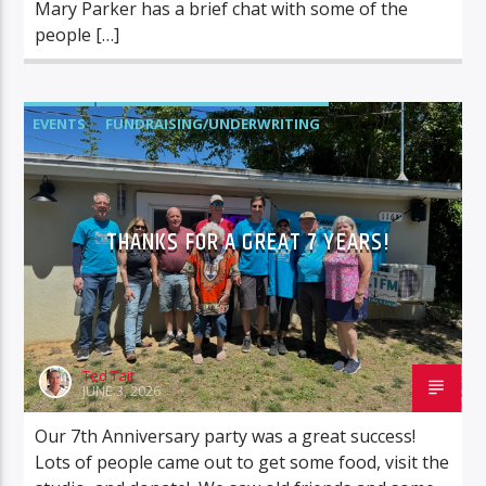
Mary Parker has a brief chat with some of the
people […]
EVENTS
FUNDRAISING/UNDERWRITING
STATION STATUS
THANKS FOR A GREAT 7 YEARS!
Ted Tait
JUNE 3, 2026
Our 7th Anniversary party was a great success!
Lots of people came out to get some food, visit the