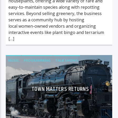
houseplants, offering a wide variety of rare and
easy-to-maintain species along with repotting
services. Beyond selling greenery, the business
serves as a community hub by hosting
local women-owned vendors and organizing
interactive events like plant bingo and terrarium
[…]
MUSIC
PROGRAMMING
TALK SHOWS
TOWN MATTERS
TOWN MATTERS RETURNS