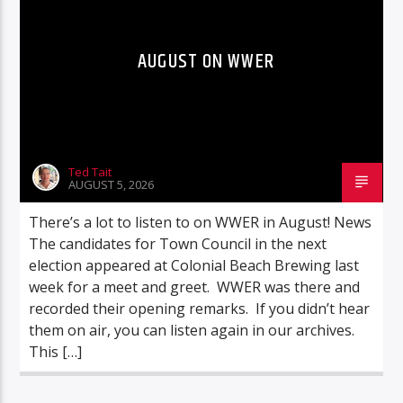
AUGUST ON WWER
Ted Tait
AUGUST 5, 2026
There’s a lot to listen to on WWER in August! News
The candidates for Town Council in the next
election appeared at Colonial Beach Brewing last
week for a meet and greet. WWER was there and
recorded their opening remarks. If you didn’t hear
them on air, you can listen again in our archives.
This […]