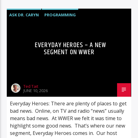
ASK DR. CARYN
PROGRAMMING
EVERYDAY HEROES – A NEW
SEGMENT ON WWER
Ted Tait
JUNE 10, 2026
Everyday Heroes: There are plenty of places to get
bad news. Online, on TV and radio “news” usually
means bad news. At WWER we felt it was time to
highlight some good news. That’s where our new
segment, Everyday Heroes comes in. Our host