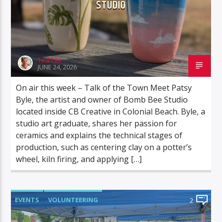
STUDIO
Ted Tait
JUNE 24, 2026
On air this week – Talk of the Town Meet Patsy
Byle, the artist and owner of Bomb Bee Studio
located inside CB Creative in Colonial Beach. Byle, a
studio art graduate, shares her passion for
ceramics and explains the technical stages of
production, such as centering clay on a potter’s
wheel, kiln firing, and applying […]
EVENTS
VOLUNTEERING
2