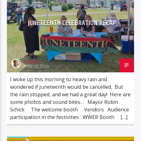
JUNETEENTH CELEBRATION RECAP
Ted Tait
JUNE 19, 2026
I woke up this morning to heavy rain and
wondered if Juneteenth would be cancelled. But
the rain stopped, and we had a great day! Here are
some photos and sound bites… Mayor Robin
Schick The welcome booth Vendors Audience
participation in the festivities WWER Booth […]