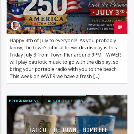
Ted Tait
JUNE 30, 2026
Happy 4th of July to everyone! As you probably
know, the town’s official fireworks display is this
Friday July 3 from Town Pier around 9PM. WWER
will play patriotic music to go with the display, so
bring your portable radio with you to the beach!
This week on WWER we have a fresh […]
PROGRAMMING
TALK OF THE TOWN
TALK OF THE TOWN – BOMB BEE