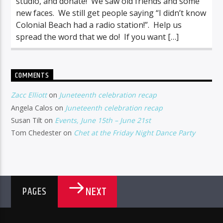
studio, and donate! We saw old friends and some
new faces. We still get people saying “I didn’t know
Colonial Beach had a radio station!”. Help us
spread the word that we do! If you want […]
COMMENTS
Zacc Elliott
on
Juneteenth celebration recap
Angela Calos
on
Juneteenth celebration recap
Susan Tilt
on
Events, June 15th – June 21st
Tom Chedester
on
Chet at the Friday Night Dance Party
NEXT
PAGES