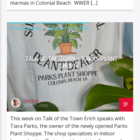
marinas in Colonial Beach. WWER […]
PROGRAMMING
TALK OF THE TOWN
TALK SHOWS
TALK OF THE TOWN – PARKS PLANT
SHOPPE
Ted Tait
JULY 21, 2026
This week on Talk of the Town Erich speaks with
Tiara Parks, the owner of the newly opened Parks
Plant Shoppe. The shop specializes in indoor