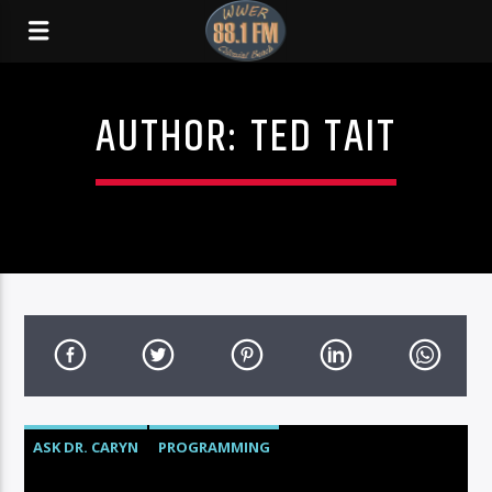
AUTHOR:
TED TAIT
ASK DR. CARYN
PROGRAMMING
TALK OF THE TOWN
YOUR CARE PARTNERS