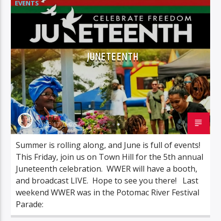
EVENTS
JUNETEENTH
Ted Tait
JUNE 17, 2026
Summer is rolling along, and June is full of events!
This Friday, join us on Town Hill for the 5th annual
Juneteenth celebration. WWER will have a booth,
and broadcast LIVE. Hope to see you there! Last
weekend WWER was in the Potomac River Festival
Parade: