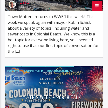
Ted Tait
JULY 15, 2026
Town Matters returns to WWER this week! This
week we speak again with mayor Robin Schick
about a variety of topics, including water and
sewer costs in Colonial Beach. We know this is a
hot topic for everyone living here, so it seemed
right to use it as our first topic of conversation for
the […]
EVENTS
PORCH TALK
PROGRAMMING
TALK SHOWS
THIS WEEK – PORCH TALK