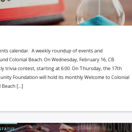
ents calendar. A weekly roundup of events and
und Colonial Beach. On Wednesday, February 16, CB
ly trivia contest, starting at 6:00. On Thursday, the 17th
nity Foundation will hold its monthly Welcome to Colonial
 Beach […]
STATUS