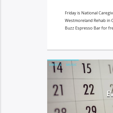
Friday is National Caregi
Westmoreland Rehab in Col
Buzz Espresso Bar for fr
EVENTS
MUSIC
E