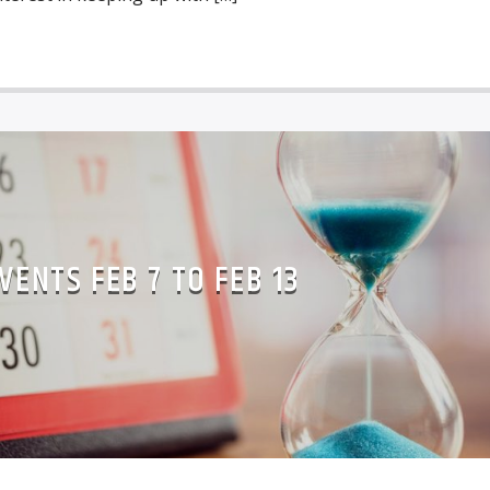
VENTS FEB 7 TO FEB 13