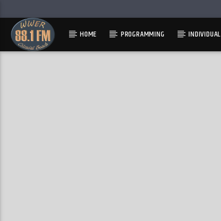
HOME
PROGRAMMING
INDIVIDUA