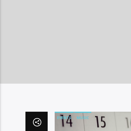
EVENTS
MUSIC