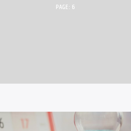
PAGE: 6