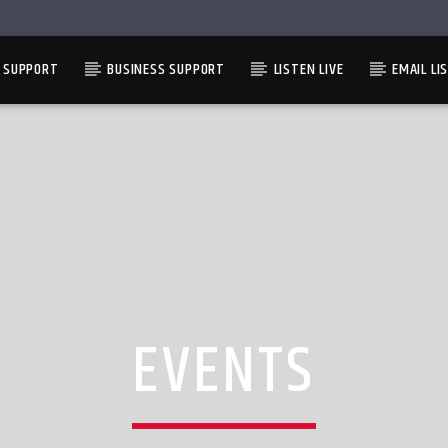
L SUPPORT
BUSINESS SUPPORT
LISTEN LIVE
EMAIL LI
EVENTS