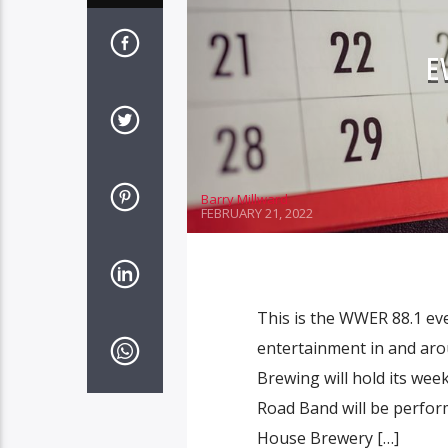
E
Barry Millward
FEBRUARY 21, 2022
This is the WWER 88.1 ev
entertainment in and aro
Brewing will hold its week
Road Band will be perform
House Brewery […]