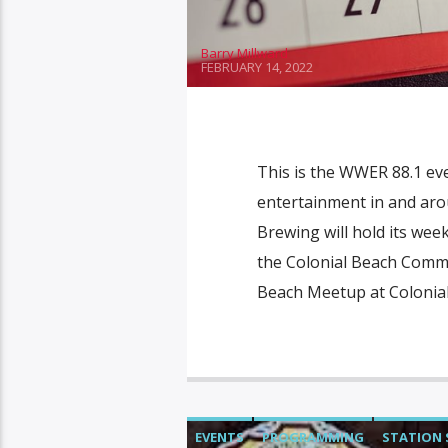
Barry Millward
FEBRUARY 14, 2022
This is the WWER 88.1 ev
entertainment in and aro
Brewing will hold its week
the Colonial Beach Commu
Beach Meetup at Colonial
EVENTS
PROGRAMMING
STATION 