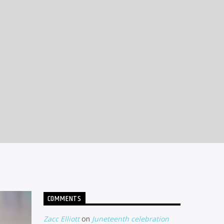
COMMENTS
Zacc Elliott
on
Juneteenth celebration