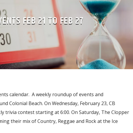
VENTS FEB 21 TO FEB 27
ents calendar. A weekly roundup of events and
und Colonial Beach. On Wednesday, February 23, CB
ly trivia contest starting at 6:00. On Saturday, The Clopper
ing their mix of Country, Reggae and Rock at the Ice