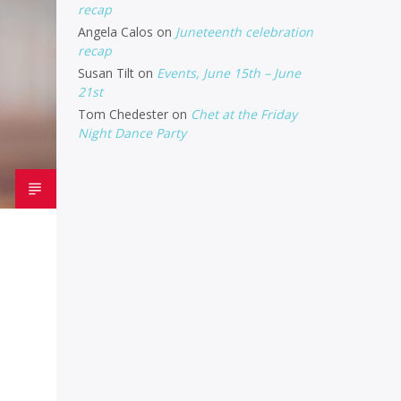
recap
Angela Calos
on
Juneteenth celebration
recap
Susan Tilt
on
Events, June 15th – June
21st
Tom Chedester
on
Chet at the Friday
Night Dance Party