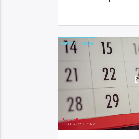
EVENTS
MUSIC
E
Barry Millward
FEBRUARY 7, 2022