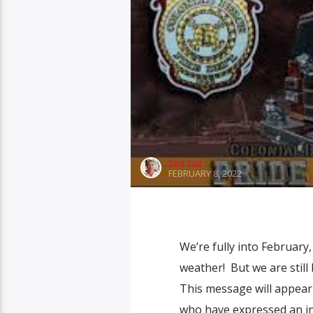
Ted Tait
FEBRUARY 8, 2022
We’re fully into February,
weather! But we are still
This message will appear o
who have expressed an in