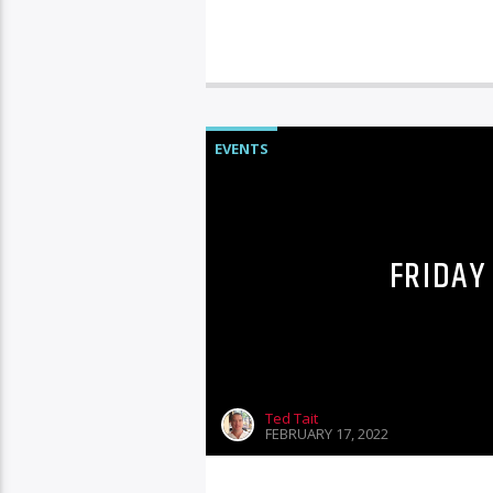
EVENTS
FRIDAY
Ted Tait
FEBRUARY 17, 2022