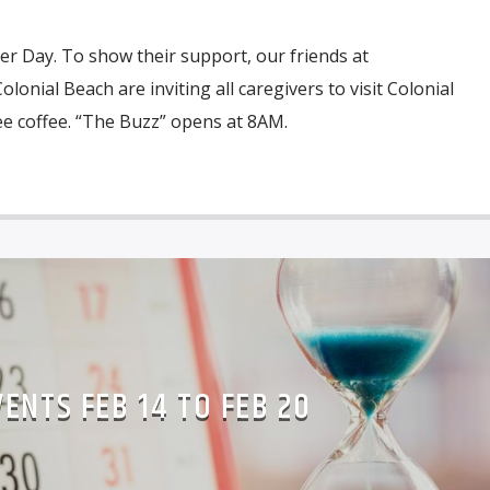
ver Day. To show their support, our friends at
onial Beach are inviting all caregivers to visit Colonial
ee coffee. “The Buzz” opens at 8AM.
VENTS FEB 14 TO FEB 20