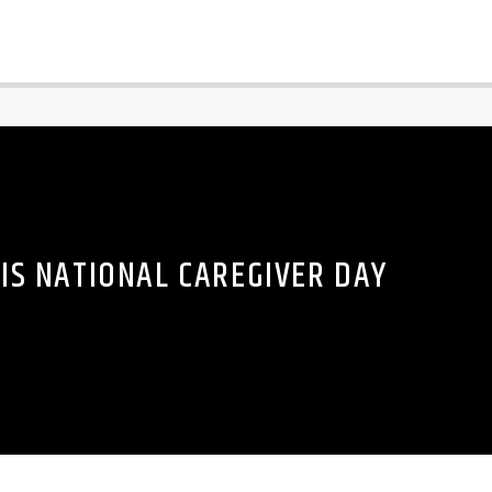
 IS NATIONAL CAREGIVER DAY