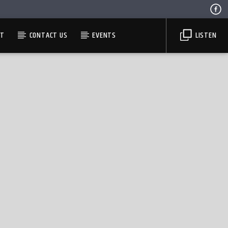
ST
CONTACT US
EVENTS
LISTEN