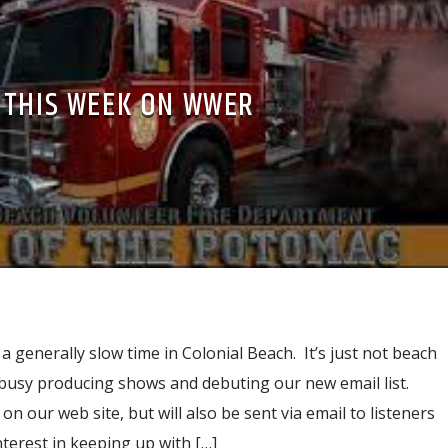
THIS WEEK ON WWER
 a generally slow time in Colonial Beach. It’s just not beach
 busy producing shows and debuting our new email list.
n our web site, but will also be sent via email to listeners
terest in keeping up with […]