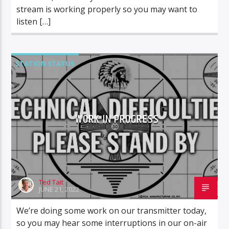
stream is working properly so you may want to
listen […]
STATION STATUS
WORK IN PROGRESS
Ted Tait
JUNE 21, 2022
We’re doing some work on our transmitter today,
so you may hear some interruptions in our on-air