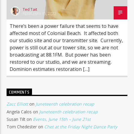
Ted Tait
FEBRUARY 15, 2022
There’s been a power failure that seems to have
affected most of Colonial Beach. It affected both
our studio site and our transmitter site. Currently,
power is still out at our tower site, so we are not
broadcasting at 88.1FM. But power has been
restored to our studio, and we are streaming.
Dominion estimates restoration […]
COMMENTS
Zacc Elliott
on
Juneteenth celebration recap
Angela Calos
on
Juneteenth celebration recap
Susan Tilt
on
Events, June 15th – June 21st
Tom Chedester
on
Chet at the Friday Night Dance Party