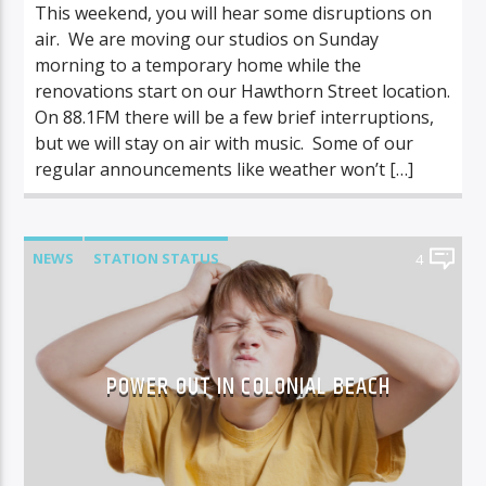
This weekend, you will hear some disruptions on
air. We are moving our studios on Sunday
morning to a temporary home while the
renovations start on our Hawthorn Street location.
On 88.1FM there will be a few brief interruptions,
but we will stay on air with music. Some of our
regular announcements like weather won’t […]
NEWS
STATION STATUS
4
POWER OUT IN COLONIAL BEACH