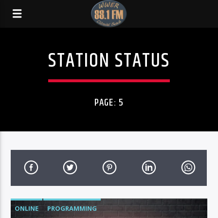
STATION STATUS
PAGE: 5
ONLINE
PROGRAMMING