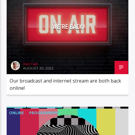
STATION STATUS
WE’RE BACK!
Ted Tait
AUGUST 30, 2022
Our broadcast and internet stream are both back
online!
ONLINE
PROGRAMMING
STATION STATUS