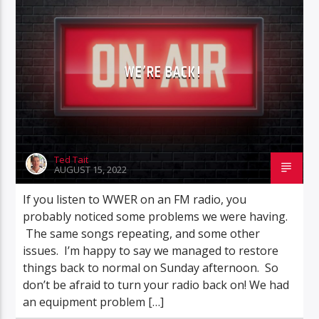
WE’RE BACK!
Ted Tait
AUGUST 15, 2022
If you listen to WWER on an FM radio, you
probably noticed some problems we were having.
The same songs repeating, and some other
issues. I’m happy to say we managed to restore
things back to normal on Sunday afternoon. So
don’t be afraid to turn your radio back on! We had
an equipment problem […]