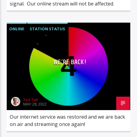
signal. Our online stream will not be affected.
ONLINE
STATION STATUS
WE’RE BACK!
Ted Tait
MAY 28, 2022
Our internet service was restored and we are back
on air and streaming once again!