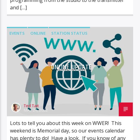
and […]
EVENTS
ONLINE
STATION STATUS
ONLINE UPDATE
Ted Tait
MAY 24, 2022
Lots to tell you about this week on WWER! This
weekend is Memorial day, so our events calendar
has plenty to do! Have a look. If you know of any