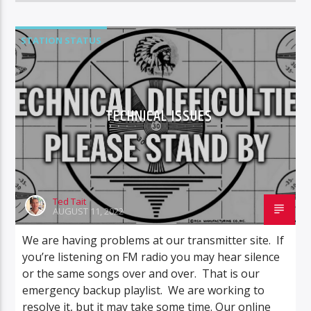
STATION STATUS
TECHNICAL ISSUES
Ted Tait
AUGUST 11, 2022
We are having problems at our transmitter site. If
you’re listening on FM radio you may hear silence
or the same songs over and over. That is our
emergency backup playlist. We are working to
resolve it, but it may take some time. Our online