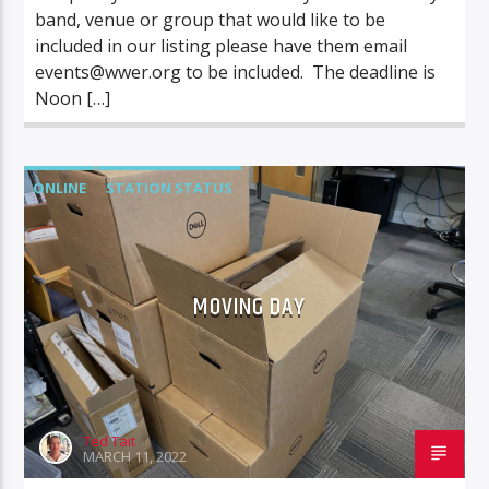
band, venue or group that would like to be
included in our listing please have them email
events@wwer.org
to be included. The deadline is
Noon […]
ONLINE
STATION STATUS
MOVING DAY
Ted Tait
MARCH 11, 2022