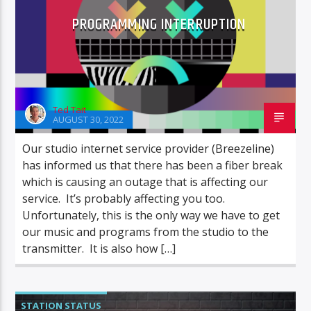
PROGRAMMING INTERRUPTION
Ted Tait
AUGUST 30, 2022
Our studio internet service provider (Breezeline)
has informed us that there has been a fiber break
which is causing an outage that is affecting our
service. It’s probably affecting you too.
Unfortunately, this is the only way we have to get
our music and programs from the studio to the
transmitter. It is also how […]
STATION STATUS