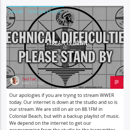
ONLINE
STATION STATUS
STREAM IS DOWN
Ted Tait
MAY 27, 2022
Our apologies if you are trying to stream WWER
today. Our internet is down at the studio and so is
our stream. We are still on air on 88.1FM in
Colonial Beach, but with a backup playlist of music.
We depend on the internet to get our
programming from the studio to the transmitter