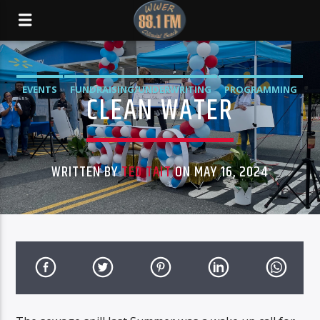
EVENTS
FUNDRAISING/UNDERWRITING
PROGRAMMING
CLEAN WATER
WRITTEN BY
TED TAIT
ON MAY 16, 2024