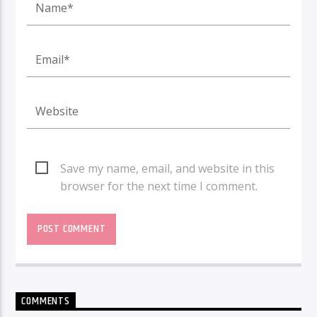
Save my name, email, and website in this
browser for the next time I comment.
COMMENTS