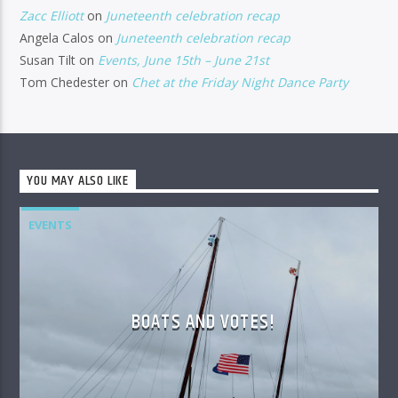
Zacc Elliott
on
Juneteenth celebration recap
Angela Calos
on
Juneteenth celebration recap
Susan Tilt
on
Events, June 15th – June 21st
Tom Chedester
on
Chet at the Friday Night Dance Party
YOU MAY ALSO LIKE
EVENTS
BOATS AND VOTES!