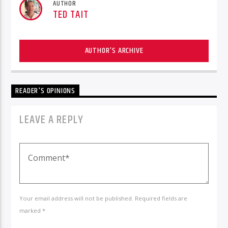
AUTHOR
TED TAIT
AUTHOR'S ARCHIVE
READER'S OPINIONS
LEAVE A REPLY
Your email address will not be published. Required fields are
marked *