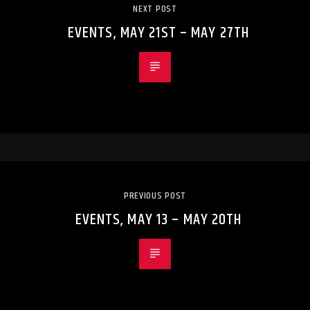
NEXT POST
EVENTS, MAY 21ST – MAY 27TH
PREVIOUS POST
EVENTS, MAY 13 – MAY 20TH