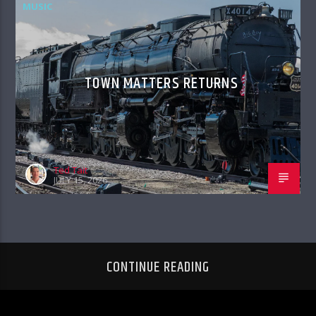
MUSIC
TOWN MATTERS RETURNS
Ted Tait
JULY 15, 2026
CONTINUE READING