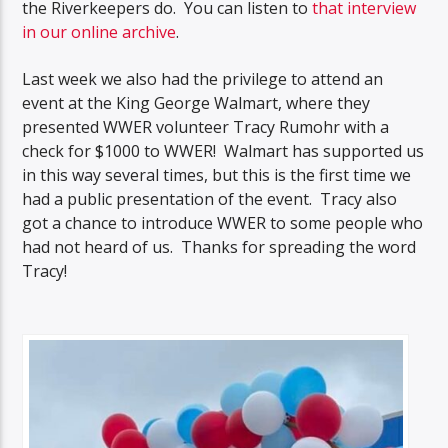
the Riverkeepers do. You can listen to
that interview
in our online archive
.
Last week we also had the privilege to attend an
event at the King George Walmart, where they
presented WWER volunteer Tracy Rumohr with a
check for $1000 to WWER! Walmart has supported us
in this way several times, but this is the first time we
had a public presentation of the event. Tracy also
got a chance to introduce WWER to some people who
had not heard of us. Thanks for spreading the word
Tracy!