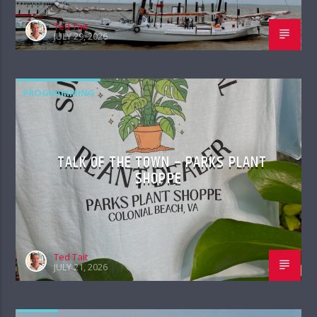
Ted Tait
JULY 29, 2026
PROGRAMMING
TALK OF THE TOWN – PARKS PLANT
SHOPPE
Ted Tait
JULY 21, 2026