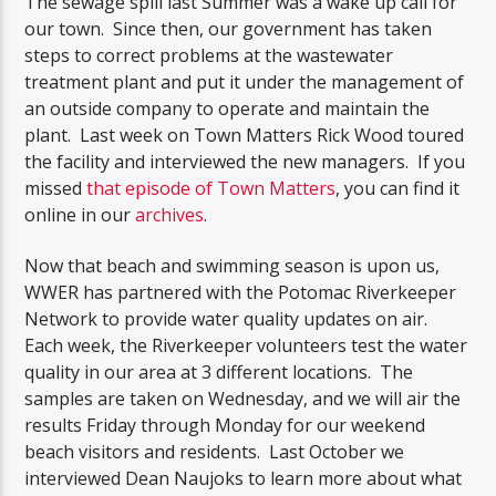
The sewage spill last Summer was a wake up call for
our town. Since then, our government has taken
steps to correct problems at the wastewater
treatment plant and put it under the management of
an outside company to operate and maintain the
plant. Last week on Town Matters Rick Wood toured
the facility and interviewed the new managers. If you
missed
that episode of Town Matters
, you can find it
online in our
archives
.
Now that beach and swimming season is upon us,
WWER has partnered with the Potomac Riverkeeper
Network to provide water quality updates on air.
Each week, the Riverkeeper volunteers test the water
quality in our area at 3 different locations. The
samples are taken on Wednesday, and we will air the
results Friday through Monday for our weekend
beach visitors and residents. Last October we
interviewed Dean Naujoks to learn more about what