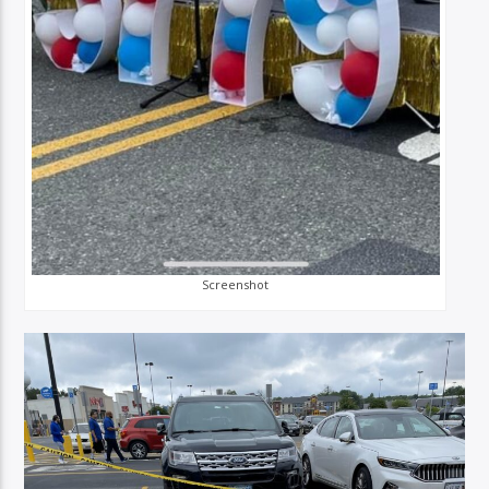
Screenshot