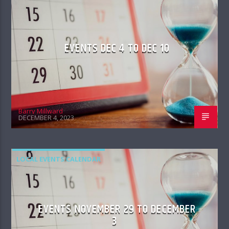
EVENTS DEC 4 TO DEC 10
Barry Millward
DECEMBER 4, 2023
LOCAL EVENTS CALENDAR
EVENTS NOVEMBER 29 TO DECEMBER
3