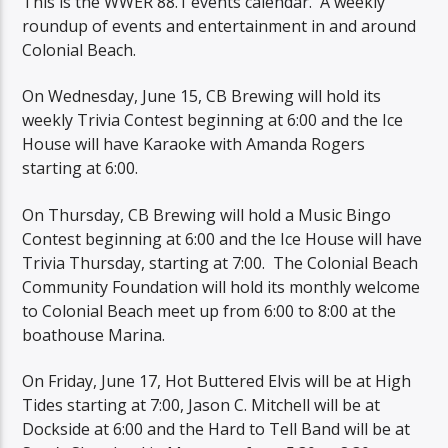
This is the WWER 88.1 events calendar. A weekly
roundup of events and entertainment in and around
Colonial Beach.
On Wednesday, June 15, CB Brewing will hold its
weekly Trivia Contest beginning at 6:00 and the Ice
House will have Karaoke with Amanda Rogers
starting at 6:00.
On Thursday, CB Brewing will hold a Music Bingo
Contest beginning at 6:00 and the Ice House will have
Trivia Thursday, starting at 7:00. The Colonial Beach
Community Foundation will hold its monthly welcome
to Colonial Beach meet up from 6:00 to 8:00 at the
boathouse Marina.
On Friday, June 17, Hot Buttered Elvis will be at High
Tides starting at 7:00, Jason C. Mitchell will be at
Dockside at 6:00 and the Hard to Tell Band will be at