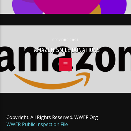
PREVIOUS POST
AMAZON SMILE DONATIONS
Copyright. All Rights Reserved. WWER.Org
WWER Public Inspection File