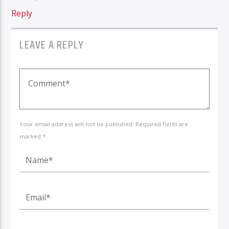
Reply
LEAVE A REPLY
Your email address will not be published. Required fields are
marked *