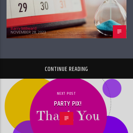
Barry Millward
NOVEMBER 28, 2023
CONTINUE READING
NEXT POST
PARTY PIX!