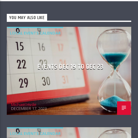
YOU MAY ALSO LIKE
LOCAL EVENTS CALENDAR
EVENTS DEC 19 TO DEC 23
Michael Hyde
DECEMBER 17, 2023
LOCAL EVENTS CALENDAR