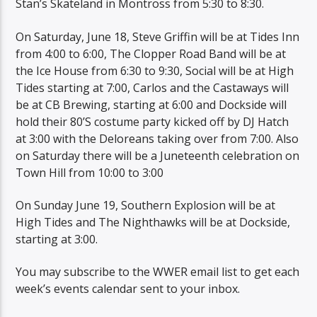
Stan’s Skateland in Montross from 5:30 to 8:30.
On Saturday, June 18, Steve Griffin will be at Tides Inn
from 4:00 to 6:00, The Clopper Road Band will be at
the Ice House from 6:30 to 9:30, Social will be at High
Tides starting at 7:00, Carlos and the Castaways will
be at CB Brewing, starting at 6:00 and Dockside will
hold their 80’S costume party kicked off by DJ Hatch
at 3:00 with the Deloreans taking over from 7:00. Also
on Saturday there will be a Juneteenth celebration on
Town Hill from 10:00 to 3:00
On Sunday June 19, Southern Explosion will be at
High Tides and The Nighthawks will be at Dockside,
starting at 3:00.
You may subscribe to the WWER email list to get each
week’s events calendar sent to your inbox.