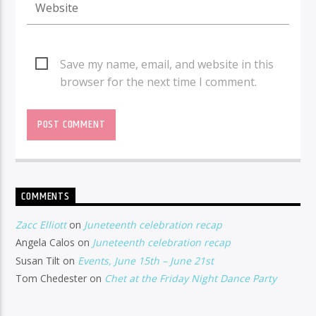
Save my name, email, and website in this
browser for the next time I comment.
COMMENTS
Zacc Elliott
on
Juneteenth celebration recap
Angela Calos
on
Juneteenth celebration recap
Susan Tilt
on
Events, June 15th – June 21st
Tom Chedester
on
Chet at the Friday Night Dance Party