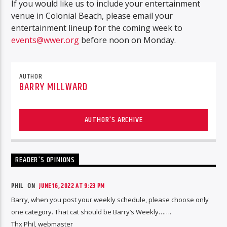
If you would like us to include your entertainment
venue in Colonial Beach, please email your
entertainment lineup for the coming week to
events@wwer.org
before noon on Monday.
AUTHOR
BARRY MILLWARD
AUTHOR'S ARCHIVE
READER'S OPINIONS
PHIL ON
JUNE 16, 2022 AT 9:23 PM
Barry, when you post your weekly schedule, please choose only
one category. That cat should be Barry’s Weekly…….
Thx Phil, webmaster