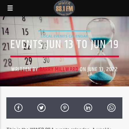
LOCAL EVENTS CALENDAR
EVENTS JUN 13 TO JUN 19
WRITTEN BY
BARRY MILLWARD
ON JUNE 13, 2022