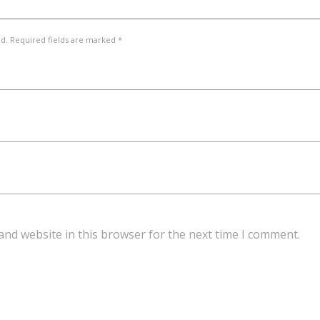
ed. Required fields are marked *
and website in this browser for the next time I comment.