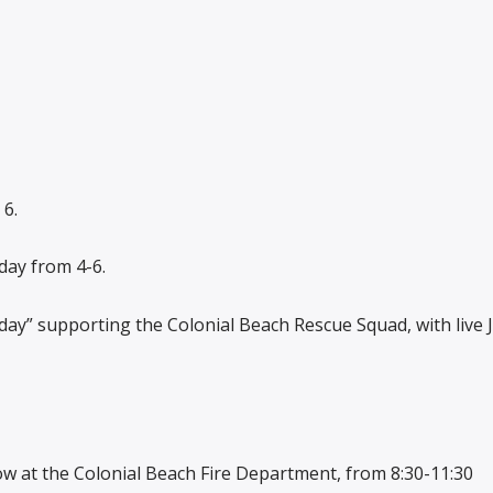
 6.
day from 4-6.
ay” supporting the Colonial Beach Rescue Squad, with live 
w at the Colonial Beach Fire Department, from 8:30-11:30