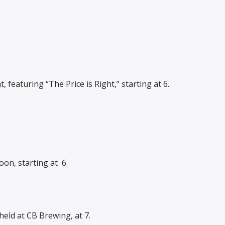
 featuring “The Price is Right,” starting at 6.
on, starting at
6.
held at CB Brewing, at 7.