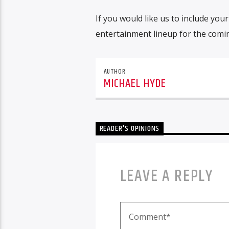
If you would like us to include yo
entertainment lineup for the com
AUTHOR
MICHAEL HYDE
READER'S OPINIONS
LEAVE A REPLY