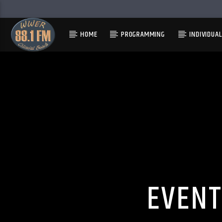
HOME
PROGRAMMING
INDIVIDUA
EVENT