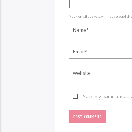
Your email address will not be publish
Save my name, email, 