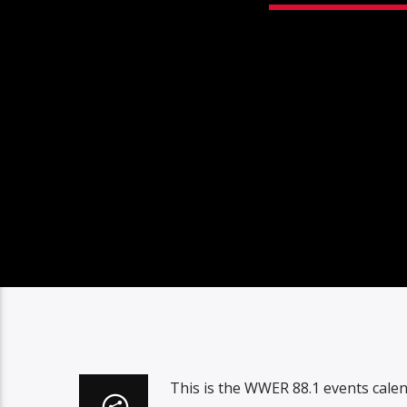
This is the WWER 88.1 events cale