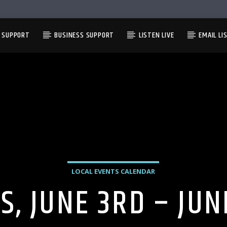
L SUPPORT
BUSINESS SUPPORT
LISTEN LIVE
EMAIL LI
LOCAL EVENTS CALENDAR
S, JUNE 3RD – JUN