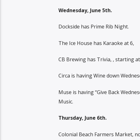
Wednesday, June 5th.
Dockside has Prime Rib Night.
The Ice House has Karaoke at 6,
CB Brewing has Trivia, , starting at
Circa is having Wine down Wednes
Muse is having “Give Back Wednesd
Music.
Thursday, June 6th.
Colonial Beach Farmers Market, no