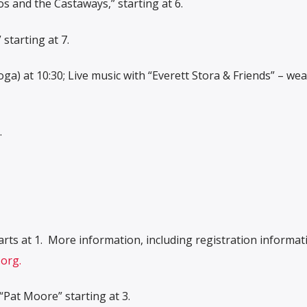
s and the Castaways,” starting at 6.
starting at 7.
a) at 10:30; Live music with “Everett Stora & Friends” – we
.
rts at 1.
More information, including registration informat
org.
“Pat Moore” starting at 3.