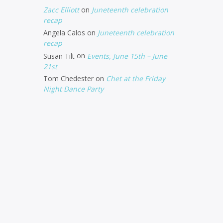
Zacc Elliott
on
Juneteenth celebration
recap
Angela Calos
on
Juneteenth celebration
recap
Susan Tilt
on
Events, June 15th – June
21st
Tom Chedester
on
Chet at the Friday
Night Dance Party