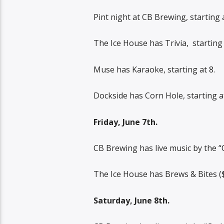
Pint night at CB Brewing, starting a
The Ice House has Trivia,
starting 
Muse has Karaoke, starting at 8.
Dockside has Corn Hole, starting at
Friday, June 7th.
CB Brewing has live music by the “
The Ice House has Brews & Bites ($5
Saturday, June 8th.