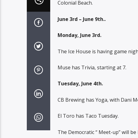
Colonial Beach.
June 3rd – June 9th..
Monday, June 3rd.
The Ice House is having game night,
Muse has Trivia, starting at 7.
Tuesday, June 4th.
CB Brewing has Yoga, with Dani Mo
El Toro has Taco Tuesday.
The Democratic “ Meet-up” will be 