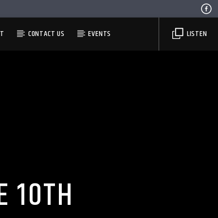
ST
CONTACT US
EVENTS
LISTEN
E 10TH