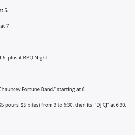
t 5.
at 7.
 6, plus it BBQ Night.
Chauncey Fortune Band,” starting at 6.
 pours; $5 bites) from 3 to 6:30, then its
“DJ CJ” at 6:30.