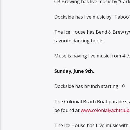
CB Brewing has live music by “Carlo
Dockside has live music by “Taboo” 
The Ice House has Bend & Brew (yog
favorite dancing boots.
Muse is having live music from 4-7.
Sunday, June 9th.
Dockside has brunch starting 10.
The Colonial Brach Boat parade sta
be found at
www.colonialyachtclub.
The Ice House has Live music with 