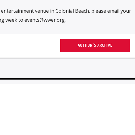
ur entertainment venue in Colonial Beach, please email your
ing week to
events@wwer.org
.
AUTHOR'S ARCHIVE