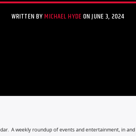
WRITTEN BY
MICHAEL HYDE
ON JUNE 3, 2024
ndar. A weekly roundup of events and entertainment, in an