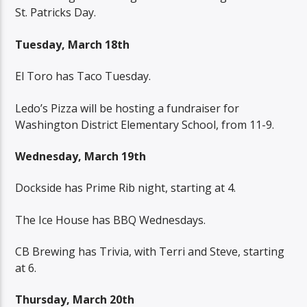
St. Patricks Day.
Tuesday, March 18th
El Toro has Taco Tuesday.
Ledo’s Pizza will be hosting a fundraiser for
Washington District Elementary School, from 11-9.
Wednesday, March 19th
Dockside has Prime Rib night, starting at 4.
The Ice House has BBQ Wednesdays.
CB Brewing has Trivia, with Terri and Steve, starting
at 6.
Thursday, March 20th