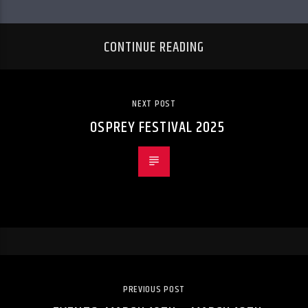
CONTINUE READING
NEXT POST
OSPREY FESTIVAL 2025
PREVIOUS POST