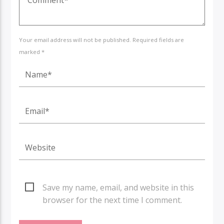
Your email address will not be published. Required fields are
marked *
Save my name, email, and website in this
browser for the next time I comment.