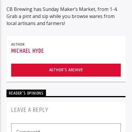
CB Brewing has Sunday Maker’s Market, from 1-4.
Grab a pint and sip while you browse wares from
local artisans and farmers!
AUTHOR
MICHAEL HYDE
AUTHOR'S ARCHIVE
READER'S OPINIONS
LEAVE A REPLY