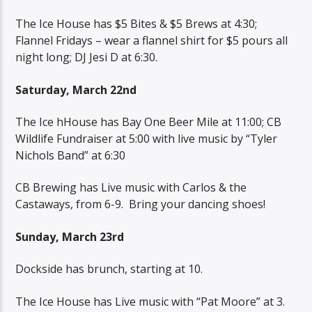
The Ice House has $5 Bites & $5 Brews at 4:30;
Flannel Fridays – wear a flannel shirt for $5 pours all
night long; DJ Jesi D at 6:30.
Saturday, March 22nd
The Ice hHouse has Bay One Beer Mile at 11:00; CB
Wildlife Fundraiser at 5:00 with live music by “Tyler
Nichols Band” at 6:30
CB Brewing has Live music with Carlos & the
Castaways, from 6-9.
Bring your dancing shoes!
Sunday, March 23rd
Dockside has brunch, starting at 10.
The Ice House has Live music with “Pat Moore” at 3.