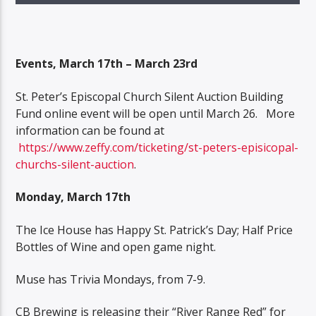
Events, March 17th – March 23rd
St. Peter’s Episcopal Church Silent Auction Building
Fund online event will be open until March 26. More
information can be found at
https://www.zeffy.com/ticketing/st-peters-episicopal-
churchs-silent-auction
.
Monday, March 17th
The Ice House has Happy St. Patrick’s Day; Half Price
Bottles of Wine and open game night.
Muse has Trivia Mondays, from 7-9.
CB Brewing is releasing their “River Range Red” for