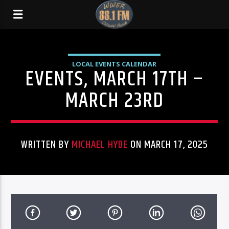
LOCAL EVENTS CALENDAR
EVENTS, MARCH 17TH –
MARCH 23RD
WRITTEN BY
MICHAEL HYDE
ON MARCH 17, 2025