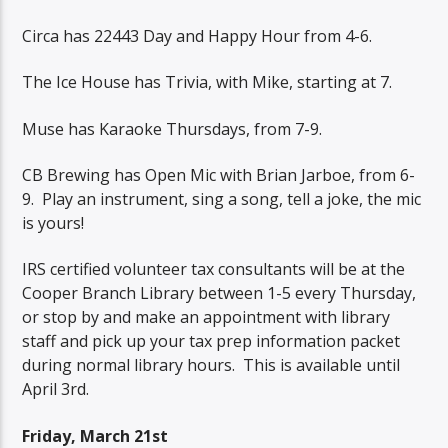
Circa has 22443 Day and Happy Hour from 4-6.
The Ice House has Trivia, with Mike, starting at 7.
Muse has Karaoke Thursdays, from 7-9.
CB Brewing has Open Mic with Brian Jarboe, from 6-
9.
Play an instrument, sing a song, tell a joke, the mic
is yours!
IRS certified volunteer tax consultants will be at the
Cooper Branch Library between 1-5 every Thursday,
or stop by and make an appointment with library
staff and pick up your tax prep information packet
during normal library hours.
This is available until
April 3rd.
Friday, March 21st