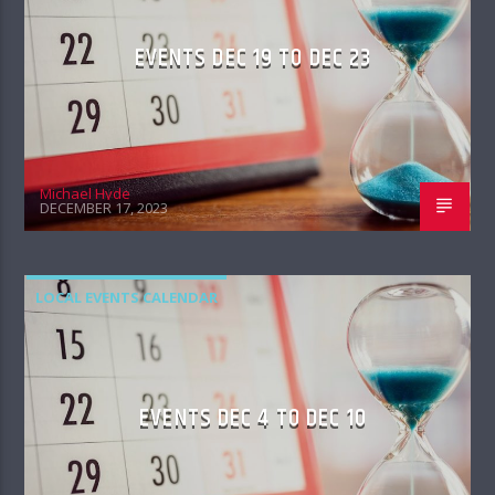
EVENTS DEC 19 TO DEC 23
Michael Hyde
DECEMBER 17, 2023
LOCAL EVENTS CALENDAR
EVENTS DEC 4 TO DEC 10