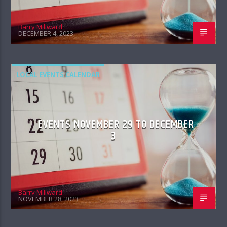
Barry Millward
DECEMBER 4, 2023
LOCAL EVENTS CALENDAR
EVENTS NOVEMBER 29 TO DECEMBER
3
Barry Millward
NOVEMBER 28, 2023