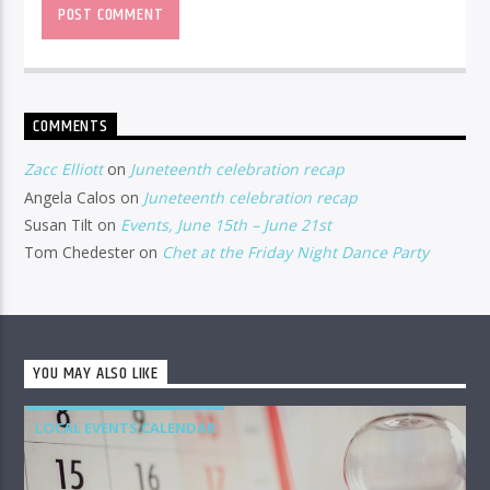
COMMENTS
Zacc Elliott
on
Juneteenth celebration recap
Angela Calos
on
Juneteenth celebration recap
Susan Tilt
on
Events, June 15th – June 21st
Tom Chedester
on
Chet at the Friday Night Dance Party
YOU MAY ALSO LIKE
LOCAL EVENTS CALENDAR