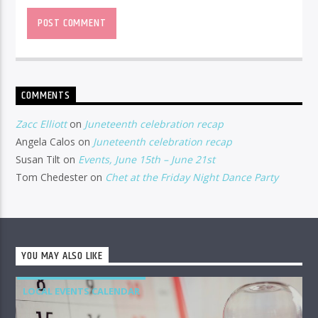
COMMENTS
Zacc Elliott
on
Juneteenth celebration recap
Angela Calos
on
Juneteenth celebration recap
Susan Tilt
on
Events, June 15th – June 21st
Tom Chedester
on
Chet at the Friday Night Dance Party
YOU MAY ALSO LIKE
LOCAL EVENTS CALENDAR