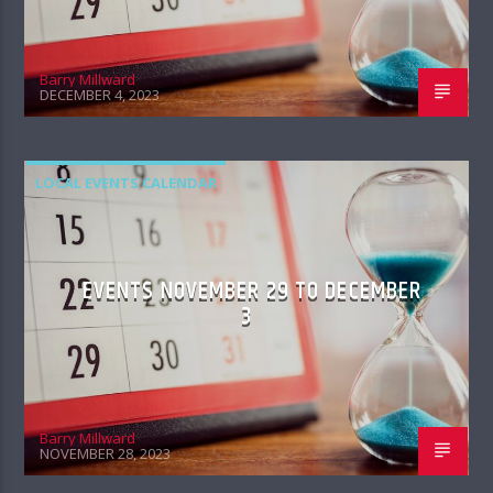
Barry Millward
DECEMBER 4, 2023
LOCAL EVENTS CALENDAR
EVENTS NOVEMBER 29 TO DECEMBER
3
Barry Millward
NOVEMBER 28, 2023