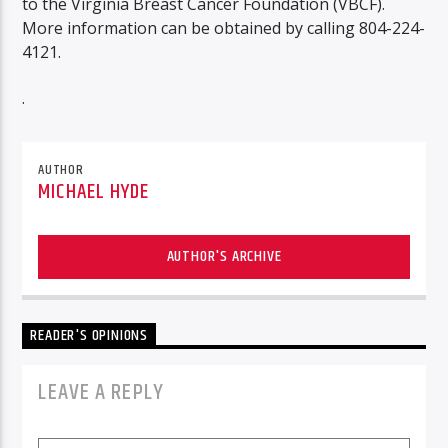
to the Virginia Breast Cancer Foundation (VBCF).
More information can be obtained by calling 804-224-
4121.
.
AUTHOR
MICHAEL HYDE
AUTHOR'S ARCHIVE
READER'S OPINIONS
LEAVE A REPLY