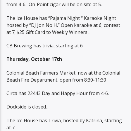
from 4-6.
On-Point cigar will be on site at 5.
The Ice House has “Pajama Night “ Karaoke Night
hosted by “DJ Jon No H.” Open karaoke at 6, contest
at 7; $25 Gift Card to Weekly Winners .
CB Brewing has trivia, starting at 6
Thursday, October 17th
Colonial Beach Farmers Market, now at the Colonial
Beach Fire Department, open from 8:30-11:30
Circa has 22443 Day and Happy Hour from 4-6.
Dockside is closed..
The Ice House has Trivia, hosted by Katrina, starting
at 7.