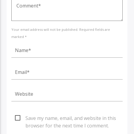
Your email address will not be published. Required fields are
marked *
Save my name, email, and website in this
browser for the next time I comment.