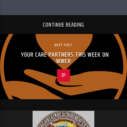
CONTINUE READING
NEXT POST
YOUR CARE PARTNERS THIS WEEK ON
WWER
PREVIOUS POST