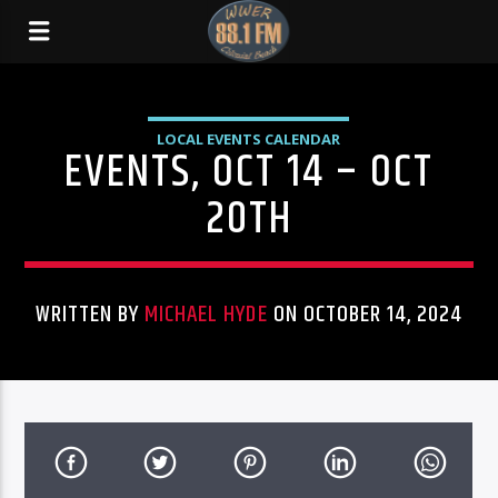
LOCAL EVENTS CALENDAR
EVENTS, OCT 14 – OCT
20TH
WRITTEN BY
MICHAEL HYDE
ON OCTOBER 14, 2024