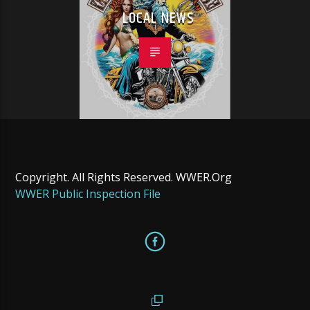
LOCAL NEWS
Copyright. All Rights Reserved. WWER.Org
WWER Public Inspection File