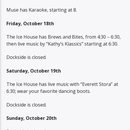
Muse has Karaoke, starting at 8.
Friday, October 18th
The Ice House has Brews and Bites, from 4:30 – 6:30,
then live music by “Kathy’s Klassics” starting at 6:30.
Dockside is closed.
Saturday, October 19th
The Ice House has live music with “Everett Stora” at
6:30; wear your favorite dancing boots.
Dockside is closed.
Sunday, October 20th