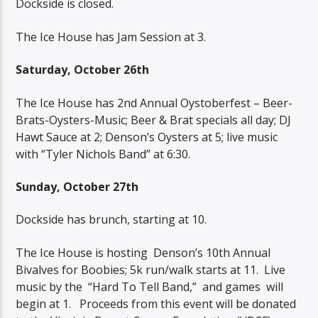
Dockside is closed.
The Ice House has Jam Session at 3.
Saturday, October 26th
The Ice House has 2nd Annual Oystoberfest – Beer-
Brats-Oysters-Music; Beer & Brat specials all day; DJ
Hawt Sauce at 2; Denson’s Oysters at 5; live music
with “Tyler Nichols Band” at 6:30.
Sunday, October 27th
Dockside has brunch, starting at 10.
The Ice House is hosting
Denson’s 10th Annual
Bivalves for Boobies; 5k run/walk starts at 11.
Live
music by the
“Hard To Tell Band,”
and games
will
begin at 1.
Proceeds from this event will be donated