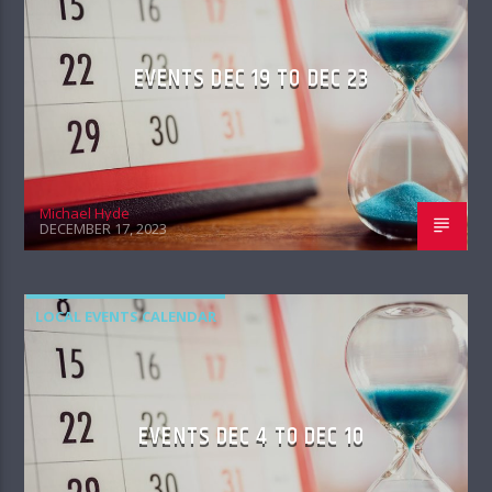
EVENTS DEC 19 TO DEC 23
Michael Hyde
DECEMBER 17, 2023
LOCAL EVENTS CALENDAR
EVENTS DEC 4 TO DEC 10