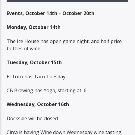
Events, October 14th – October 20th
Monday, October 14th
The Ice House has open game night, and half price
bottles of wine.
Tuesday, October 15th
El Toro has Taco Tuesday.
CB Brewing has Yoga, starting at
6.
Wednesday, October 16th
Dockside will be closed.
Circa is having Wine down Wednesday wine tasting,