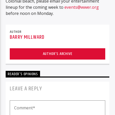
Colonial Beach, please email your entertainment
lineup for the coming week to
events@wwer.org
before noon on Monday.
AUTHOR
BARRY MILLWARD
AUTHOR'S ARCHIVE
READER'S OPINIONS
LEAVE A REPLY