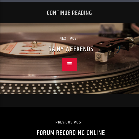
CONTINUE READING
NEXT POST
RAINY WEEKENDS
PREVIOUS POST
FORUM RECORDING ONLINE