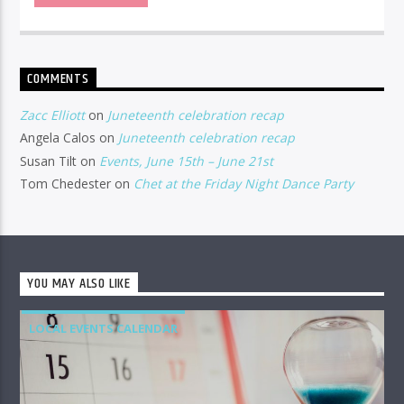
COMMENTS
Zacc Elliott
on
Juneteenth celebration recap
Angela Calos
on
Juneteenth celebration recap
Susan Tilt
on
Events, June 15th – June 21st
Tom Chedester
on
Chet at the Friday Night Dance Party
YOU MAY ALSO LIKE
LOCAL EVENTS CALENDAR