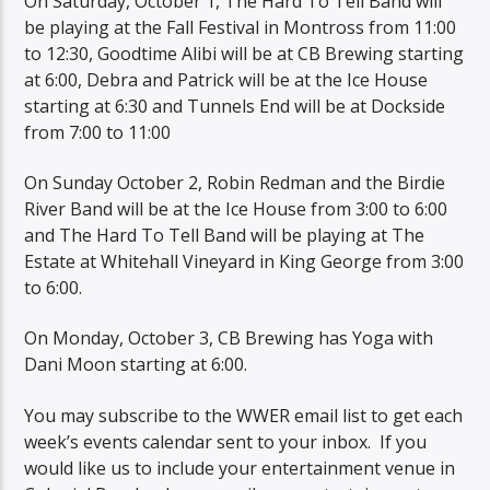
On Saturday, October 1, The Hard To Tell Band will
be playing at the Fall Festival in Montross from 11:00
to 12:30, Goodtime Alibi will be at CB Brewing starting
at 6:00, Debra and Patrick will be at the Ice House
starting at 6:30 and Tunnels End will be at Dockside
from 7:00 to 11:00
On Sunday October 2, Robin Redman and the Birdie
River Band will be at the Ice House from 3:00 to 6:00
and The Hard To Tell Band will be playing at The
Estate at Whitehall Vineyard in King George from 3:00
to 6:00.
On Monday, October 3, CB Brewing has Yoga with
Dani Moon starting at 6:00.
You may subscribe to the WWER email list to get each
week’s events calendar sent to your inbox. If you
would like us to include your entertainment venue in