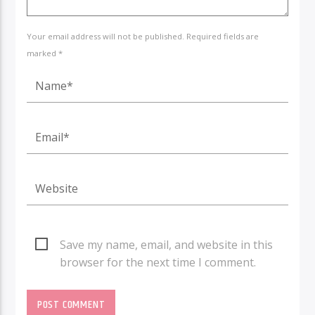
Your email address will not be published. Required fields are
marked *
Save my name, email, and website in this
browser for the next time I comment.