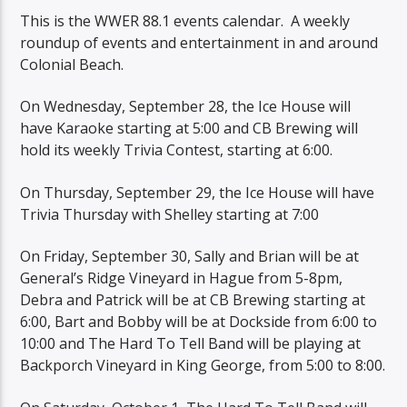
This is the WWER 88.1 events calendar. A weekly
roundup of events and entertainment in and around
Colonial Beach.
On Wednesday, September 28, the Ice House will
have Karaoke starting at 5:00 and CB Brewing will
hold its weekly Trivia Contest, starting at 6:00.
On Thursday, September 29, the Ice House will have
Trivia Thursday with Shelley starting at 7:00
On Friday, September 30, Sally and Brian will be at
General’s Ridge Vineyard in Hague from 5-8pm,
Debra and Patrick will be at CB Brewing starting at
6:00, Bart and Bobby will be at Dockside from 6:00 to
10:00 and The Hard To Tell Band will be playing at
Backporch Vineyard in King George, from 5:00 to 8:00.