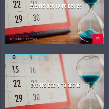
EVENTS DEC 19 TO DEC 23
Michael Hyde
DECEMBER 17, 2023
LOCAL EVENTS CALENDAR
EVENTS DEC 4 TO DEC 10