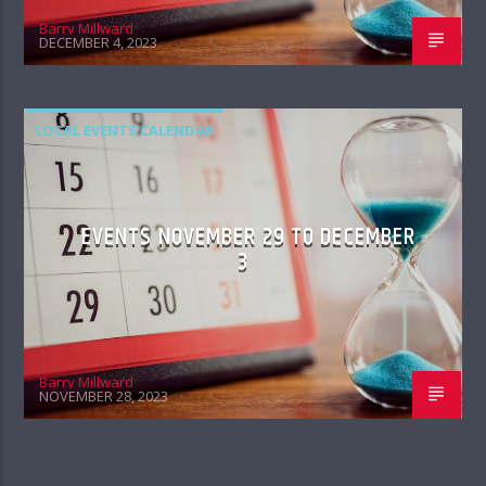
Barry Millward
DECEMBER 4, 2023
LOCAL EVENTS CALENDAR
EVENTS NOVEMBER 29 TO DECEMBER
3
Barry Millward
NOVEMBER 28, 2023