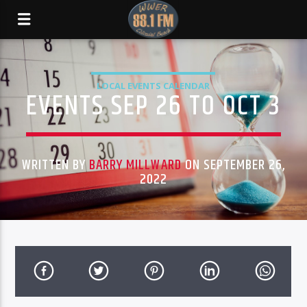
LOCAL EVENTS CALENDAR
EVENTS SEP 26 TO OCT 3
WRITTEN BY
BARRY MILLWARD
ON SEPTEMBER 26,
2022