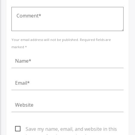
Your email address will not be published. Required fields are
marked *
Save my name, email, and website in this