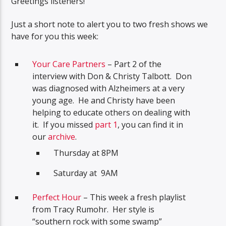
Greetings listeners!
Just a short note to alert you to two fresh shows we
have for you this week:
Your Care Partners
– Part 2 of the
interview with Don & Christy Talbott. Don
was diagnosed with Alzheimers at a very
young age. He and Christy have been
helping to educate others on dealing with
it. If you missed
part 1
, you can find it in
our
archive
.
Thursday at 8PM
Saturday at 9AM
Perfect Hour
– This week a fresh playlist
from Tracy Rumohr. Her style is
“southern rock with some swamp”