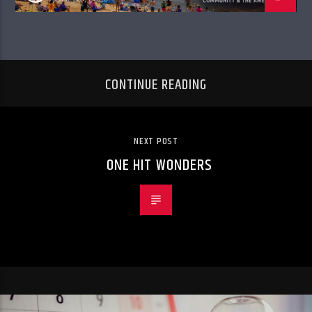
CONTINUE READING
NEXT POST
ONE HIT WONDERS