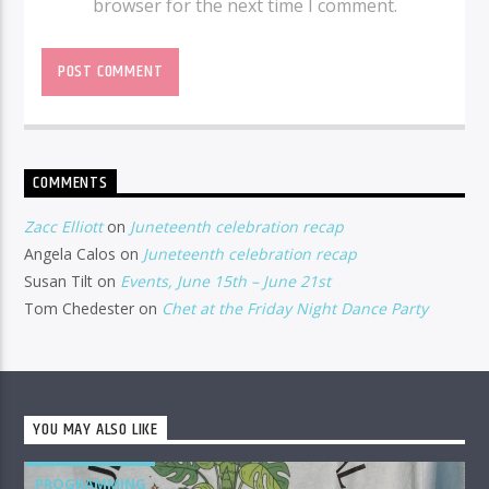
browser for the next time I comment.
COMMENTS
Zacc Elliott
on
Juneteenth celebration recap
Angela Calos
on
Juneteenth celebration recap
Susan Tilt
on
Events, June 15th – June 21st
Tom Chedester
on
Chet at the Friday Night Dance Party
YOU MAY ALSO LIKE
PROGRAMMING