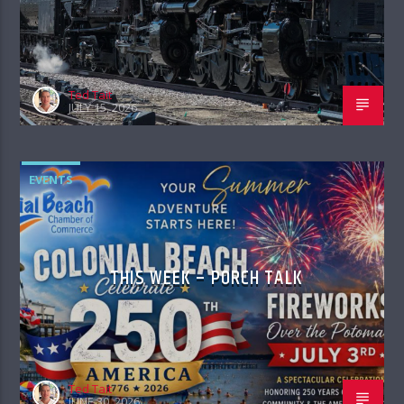
Ted Tait
JULY 15, 2026
EVENTS
THIS WEEK – PORCH TALK
Ted Tait
JUNE 30, 2026