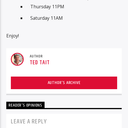
Thursday 11PM
Saturday 11AM
Enjoy!
AUTHOR
TED TAIT
AUTHOR'S ARCHIVE
READER'S OPINIONS
LEAVE A REPLY