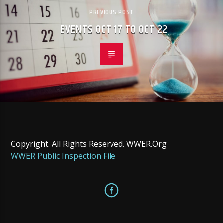
PREVIOUS POST
EVENTS OCT 17 TO OCT 22
Copyright. All Rights Reserved. WWER.Org
WWER Public Inspection File