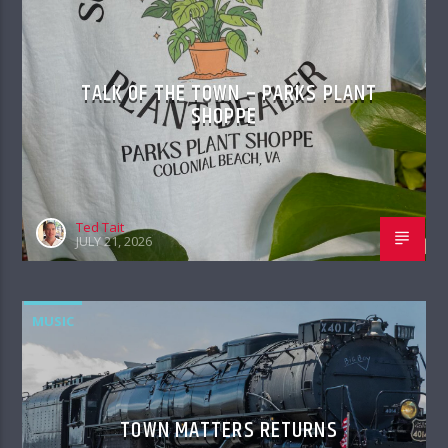
TALK OF THE TOWN – PARKS PLANT
SHOPPE
Ted Tait
JULY 21, 2026
MUSIC
TOWN MATTERS RETURNS