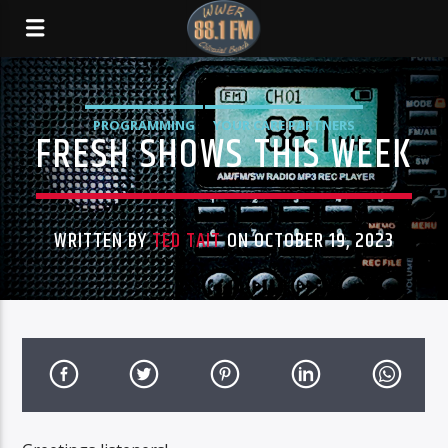
PROGRAMMING
YOUR CARE PARTNERS
FRESH SHOWS THIS WEEK
WRITTEN BY
TED TAIT
ON OCTOBER 19, 2023