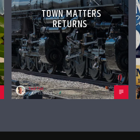
TOWN MATTERS
RETURNS
Ted Tait
JULY 15, 2026