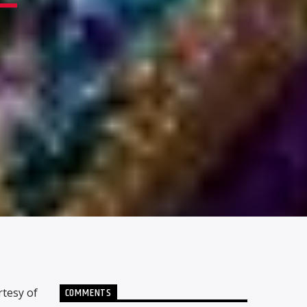
COMMENTS
rtesy of