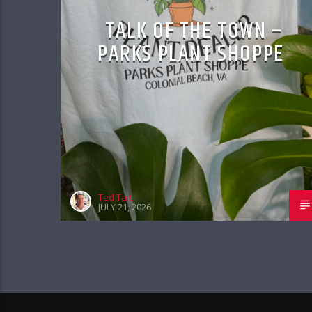
TALK OF THE TOWN –
PARKS PLANT SHOPPE
Ted Tait
JULY 21, 2026