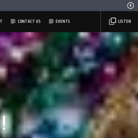
ST
CONTACT US
EVENTS
LISTEN
!