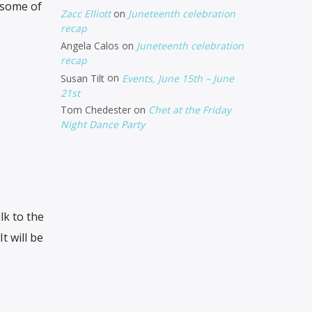
 some of
Zacc Elliott
on
Juneteenth celebration
recap
Angela Calos
on
Juneteenth celebration
recap
Susan Tilt
on
Events, June 15th – June
21st
Tom Chedester
on
Chet at the Friday
Night Dance Party
k to the
 It will be