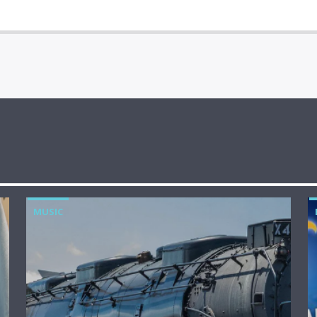
MUSIC