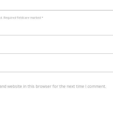
ed. Required fields are marked *
and website in this browser for the next time I comment.