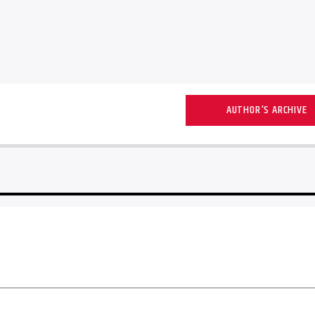
AUTHOR'S ARCHIVE