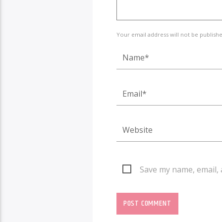
Your email address will not be publish
Save my name, email, 