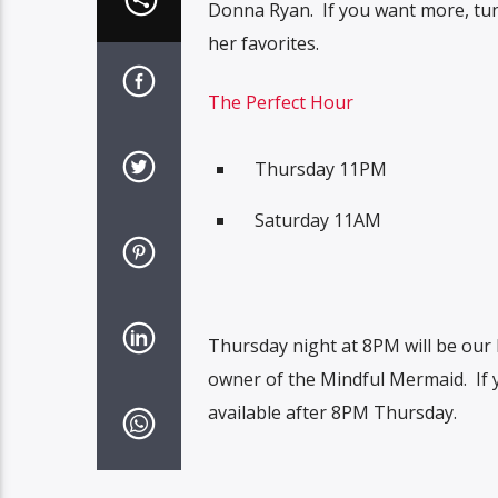
Donna Ryan. If you want more, tune
her favorites.
The Perfect Hour
Thursday 11PM
Saturday 11AM
Thursday night at 8PM will be our 
owner of the Mindful Mermaid. If y
available after 8PM Thursday.