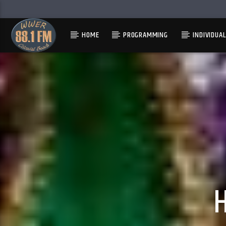
HOME
PROGRAMMING
INDIVIDUA