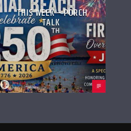
THIS WEEK – PORCH
TALK
Ted Tait
JUNE 30, 2026