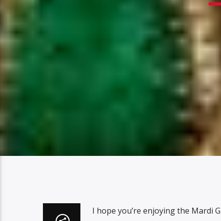
I hope you’re enjoying the Mardi G