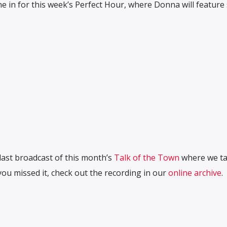
 in for this week’s Perfect Hour, where Donna will feature
last broadcast of this month’s
Talk of the Town
where we tal
ou missed it, check out the recording in our
online archive
.