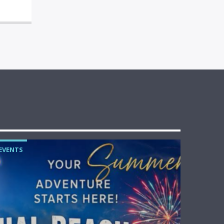
EVENTS