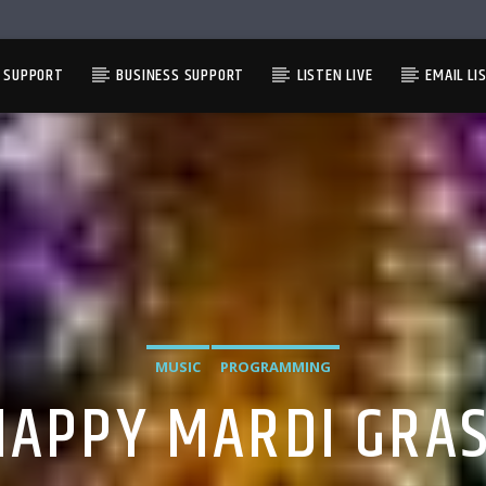
L SUPPORT
BUSINESS SUPPORT
LISTEN LIVE
EMAIL LI
MUSIC
PROGRAMMING
HAPPY MARDI GRAS