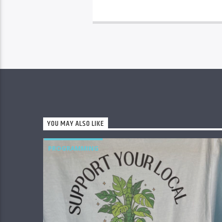
YOU MAY ALSO LIKE
PROGRAMMING