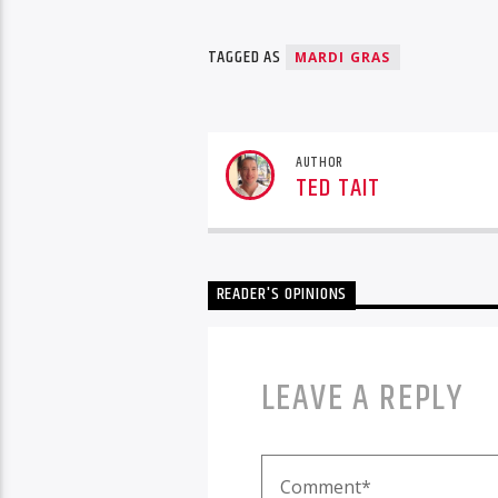
TAGGED AS
MARDI GRAS
AUTHOR
TED TAIT
READER'S OPINIONS
LEAVE A REPLY