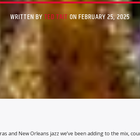
WRITTEN BY
TED TAIT
ON FEBRUARY 25, 2025
ras and New Orleans jazz we’ve been adding to the mix, cou