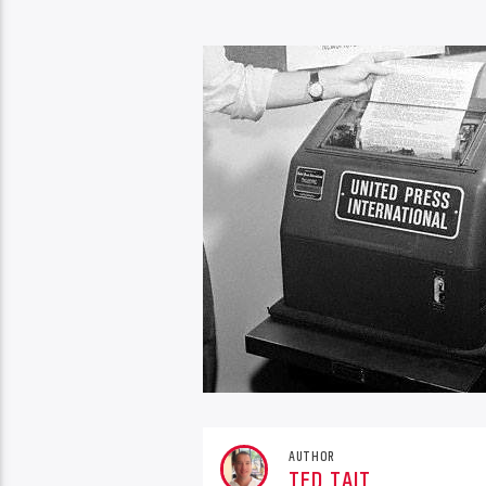
AUTHOR
TED TAIT