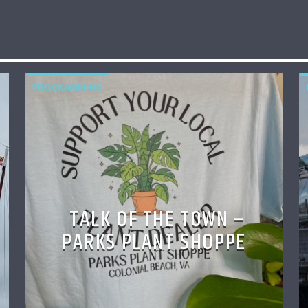
PROGRAMMING
TALK OF THE TOWN –
PARKS PLANT SHOPPE