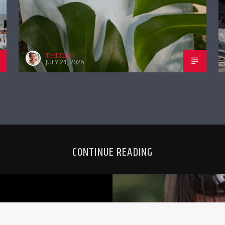
Ted Tait
JULY 21, 2026
CONTINUE READING
G 11TH
TYLER NICH