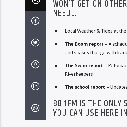
WON’T GET ON OTHER
NEED…
Local Weather & Tides at the
The Boom report
– A schedu
and shakes that go with living
The Swim report
– Potomac 
Riverkeepers
The school report
– Updates 
88.1FM IS THE ONLY
YOU CAN USE HERE I