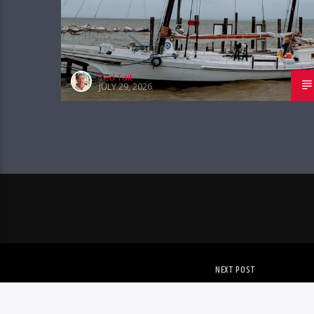
Ted Tait
JULY 29, 2026
NEXT POST
EVENTS – AUG 5TH – AU