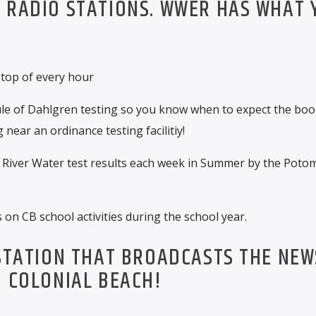
 RADIO STATIONS. WWER HAS WHAT 
 top of every hour
le of Dahlgren testing so you know when to expect the bo
 near an ordinance testing facilitiy!
River Water test results each week in Summer by the Poto
on CB school activities during the school year.
 STATION THAT BROADCASTS THE NEW
N COLONIAL BEACH!