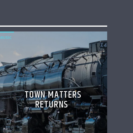
MUSIC
TOWN MATTERS
RETURNS