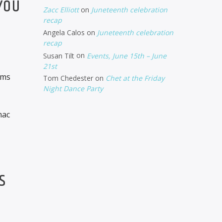
YOU
Zacc Elliott
on
Juneteenth celebration
recap
Angela Calos
on
Juneteenth celebration
recap
Susan Tilt
on
Events, June 15th – June
21st
oms
Tom Chedester
on
Chet at the Friday
Night Dance Party
mac
S