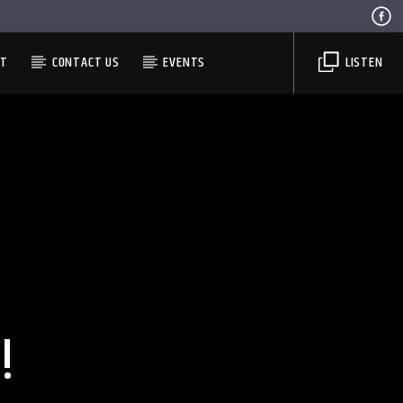
ST
CONTACT US
EVENTS
LISTEN
!