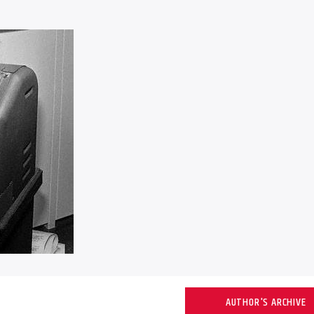
AUTHOR'S ARCHIVE