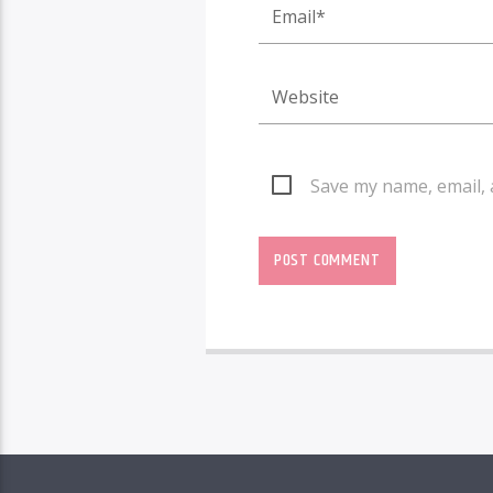
Save my name, email, 