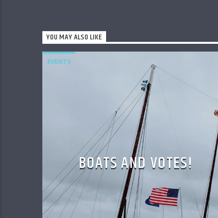
YOU MAY ALSO LIKE
EVENTS
BOATS AND VOTES!