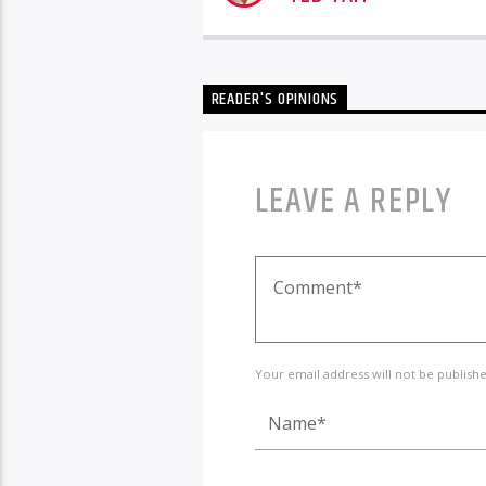
READER'S OPINIONS
LEAVE A REPLY
Your email address will not be publish