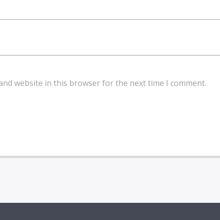
and website in this browser for the next time I comment.