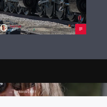
Ted Tait
JULY 15, 2026
PREVIOUS POST
OLS ON PORCH TALK THIS WEEK