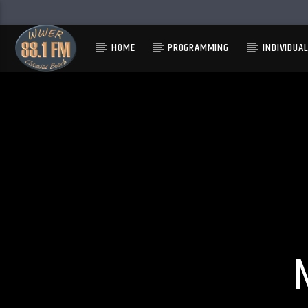
HOME
PROGRAMMING
INDIVIDUA