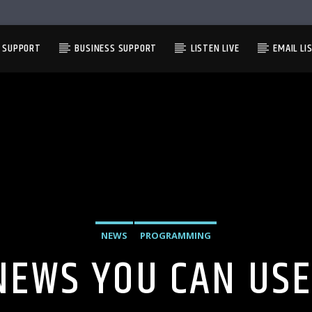
L SUPPORT
BUSINESS SUPPORT
LISTEN LIVE
EMAIL LI
NEWS
PROGRAMMING
NEWS YOU CAN USE