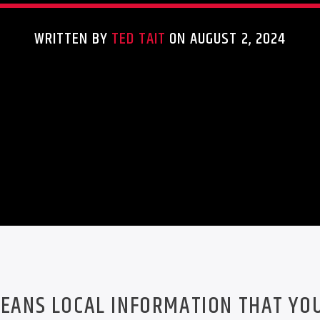
WRITTEN BY
TED TAIT
ON AUGUST 2, 2024
EANS LOCAL INFORMATION THAT YO