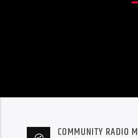
COMMUNITY RADIO M