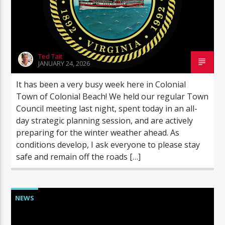
Ted Tait
JANUARY 24, 2026
It has been a very busy week here in Colonial
Town of Colonial Beach! We held our regular Town
Council meeting last night, spent today in an all-
day strategic planning session, and are actively
preparing for the winter weather ahead. As
conditions develop, I ask everyone to please stay
safe and remain off the roads […]
NEWS