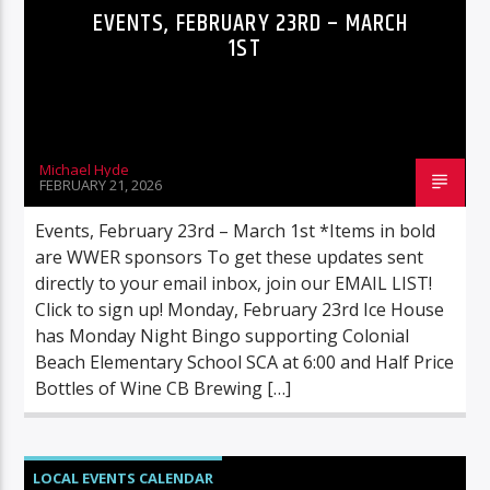
EVENTS, FEBRUARY 23RD – MARCH
1ST
Michael Hyde
FEBRUARY 21, 2026
Events, February 23rd – March 1st *Items in bold
are WWER sponsors To get these updates sent
directly to your email inbox, join our EMAIL LIST!
Click to sign up! Monday, February 23rd Ice House
has Monday Night Bingo supporting Colonial
Beach Elementary School SCA at 6:00 and Half Price
Bottles of Wine CB Brewing […]
LOCAL EVENTS CALENDAR