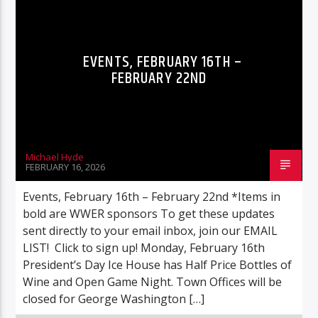
EVENTS, FEBRUARY 16TH –
FEBRUARY 22ND
Michael Hyde
FEBRUARY 16, 2026
Events, February 16th – February 22nd *Items in
bold are WWER sponsors To get these updates
sent directly to your email inbox, join our EMAIL
LIST! Click to sign up! Monday, February 16th
President’s Day Ice House has Half Price Bottles of
Wine and Open Game Night. Town Offices will be
closed for George Washington […]