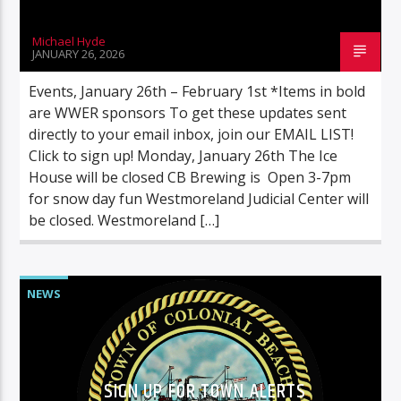
Michael Hyde
JANUARY 26, 2026
Events, January 26th – February 1st *Items in bold
are WWER sponsors To get these updates sent
directly to your email inbox, join our EMAIL LIST!
Click to sign up! Monday, January 26th The Ice
House will be closed CB Brewing is Open 3-7pm
for snow day fun Westmoreland Judicial Center will
be closed. Westmoreland […]
NEWS
SIGN UP FOR TOWN ALERTS