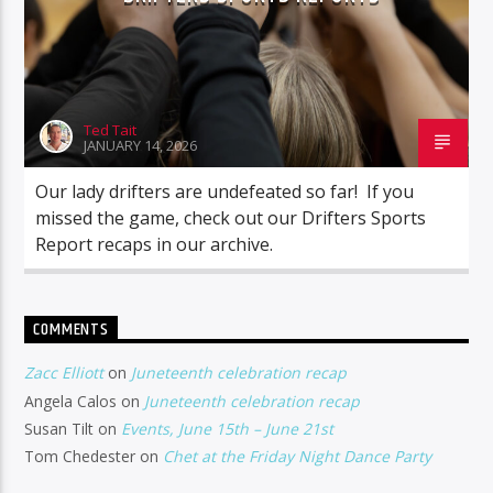
Ted Tait
JANUARY 14, 2026
Our lady drifters are undefeated so far! If you
missed the game, check out our Drifters Sports
Report recaps in our archive.
COMMENTS
Zacc Elliott
on
Juneteenth celebration recap
Angela Calos
on
Juneteenth celebration recap
Susan Tilt
on
Events, June 15th – June 21st
Tom Chedester
on
Chet at the Friday Night Dance Party