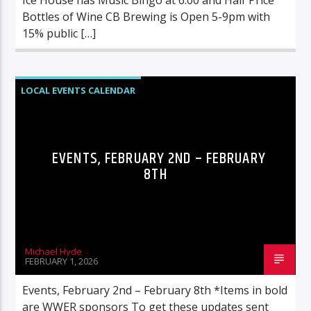
Bottles of Wine CB Brewing is Open 5-9pm with
15% public […]
LOCAL EVENTS CALENDAR
EVENTS, FEBRUARY 2ND – FEBRUARY
8TH
Michael Hyde
FEBRUARY 1, 2026
Events, February 2nd – February 8th *Items in bold
are WWER sponsors To get these updates sent