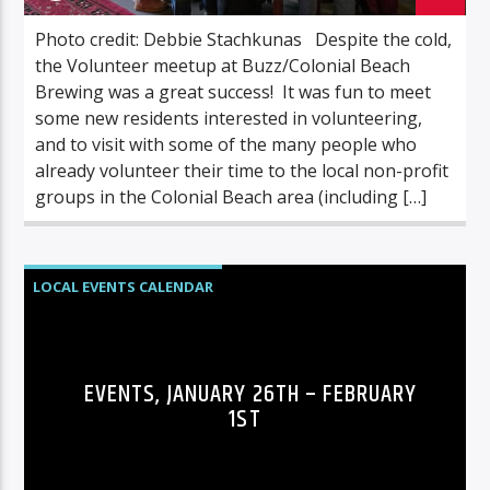
Photo credit: Debbie Stachkunas Despite the cold,
the Volunteer meetup at Buzz/Colonial Beach
Brewing was a great success! It was fun to meet
some new residents interested in volunteering,
and to visit with some of the many people who
already volunteer their time to the local non-profit
groups in the Colonial Beach area (including […]
LOCAL EVENTS CALENDAR
EVENTS, JANUARY 26TH – FEBRUARY
1ST