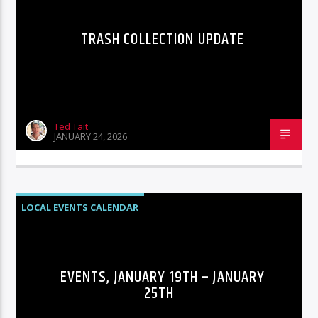
TRASH COLLECTION UPDATE
Ted Tait
JANUARY 24, 2026
LOCAL EVENTS CALENDAR
EVENTS, JANUARY 19TH – JANUARY
25TH