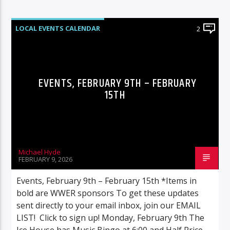
LOCAL EVENTS CALENDAR
2
EVENTS, FEBRUARY 9TH – FEBRUARY
15TH
Michael Hyde
FEBRUARY 9, 2026
Events, February 9th – February 15th *Items in
bold are WWER sponsors To get these updates
sent directly to your email inbox, join our EMAIL
LIST! Click to sign up! Monday, February 9th The
Ice House has Music Bingo at 6:00 and Half Price