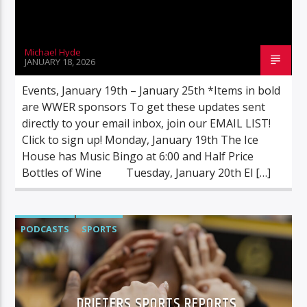
Michael Hyde
JANUARY 18, 2026
Events, January 19th – January 25th *Items in bold
are WWER sponsors To get these updates sent
directly to your email inbox, join our EMAIL LIST!
Click to sign up! Monday, January 19th The Ice
House has Music Bingo at 6:00 and Half Price
Bottles of Wine Tuesday, January 20th El […]
PODCASTS
SPORTS
DRIFTERS SPORTS REPORTS