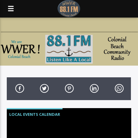
LOCAL EVENTS CALENDAR