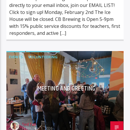
directly to your email inbox, join our EMAIL LIST!
Click to sign up! Monday, February 2nd The Ice
House will be closed. CB Brewing is Open 5-9pm
with 15% public service discounts for teachers, first
responders, and active […]
EVENTS
VOLUNTEERING
MEETING AND GREETING
Ted Tait
FEBRUARY 1, 2026