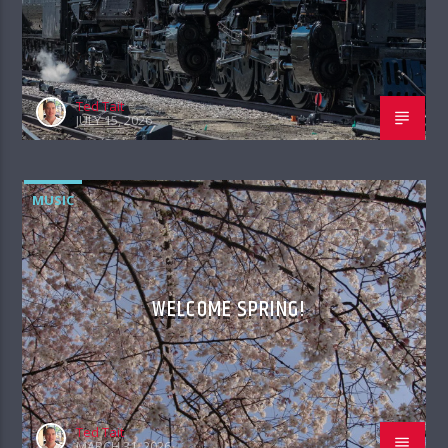
Ted Tait
JULY 15, 2026
MUSIC
WELCOME SPRING!
Ted Tait
MARCH 31, 2026