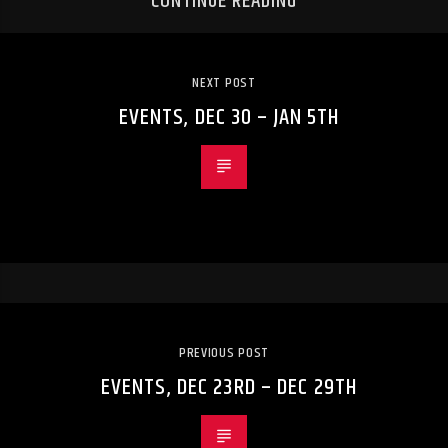
CONTINUE READING
NEXT POST
EVENTS, DEC 30 – JAN 5TH
PREVIOUS POST
EVENTS, DEC 23RD – DEC 29TH