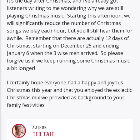
It’s the day after Christmas, and I’ve already got
listeners writing to me wondering why we are still
playing Christmas music. Starting this afternoon, we
will significantly reduce the number of Christmas
songs we play each hour, but you’ll still hear them for
awhile. Remember that there are actually 12 days of
Christmas, starting on December 25 and ending
January 6 when the 3 wise men arrived. So please
forgive us if we keep running some Christmas music
a bit longer!
I certainly hope everyone had a happy and joyous
Christmas this year and that you enjoyed the ecclectic
Christmas mix we provided as background to your
family festivities.
AUTHOR
TED TAIT