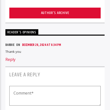
AUTHOR'S ARCHIVE
READER'S OPINIONS
BARBIE ON
DECEMBER 26, 2024 AT 6:34 PM
Thank you
Reply
LEAVE A REPLY