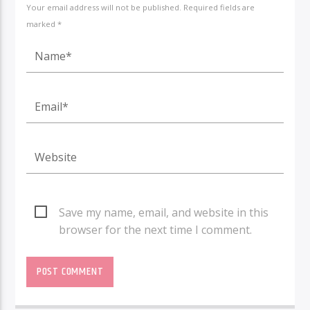
Your email address will not be published. Required fields are
marked *
Save my name, email, and website in this
browser for the next time I comment.