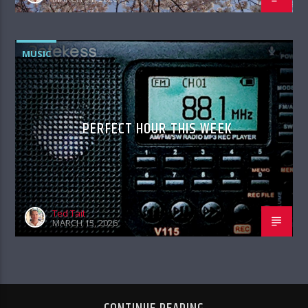
MUSIC
PERFECT HOUR THIS WEEK
Ted Tait
MARCH 15, 2026