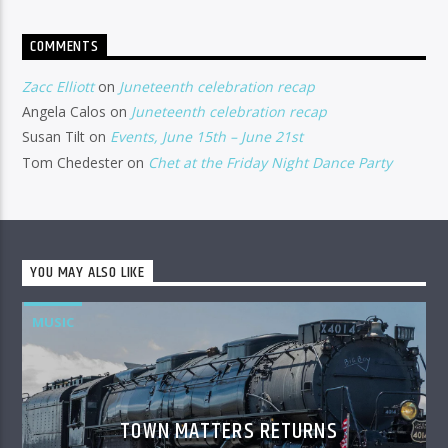
COMMENTS
Zacc Elliott
on
Juneteenth celebration recap
Angela Calos
on
Juneteenth celebration recap
Susan Tilt
on
Events, June 15th – June 21st
Tom Chedester
on
Chet at the Friday Night Dance Party
YOU MAY ALSO LIKE
MUSIC
TOWN MATTERS RETURNS