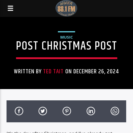
MUSIC
POST CHRISTMAS POST
WRITTEN BY
TED TAIT
ON DECEMBER 26, 2024