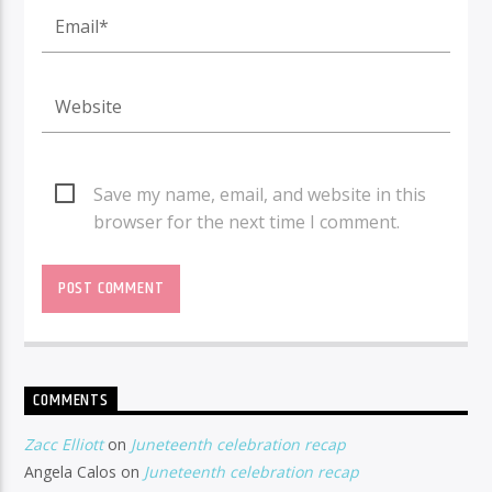
Save my name, email, and website in this
browser for the next time I comment.
COMMENTS
Zacc Elliott
on
Juneteenth celebration recap
Angela Calos
on
Juneteenth celebration recap