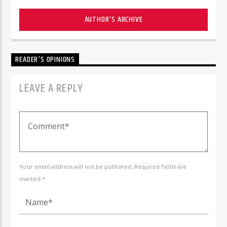
AUTHOR'S ARCHIVE
READER'S OPINIONS
LEAVE A REPLY
Your email address will not be published. Required fields are
marked *