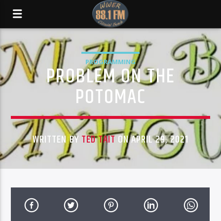
PROGRAMMING
PROBLEM ON THE
POTOMAC
WRITTEN BY
TED TAIT
ON APRIL 29, 2021