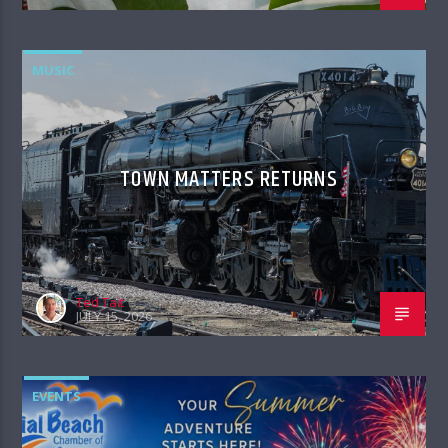
MUSIC
TOWN MATTERS RETURNS
Ted Tait
JULY 15, 2026
EVENTS