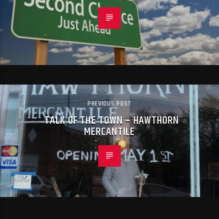
PREVIOUS POST
TALK OF THE TOWN – HAWTHORN
MERCANTILE