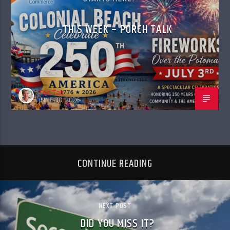
THIS WEEK – PORCH TALK
Ted Tait
JUNE 30, 2026
CONTINUE READING
NEXT POST
DID YOU MISS IT?