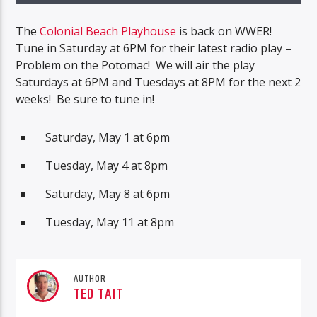
The
Colonial Beach Playhouse
is back on WWER!
Tune in Saturday at 6PM for their latest radio play –
Problem on the Potomac! We will air the play
Saturdays at 6PM and Tuesdays at 8PM for the next 2
weeks! Be sure to tune in!
Saturday, May 1 at 6pm
Tuesday, May 4 at 8pm
Saturday, May 8 at 6pm
Tuesday, May 11 at 8pm
AUTHOR
TED TAIT