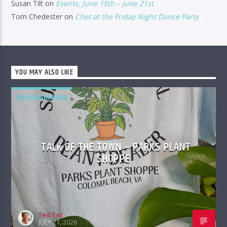
Susan Tilt
on
Events, June 15th – June 21st
Tom Chedester
on
Chet at the Friday Night Dance Party
YOU MAY ALSO LIKE
PROGRAMMING
TALK OF THE TOWN – PARKS PLANT
SHOPPE
Ted Tait
JULY 21, 2026