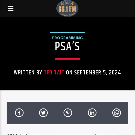
PROGRAMMING
PSA’S
WRITTEN BY
TED TAIT
ON SEPTEMBER 5, 2024