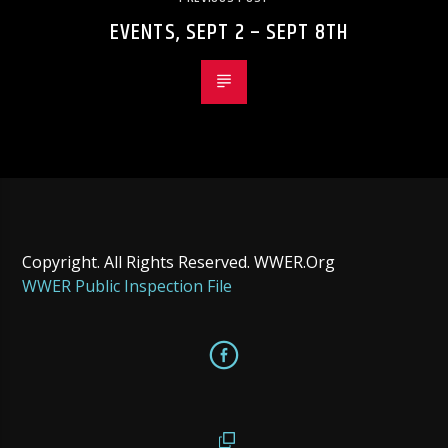
EVENTS, SEPT 2 – SEPT 8TH
Copyright. All Rights Reserved. WWER.Org
WWER Public Inspection File