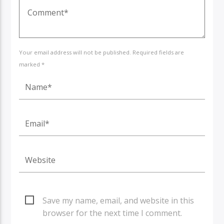
Your email address will not be published. Required fields are
marked *
Save my name, email, and website in this
browser for the next time I comment.