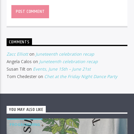
COMMENTS
Zacc Elliott
on
Juneteenth celebration recap
Angela Calos
on
Juneteenth celebration recap
Susan Tilt
on
Events, June 15th – June 21st
Tom Chedester
on
Chet at the Friday Night Dance Party
YOU MAY ALSO LIKE
PROGRAMMING