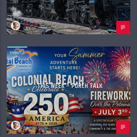
Ted Tait
JULY 15, 2026
EVENTS
THIS WEEK – PORCH TALK
Ted Tait
JUNE 30, 2026