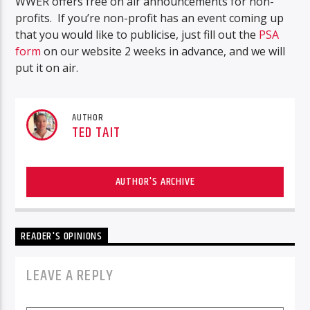
WWER offers free on air announcements for non-
profits. If you’re non-profit has an event coming up
that you would like to publicise, just fill out the
PSA
form
on our website 2 weeks in advance, and we will
put it on air.
AUTHOR
TED TAIT
AUTHOR'S ARCHIVE
READER'S OPINIONS
LEAVE A REPLY