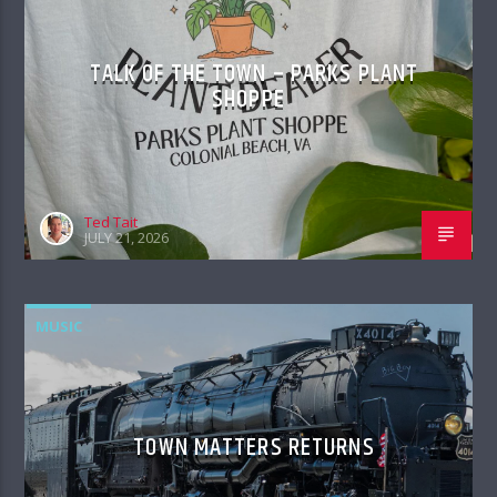
TALK OF THE TOWN – PARKS PLANT
SHOPPE
Ted Tait
JULY 21, 2026
MUSIC
TOWN MATTERS RETURNS