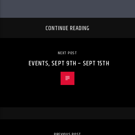
CONTINUE READING
NEXT POST
EVENTS, SEPT 9TH – SEPT 15TH
PREVIOUS POST