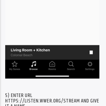
5) ENTER URL
HTTPS://LISTEN.WWER.ORG/STREAM AND GIVE