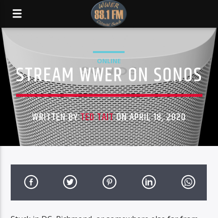
ONLINE
STREAM WWER ON SONOS
WRITTEN BY
TED TAIT
ON APRIL 18, 2020