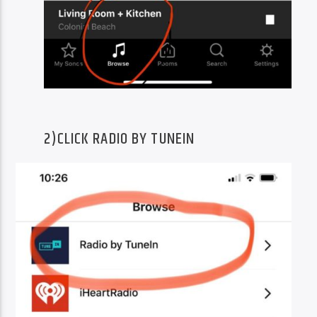
2)CLICK RADIO BY TUNEIN