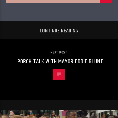
CONTINUE READING
NEXT POST
PORCH TALK WITH MAYOR EDDIE BLUNT