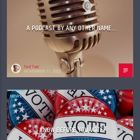
A PODCAST BY ANY OTHER NAME…
Ted Tait
NOVEMBER 11, 2022
NEWS
KNOW BEFORE YOU VOTE