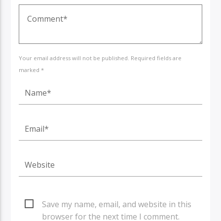
Your email address will not be published. Required fields are
marked *
Save my name, email, and website in this
browser for the next time I comment.