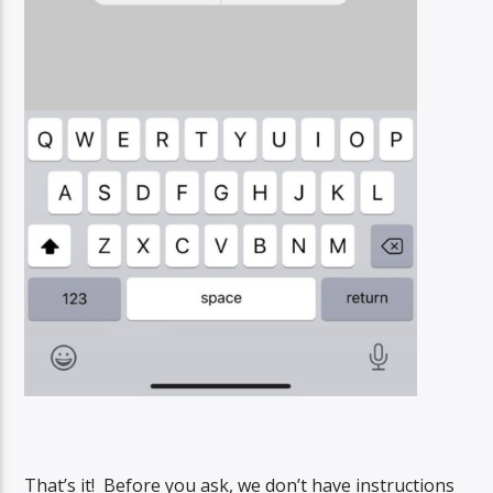
That’s it! Before you ask, we don’t have instructions