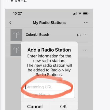
IT A NAME.