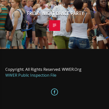
PREVIOUS POST
FRIDAY NIGHT DANCE PARTY
Copyright. All Rights Reserved. WWER.Org
WWER Public Inspection File