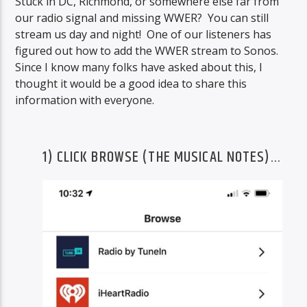
Stuck in DC, Richmond, or somewhere else far from
our radio signal and missing WWER? You can still
stream us day and night! One of our listeners has
figured out how to add the WWER stream to Sonos.
Since I know many folks have asked about this, I
thought it would be a good idea to share this
information with everyone.
1) CLICK BROWSE (THE MUSICAL NOTES)…