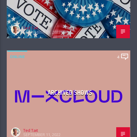
Ted Tait
SEPTEMBER 19, 2022
ONLINE
4
ARCHIVED SHOWS
Ted Tait
SEPTEMBER 11, 2022