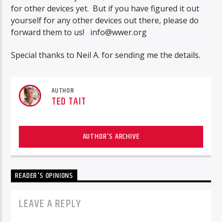
for other devices yet. But if you have figured it out
yourself for any other devices out there, please do
forward them to us!
info@wwer.org
Special thanks to Neil A. for sending me the details.
AUTHOR
TED TAIT
AUTHOR'S ARCHIVE
READER'S OPINIONS
LEAVE A REPLY