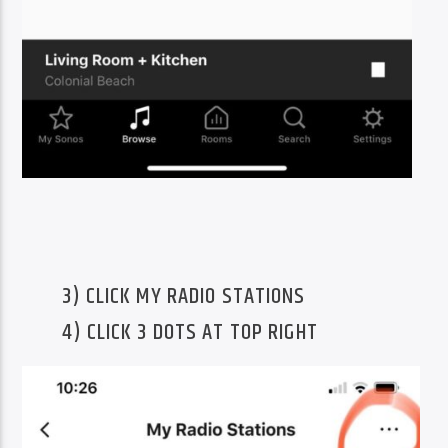
3) CLICK MY RADIO STATIONS
4) CLICK 3 DOTS AT TOP RIGHT