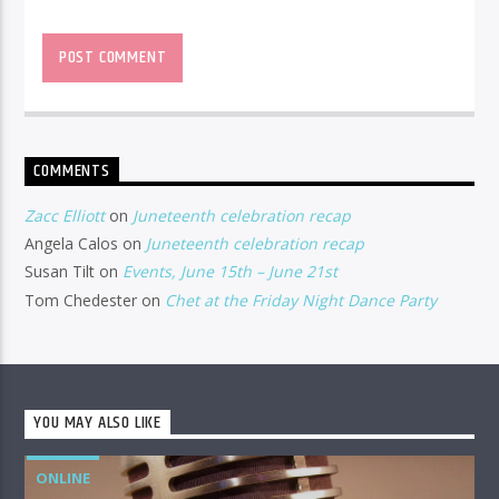
COMMENTS
Zacc Elliott
on
Juneteenth celebration recap
Angela Calos
on
Juneteenth celebration recap
Susan Tilt
on
Events, June 15th – June 21st
Tom Chedester
on
Chet at the Friday Night Dance Party
YOU MAY ALSO LIKE
ONLINE