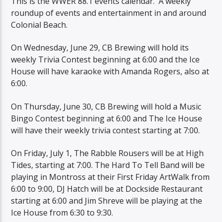
This is the WWER 88.1 events calendar. A weekly
roundup of events and entertainment in and around
Colonial Beach.
On Wednesday, June 29, CB Brewing will hold its
weekly Trivia Contest beginning at 6:00 and the Ice
House will have karaoke with Amanda Rogers, also at
6:00.
On Thursday, June 30, CB Brewing will hold a Music
Bingo Contest beginning at 6:00 and The Ice House
will have their weekly trivia contest starting at 7:00.
On Friday, July 1, The Rabble Rousers will be at High
Tides, starting at 7:00. The Hard To Tell Band will be
playing in Montross at their First Friday ArtWalk from
6:00 to 9:00, DJ Hatch will be at Dockside Restaurant
starting at 6:00 and Jim Shreve will be playing at the
Ice House from 6:30 to 9:30.