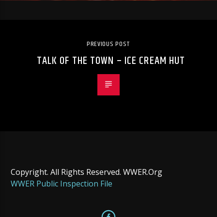
PREVIOUS POST
TALK OF THE TOWN – ICE CREAM HUT
Copyright. All Rights Reserved. WWER.Org
WWER Public Inspection File