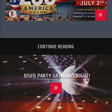
Ted Tait
JUNE 30, 2026
CONTINUE READING
NEXT POST
DISCO PARTY SATURDAY NIGHT!