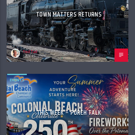
TOWN MATTERS RETURNS
Ted Tait
JULY 15, 2026
EVENTS
THIS WEEK – PORCH TALK