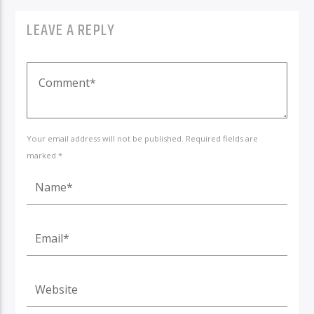
LEAVE A REPLY
Your email address will not be published. Required fields are
marked *