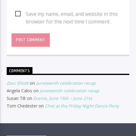
Save my name, email, and website in this
browser for the next time I comment.
COMMENTS
Zacc Elliott
on
Juneteenth celebration recap
Angela Calos
on
Juneteenth celebration recap
Susan Tilt
on
Events, June 15th – June 21st
Tom Chedester
on
Chet at the Friday Night Dance Party