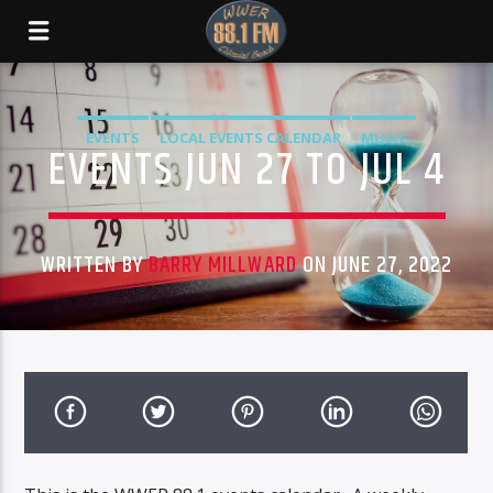
EVENTS
LOCAL EVENTS CALENDAR
MUSIC
EVENTS JUN 27 TO JUL 4
WRITTEN BY
BARRY MILLWARD
ON JUNE 27, 2022