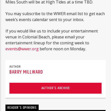
Miles South will be at High Tides at a time TBD.
You may subscribe to the WWER email list to get each
week’s events calendar sent to your inbox.
If you would like us to include your entertainment
venue in Colonial Beach, please email your
entertainment lineup for the coming week to
events@wwer.org
before noon on Monday.
AUTHOR
BARRY MILLWARD
AUTHOR'S ARCHIVE
READER'S OPINIONS