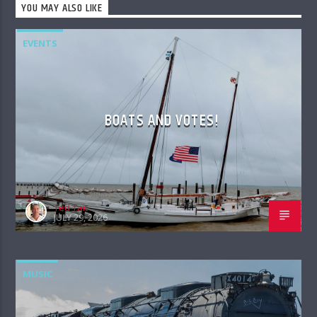
YOU MAY ALSO LIKE
EVENTS
BOATS AND VOTES!
Ted Tait
JULY 29, 2026
MUSIC