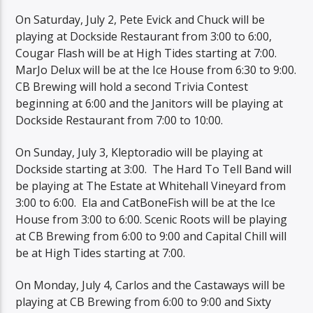
On Saturday, July 2, Pete Evick and Chuck will be
playing at Dockside Restaurant from 3:00 to 6:00,
Cougar Flash will be at High Tides starting at 7:00.
MarJo Delux will be at the Ice House from 6:30 to 9:00.
CB Brewing will hold a second Trivia Contest
beginning at 6:00 and the Janitors will be playing at
Dockside Restaurant from 7:00 to 10:00.
On Sunday, July 3, Kleptoradio will be playing at
Dockside starting at 3:00. The Hard To Tell Band will
be playing at The Estate at Whitehall Vineyard from
3:00 to 6:00. Ela and CatBoneFish will be at the Ice
House from 3:00 to 6:00. Scenic Roots will be playing
at CB Brewing from 6:00 to 9:00 and Capital Chill will
be at High Tides starting at 7:00.
On Monday, July 4, Carlos and the Castaways will be
playing at CB Brewing from 6:00 to 9:00 and Sixty