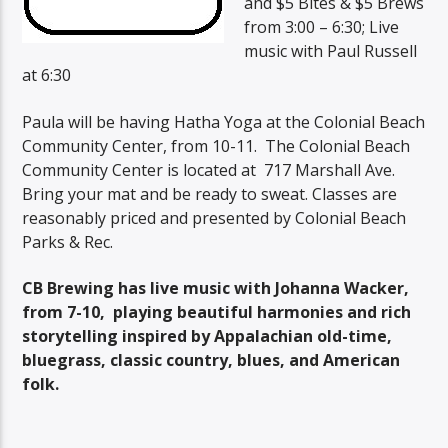
and $5 Bites & $5 Brews
from 3:00 – 6:30; Live
music with Paul Russell
at 6:30
Paula will be having Hatha Yoga at the Colonial Beach
Community Center, from 10-11. The Colonial Beach
Community Center is located at 717 Marshall Ave.
Bring your mat and be ready to sweat. Classes are
reasonably priced and presented by Colonial Beach
Parks & Rec.
CB Brewing has live music with Johanna Wacker,
from 7-10, playing beautiful harmonies and rich
storytelling inspired by Appalachian old-time,
bluegrass, classic country, blues, and American
folk.