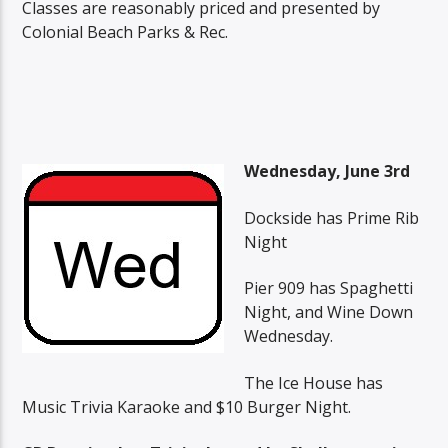
Classes are reasonably priced and presented by
Colonial Beach Parks & Rec.
Wednesday, June 3rd
Dockside has Prime Rib
Night
Pier 909 has Spaghetti
Night, and Wine Down
Wednesday.
The Ice House has
Music Trivia Karaoke and $10 Burger Night.