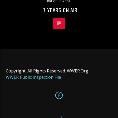
PREVIOUS POST
7 YEARS ON AIR
Copyright. All Rights Reserved. WWER.Org
WWER Public Inspection File