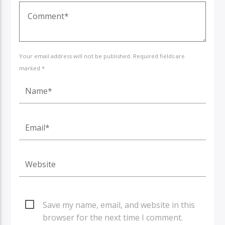
Your email address will not be published. Required fields are
marked *
Save my name, email, and website in this
browser for the next time I comment.