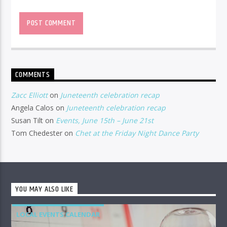
COMMENTS
Zacc Elliott
on
Juneteenth celebration recap
Angela Calos
on
Juneteenth celebration recap
Susan Tilt
on
Events, June 15th – June 21st
Tom Chedester
on
Chet at the Friday Night Dance Party
YOU MAY ALSO LIKE
LOCAL EVENTS CALENDAR