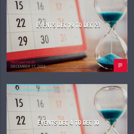
EVENTS DEC 19 TO DEC 23
Michael Hyde
DECEMBER 17, 2023
LOCAL EVENTS CALENDAR
EVENTS DEC 4 TO DEC 10