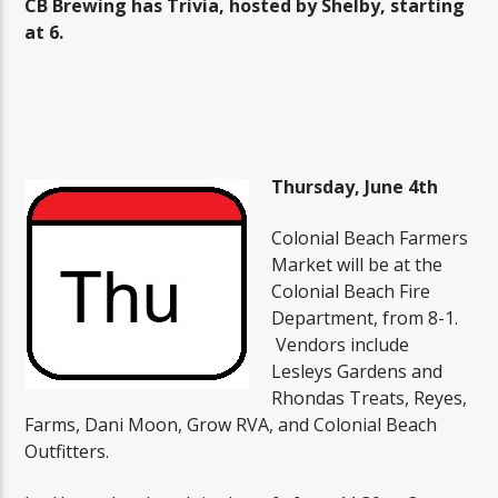
CB Brewing has Trivia, hosted by Shelby, starting
at 6.
Thursday, June 4th
Colonial Beach Farmers
Market will be at the
Colonial Beach Fire
Department, from 8-1.
Vendors include
Lesleys Gardens and
Rhondas Treats, Reyes,
Farms, Dani Moon, Grow RVA, and Colonial Beach
Outfitters.