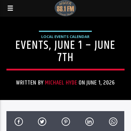
LOCAL EVENTS CALENDAR
EVENTS, JUNE 1 – JUNE
7TH
WRITTEN BY
MICHAEL HYDE
ON JUNE 1, 2026