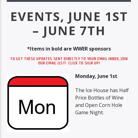
EVENTS, JUNE 1ST
– JUNE 7TH
*Items in bold are WWER sponsors
TO GET THESE UPDATES SENT DIRECTLY TO YOUR EMAIL INBOX, JOIN
OUR EMAIL LIST! CLICK TO SIGN UP!
Monday, June 1st
The Ice House has Half
Price Bottles of Wine
and Open Corn Hole
Game Night.