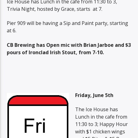
Ice House has Lunch in the cafe from 11:30 to 3,
Trivia Night, hosted by Grace, starts at 7.
Pier 909 will be having a Sip and Paint party, starting
at 6.
CB Brewing has Open mic with Brian Jarboe and $3
pours of Ironclad Irish Stout, from 7-10.
Friday, June 5th
The Ice House has
Lunch in the cafe from
11:30 to 3; Happy Hour
with $1 chicken wings