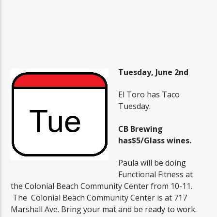
Tuesday, June 2nd
El Toro has Taco
Tuesday.
CB Brewing
has$5/Glass wines.
Paula will be doing
Functional Fitness at
the Colonial Beach Community Center from 10-11.
The Colonial Beach Community Center is at 717
Marshall Ave. Bring your mat and be ready to work.