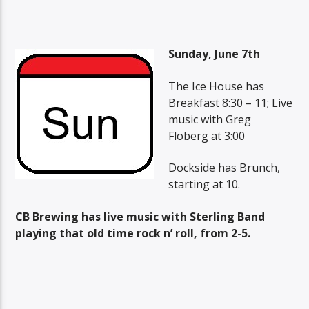
Sunday, June 7th
The Ice House has
Breakfast 8:30 – 11; Live
music with Greg
Floberg at 3:00
Dockside has Brunch,
starting at 10.
CB Brewing has live music with Sterling Band
playing that old time rock n’ roll, from 2-5.