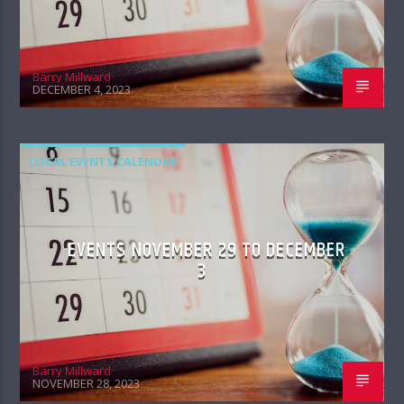
Barry Millward
DECEMBER 4, 2023
LOCAL EVENTS CALENDAR
EVENTS NOVEMBER 29 TO DECEMBER
3
Barry Millward
NOVEMBER 28, 2023