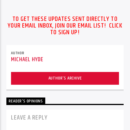
TO GET THESE UPDATES SENT DIRECTLY TO
YOUR EMAIL INBOX, JOIN OUR EMAIL LIST! CLICK
TO SIGN UP!
AUTHOR
MICHAEL HYDE
AUTHOR'S ARCHIVE
READER'S OPINIONS
LEAVE A REPLY