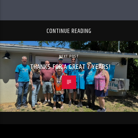
CONTINUE READING
NEXT POST
THANKS FOR A GREAT 7 YEARS!