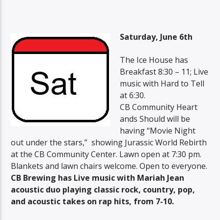
Saturday, June 6th
The Ice House has
Breakfast 8:30 – 11; Live
music with Hard to Tell
at 6:30.
CB Community Heart
ands Should will be
having “Movie Night
out under the stars,” showing Jurassic World Rebirth
at the CB Community Center. Lawn open at 7:30 pm.
Blankets and lawn chairs welcome. Open to everyone.
CB Brewing has Live music with Mariah Jean
acoustic duo playing classic rock, country, pop,
and acoustic takes on rap hits, from 7-10.