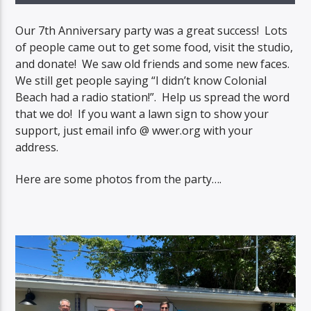
Our 7th Anniversary party was a great success! Lots
of people came out to get some food, visit the studio,
and donate! We saw old friends and some new faces.
We still get people saying “I didn’t know Colonial
Beach had a radio station!”. Help us spread the word
that we do! If you want a lawn sign to show your
support, just email info @ wwer.org with your
address.
Here are some photos from the party….