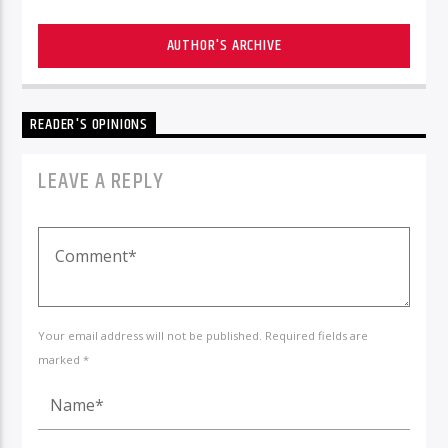
AUTHOR'S ARCHIVE
READER'S OPINIONS
LEAVE A REPLY
Your email address will not be published. Required fields are
marked *