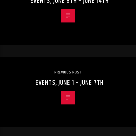
EVENTS, JUNE 8TH – JUNE 14TH
PREVIOUS POST
EVENTS, JUNE 1 – JUNE 7TH