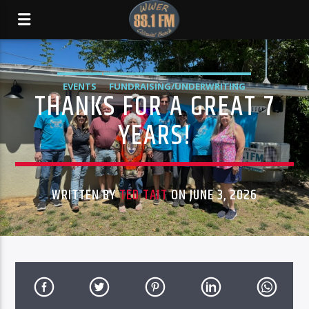
EVENTS
FUNDRAISING/UNDERWRITING
THANKS FOR A GREAT 7
STATION STATUS
YEARS!
WRITTEN BY
TED TAIT
ON JUNE 3, 2026