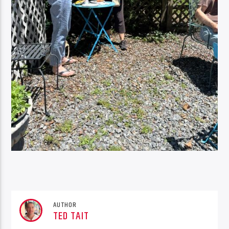
AUTHOR
TED TAIT