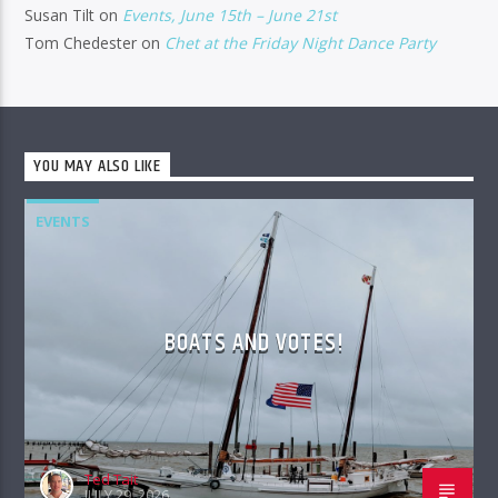
Susan Tilt
on
Events, June 15th – June 21st
Tom Chedester
on
Chet at the Friday Night Dance Party
YOU MAY ALSO LIKE
EVENTS
BOATS AND VOTES!
Ted Tait
JULY 29, 2026