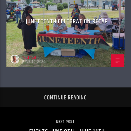
JUNETEENTH CELEBRATION RECAP
Ted Tait
JUNE 19, 2026
CONTINUE READING
NEXT POST