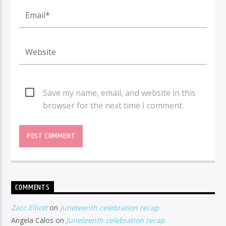
Save my name, email, and website in this
browser for the next time I comment.
COMMENTS
Zacc Elliott
on
Juneteenth celebration recap
Angela Calos
on
Juneteenth celebration recap