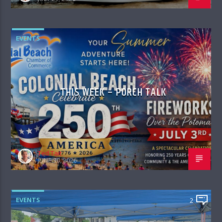
EVENTS
THIS WEEK – PORCH TALK
Ted Tait
JUNE 30, 2026
EVENTS
2