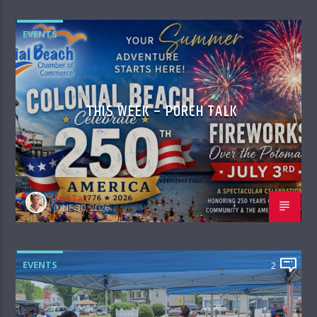
EVENTS
THIS WEEK – PORCH TALK
Ted Tait
JUNE 30, 2026
EVENTS
2