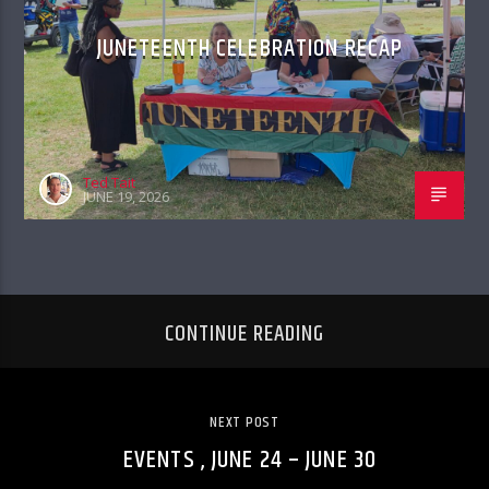
JUNETEENTH CELEBRATION RECAP
Ted Tait
JUNE 19, 2026
CONTINUE READING
NEXT POST
EVENTS , JUNE 24 – JUNE 30