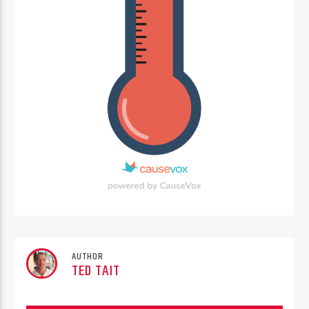
AUTHOR
TED TAIT