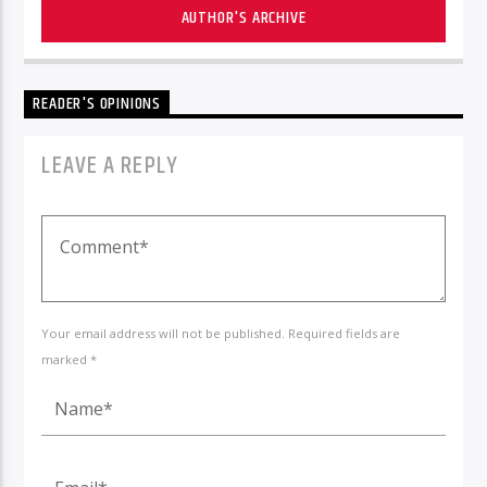
AUTHOR'S ARCHIVE
READER'S OPINIONS
LEAVE A REPLY
Your email address will not be published. Required fields are
marked *