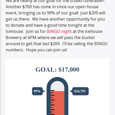
We are nearly at our goal for the studio fundraiser!
Another $700 has come in since our open house
event, bringing us to 99% of our goal! Just $209 will
get us there. We have another opportunity for you
to donate and have a good time tonight at the
Icehouse. Join us for
BINGO night
at the Icehouse
Brewery at 6PM where we will pass the bucket
around to get that last $209. I’ll be calling the BINGO
numbers. Hope you can join us!