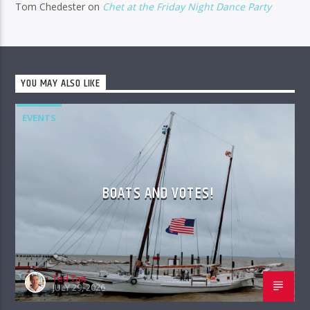
Tom Chedester
on
Chet at the Friday Night Dance Party
YOU MAY ALSO LIKE
EVENTS
BOATS AND VOTES!
Ted Tait
JULY 29, 2026