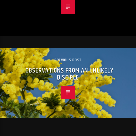
PREVIOUS POST
OBSERVATIONS FROM AN UNLIKELY
DISCIPLE