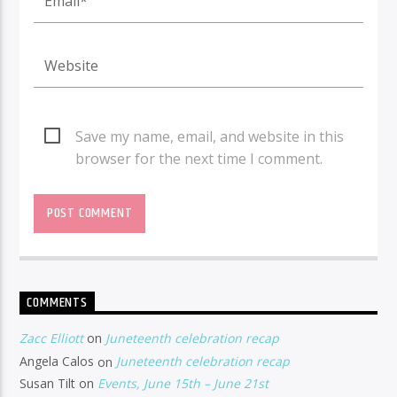
Save my name, email, and website in this
browser for the next time I comment.
COMMENTS
Zacc Elliott
on
Juneteenth celebration recap
Angela Calos
on
Juneteenth celebration recap
Susan Tilt
on
Events, June 15th – June 21st