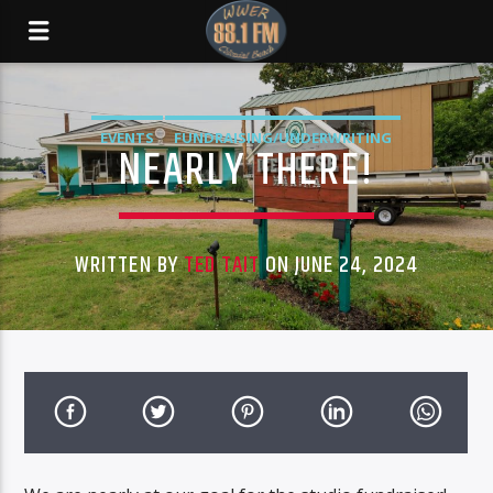
EVENTS
FUNDRAISING/UNDERWRITING
NEARLY THERE!
WRITTEN BY
TED TAIT
ON JUNE 24, 2024