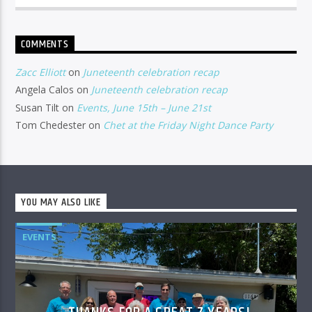
COMMENTS
Zacc Elliott
on
Juneteenth celebration recap
Angela Calos
on
Juneteenth celebration recap
Susan Tilt
on
Events, June 15th – June 21st
Tom Chedester
on
Chet at the Friday Night Dance Party
YOU MAY ALSO LIKE
EVENTS