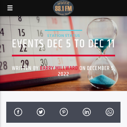
STATION STATUS
EVENTS DEC 5 TO DEC 11
WRITTEN BY
BARRY MILLWARD
ON DECEMBER 5,
2022