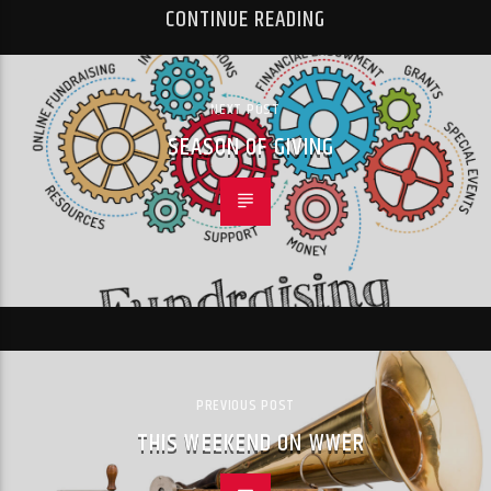
CONTINUE READING
NEXT POST
SEASON OF GIVING
PREVIOUS POST
THIS WEEKEND ON WWER