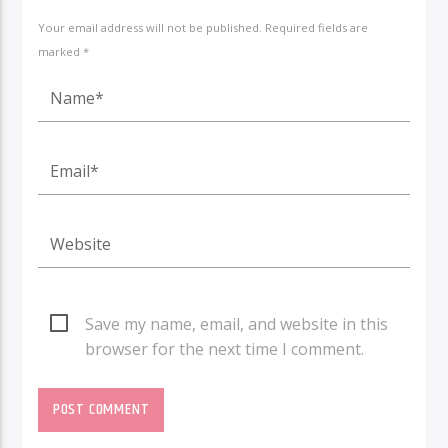
Your email address will not be published. Required fields are
marked *
Save my name, email, and website in this
browser for the next time I comment.