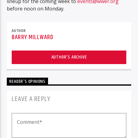
lineup for the coming week to
events@wwer.org
before noon on Monday.
AUTHOR
BARRY MILLWARD
AUTHOR'S ARCHIVE
READER'S OPINIONS
LEAVE A REPLY