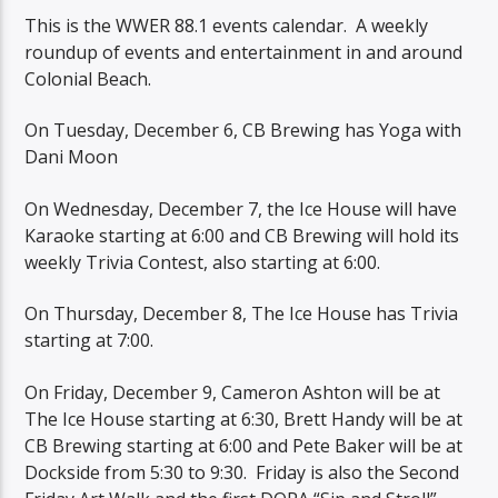
This is the WWER 88.1 events calendar. A weekly
roundup of events and entertainment in and around
Colonial Beach.
On Tuesday, December 6, CB Brewing has Yoga with
Dani Moon
On Wednesday, December 7, the Ice House will have
Karaoke starting at 6:00 and CB Brewing will hold its
weekly Trivia Contest, also starting at 6:00.
On Thursday, December 8, The Ice House has Trivia
starting at 7:00.
On Friday, December 9, Cameron Ashton will be at
The Ice House starting at 6:30, Brett Handy will be at
CB Brewing starting at 6:00 and Pete Baker will be at
Dockside from 5:30 to 9:30. Friday is also the Second