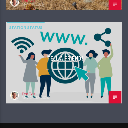
Ted Tait
MAY 19, 2026
STATION STATUS
TELL A FRIEND!
Ted Tait
MARCH 18, 2026