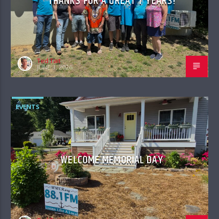
THANKS FOR A GREAT 7 YEARS!
Ted Tait
JUNE 3, 2026
EVENTS
WELCOME MEMORIAL DAY