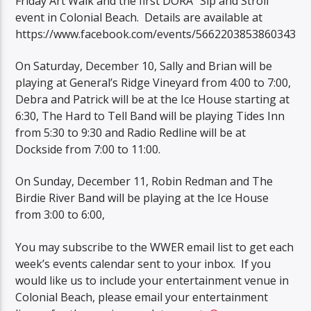
Friday Art Walk and the first DORA “Sip and Stroll”
event in Colonial Beach. Details are available at
https://www.facebook.com/events/5662203853860343
On Saturday, December 10, Sally and Brian will be
playing at General’s Ridge Vineyard from 4:00 to 7:00,
Debra and Patrick will be at the Ice House starting at
6:30, The Hard to Tell Band will be playing Tides Inn
from 5:30 to 9:30 and Radio Redline will be at
Dockside from 7:00 to 11:00.
On Sunday, December 11, Robin Redman and The
Birdie River Band will be playing at the Ice House
from 3:00 to 6:00,
You may subscribe to the WWER email list to get each
week’s events calendar sent to your inbox. If you
would like us to include your entertainment venue in
Colonial Beach, please email your entertainment