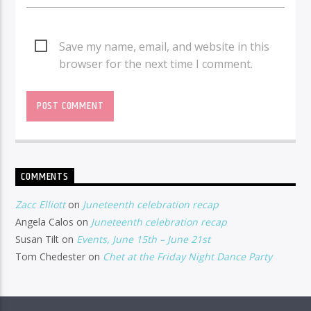
Save my name, email, and website in this
browser for the next time I comment.
COMMENTS
Zacc Elliott
on
Juneteenth celebration recap
Angela Calos
on
Juneteenth celebration recap
Susan Tilt
on
Events, June 15th – June 21st
Tom Chedester
on
Chet at the Friday Night Dance Party