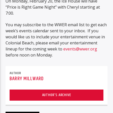
On Monday, February 20, the Ice House will have
“Price is Right Game Night” with Cheryl starting at
7:00.
You may subscribe to the WWER email list to get each
week’s events calendar sent to your inbox. If you
would like us to include your entertainment venue in
Colonial Beach, please email your entertainment
lineup for the coming week to
events@wwer.org
before noon on Monday.
AUTHOR
BARRY MILLWARD
AUTHOR'S ARCHIVE