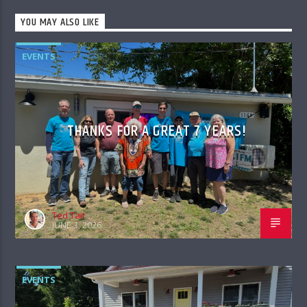
YOU MAY ALSO LIKE
EVENTS
THANKS FOR A GREAT 7 YEARS!
Ted Tait
JUNE 3, 2026
EVENTS