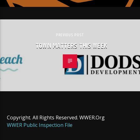
PREVIOUS POST
TOWN MATTERS THIS WEEK
Copyright. All Rights Reserved. WWER.Org
WWER Public Inspection File