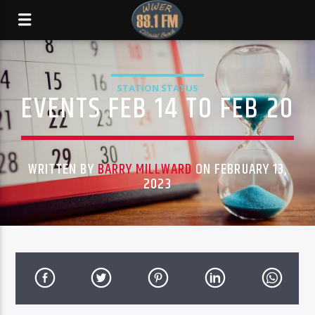
STATION STATUS
EVENTS FEB 14 TO FEB 20
WRITTEN BY
BARRY MILLWARD
ON FEBRUARY 13,
2023