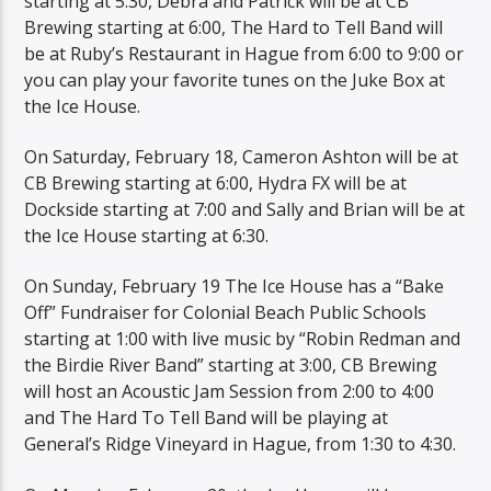
starting at 5:30, Debra and Patrick will be at CB
Brewing starting at 6:00, The Hard to Tell Band will
be at Ruby’s Restaurant in Hague from 6:00 to 9:00 or
you can play your favorite tunes on the Juke Box at
the Ice House.
On Saturday, February 18, Cameron Ashton will be at
CB Brewing starting at 6:00, Hydra FX will be at
Dockside starting at 7:00 and Sally and Brian will be at
the Ice House starting at 6:30.
On Sunday, February 19 The Ice House has a “Bake
Off” Fundraiser for Colonial Beach Public Schools
starting at 1:00 with live music by “Robin Redman and
the Birdie River Band” starting at 3:00, CB Brewing
will host an Acoustic Jam Session from 2:00 to 4:00
and The Hard To Tell Band will be playing at
General’s Ridge Vineyard in Hague, from 1:30 to 4:30.