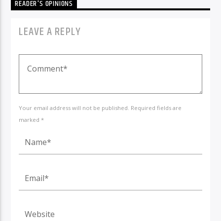
READER'S OPINIONS
LEAVE A REPLY
Your email address will not be published. Required fields are
marked *