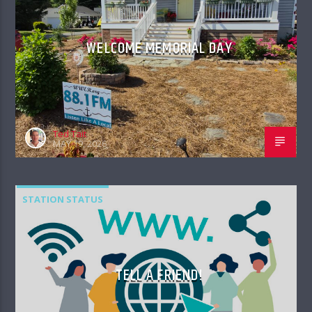
WELCOME MEMORIAL DAY
Ted Tait
MAY 19, 2026
STATION STATUS
TELL A FRIEND!