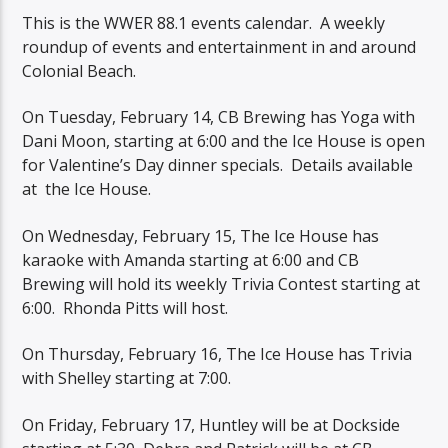
This is the WWER 88.1 events calendar. A weekly
roundup of events and entertainment in and around
Colonial Beach.
On Tuesday, February 14, CB Brewing has Yoga with
Dani Moon, starting at 6:00 and the Ice House is open
for Valentine’s Day dinner specials. Details available
at the Ice House.
On Wednesday, February 15, The Ice House has
karaoke with Amanda starting at 6:00 and CB
Brewing will hold its weekly Trivia Contest starting at
6:00. Rhonda Pitts will host.
On Thursday, February 16, The Ice House has Trivia
with Shelley starting at 7:00.
On Friday, February 17, Huntley will be at Dockside