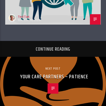
Ted Tait
MARCH 18, 2026
CONTINUE READING
NEXT POST
YOUR CARE PARTNERS – PATIENCE