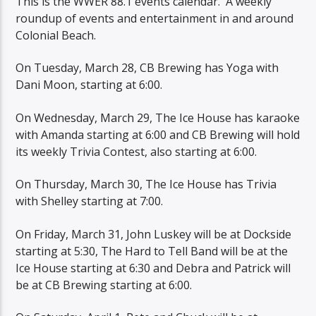
This is the WWER 88.1 events calendar. A weekly
roundup of events and entertainment in and around
Colonial Beach.
On Tuesday, March 28, CB Brewing has Yoga with
Dani Moon, starting at 6:00.
On Wednesday, March 29, The Ice House has karaoke
with Amanda starting at 6:00 and CB Brewing will hold
its weekly Trivia Contest, also starting at 6:00.
On Thursday, March 30, The Ice House has Trivia
with Shelley starting at 7:00.
On Friday, March 31, John Luskey will be at Dockside
starting at 5:30, The Hard to Tell Band will be at the
Ice House starting at 6:30 and Debra and Patrick will
be at CB Brewing starting at 6:00.