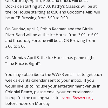
On Saturday, April 1, Pete and Chuck will be at
Dockside starting at 7:00, Kathy’s Classics will be at
the Ice House starting at 6:30 and Goodtime Alibi will
be at CB Brewing from 6:00 to 9:00.
On Sunday, April 2, Robin Redman and the Birdie
River Band will be at the Ice House from 3:00 to 6:00
and Chauncey Fortune will be at CB Brewing from
2:00 to 5:00.
On Monday April 3, the Ice House has game night
“The Price is Right”.
You may subscribe to the WWER email list to get each
week’s events calendar sent to your inbox. If you
would like us to include your entertainment venue in
Colonial Beach, please email your entertainment
lineup for the coming week to
events@wwer.org
before noon on Monday.