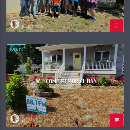
Ted Tait
JUNE 3, 2026
EVENTS
WELCOME MEMORIAL DAY
Ted Tait
MAY 19, 2026