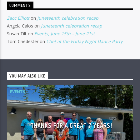
COMMENTS
Zacc Elliott
on
Juneteenth celebration recap
Angela Calos
on
Juneteenth celebration recap
Susan Tilt
on
Events, June 15th – June 21st
Tom Chedester
on
Chet at the Friday Night Dance Party
YOU MAY ALSO LIKE
EVENTS
THANKS FOR A GREAT 7 YEARS!