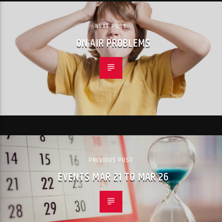
NEXT POST
ON AIR PROBLEMS
PREVIOUS POST
EVENTS MAR 21 TO MAR 26