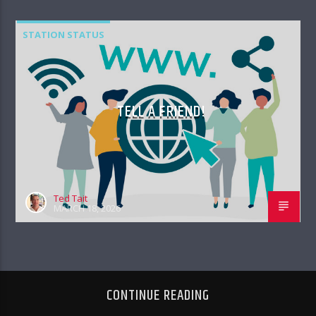
STATION STATUS
TELL A FRIEND!
Ted Tait
MARCH 18, 2026
CONTINUE READING