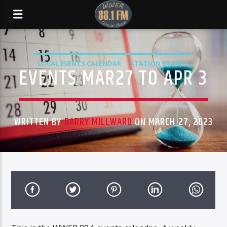
LOCAL EVENTS CALENDAR
STATION STATUS
EVENTS MAR27 TO APR 3
WRITTEN BY
BARRY MILLWARD
ON MARCH 27, 2023