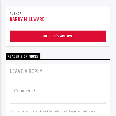
AUTHOR
BARRY MILLWARD
AUTHOR'S ARCHIVE
READER'S OPINIONS
LEAVE A REPLY
Your email address will not be published. Required fields are