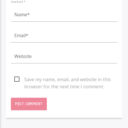
marked *
Save my name, email, and website in this
browser for the next time I comment.