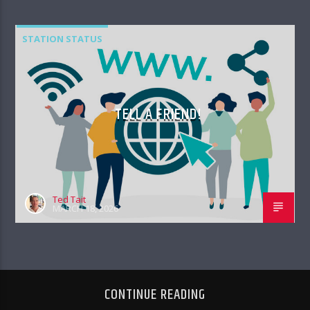
STATION STATUS
TELL A FRIEND!
Ted Tait
MARCH 18, 2026
CONTINUE READING