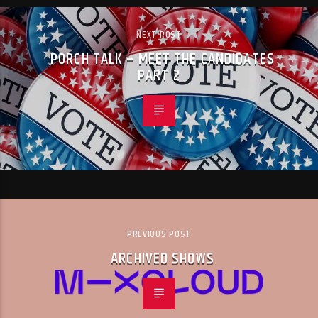
NEXT POST
PORCH TALK – MEET THE CANDIDATES
PART 2
PREVIOUS POST
ARCHIVED SHOWS