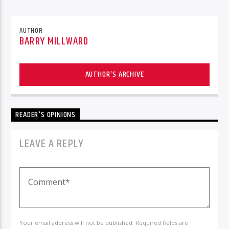
AUTHOR
BARRY MILLWARD
AUTHOR'S ARCHIVE
READER'S OPINIONS
LEAVE A REPLY
Your email address will not be published. Required fields are