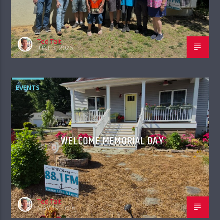
Ted Tait
JUNE 3, 2026
EVENTS
WELCOME MEMORIAL DAY
Ted Tait
MAY 19, 2026