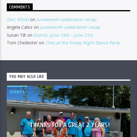
COMMENTS
Zacc Elliott
on
Juneteenth celebration recap
Angela Calos
on
Juneteenth celebration recap
Susan Tilt
on
Events, June 15th – June 21st
Tom Chedester
on
Chet at the Friday Night Dance Party
YOU MAY ALSO LIKE
EVENTS
THANKS FOR A GREAT 7 YEARS!