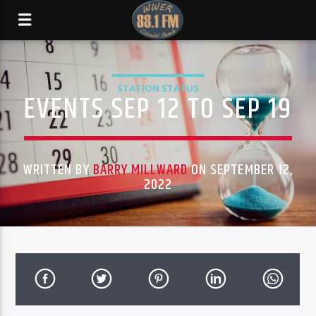
STATION STATUS
EVENTS SEP 12 TO SEP 19
WRITTEN BY
BARRY MILLWARD
ON SEPTEMBER 12,
2022