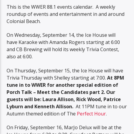
This is the WWER 88.1 events calendar. A weekly
roundup of events and entertainment in and around
Colonial Beach.
On Wednesday, September 14, the Ice House will
have Karaoke with Amanda Rogers starting at 6:00
and CB Brewing will hold its weekly Trivia Contest,
also at 6:00.
On Thursday, September 15, the Ice House will have
Trivia Thursday with Shelley starting at 7:00.
At 8PM
tune in to WWER for another special edition of
Porch Talk – Meet the Candidates part 2. Our
guests will be: Laura Allison, Rick Wood, Patrice
Lyburn and Kenneth Allison.
At 11PM tune in to our
Autumn themed edition of The
Perfect Hour
.
On Friday, September 16, MarJo Delux will be at the