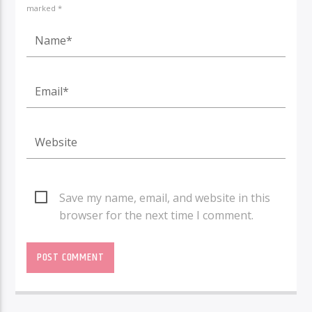
marked *
Save my name, email, and website in this
browser for the next time I comment.