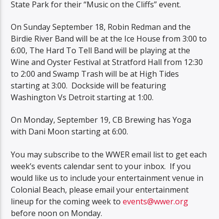
State Park for their “Music on the Cliffs” event.
On Sunday September 18, Robin Redman and the
Birdie River Band will be at the Ice House from 3:00 to
6:00, The Hard To Tell Band will be playing at the
Wine and Oyster Festival at Stratford Hall from 12:30
to 2:00 and Swamp Trash will be at High Tides
starting at 3:00. Dockside will be featuring
Washington Vs Detroit starting at 1:00.
On Monday, September 19, CB Brewing has Yoga
with Dani Moon starting at 6:00.
You may subscribe to the WWER email list to get each
week’s events calendar sent to your inbox. If you
would like us to include your entertainment venue in
Colonial Beach, please email your entertainment
lineup for the coming week to
events@wwer.org
before noon on Monday.