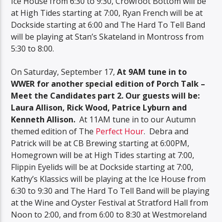
Ice House from 6:30 to 9:30, Crowfoot Bottom will be
at High Tides starting at 7:00, Ryan French will be at
Dockside starting at 6:00 and The Hard To Tell Band
will be playing at Stan’s Skateland in Montross from
5:30 to 8:00.
On Saturday, September 17,
At 9AM tune in to
WWER for another special edition of Porch Talk –
Meet the Candidates part 2. Our guests will be:
Laura Allison, Rick Wood, Patrice Lyburn and
Kenneth Allison.
At 11AM tune in to our Autumn
themed edition of The
Perfect Hour
. Debra and
Patrick will be at CB Brewing starting at 6:00PM,
Homegrown will be at High Tides starting at 7:00,
Flippin Eyelids will be at Dockside starting at 7:00,
Kathy’s Klassics will be playing at the Ice House from
6:30 to 9:30 and The Hard To Tell Band will be playing
at the Wine and Oyster Festival at Stratford Hall from
Noon to 2:00, and from 6:00 to 8:30 at Westmoreland