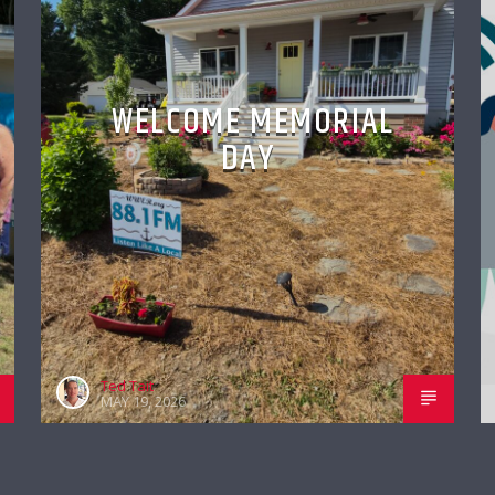
WELCOME MEMORIAL
DAY
Ted Tait
MAY 19, 2026