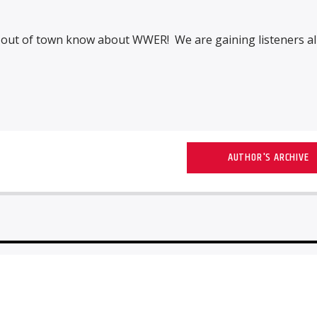
s out of town know about WWER! We are gaining listeners al
AUTHOR'S ARCHIVE