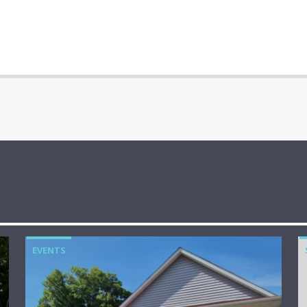
EVENTS