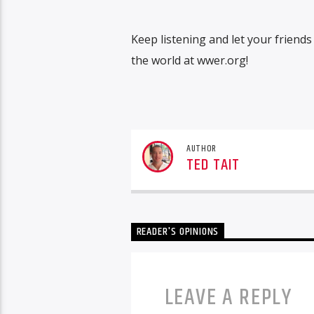
Keep listening and let your friend
the world at wwer.org!
AUTHOR
TED TAIT
READER'S OPINIONS
LEAVE A REPLY