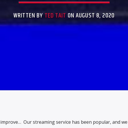
WRITTEN BY
TED TAIT
ON AUGUST 8, 2020
 improve… Our streaming service has been popular, and w