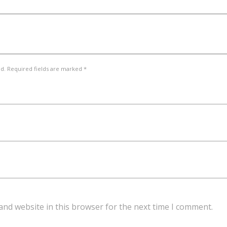
ed. Required fields are marked *
and website in this browser for the next time I comment.