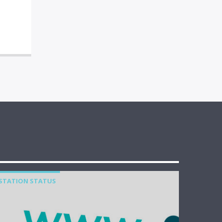
STATION STATUS