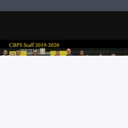
PREVIOUS POST
HOOLS OPENING SOON!