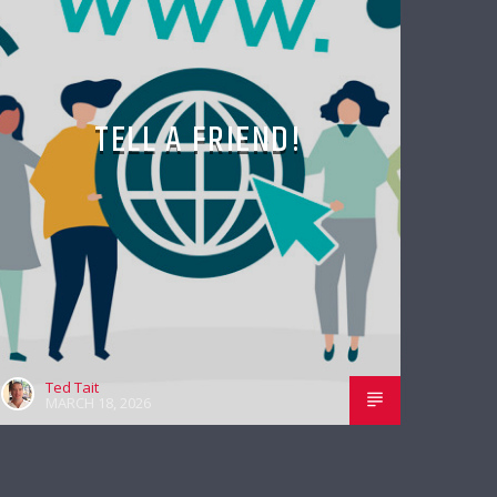
TELL A FRIEND!
Ted Tait
MARCH 18, 2026