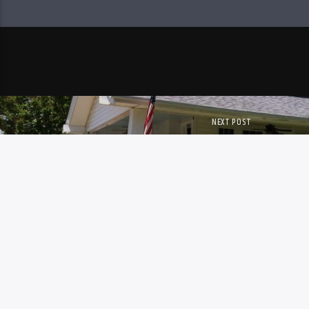
NEXT POST
PORCH TALK – JOHN 
Copyright. All Rights Reserved. WWER.Org
WWER Public Inspection File