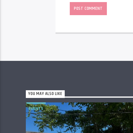
YOU MAY ALSO LIKE
EVENTS