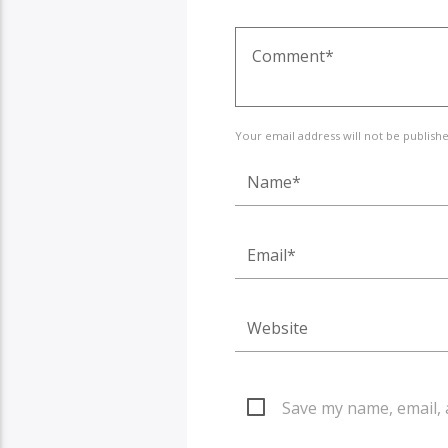
Your email address will not be publish
Save my name, email, 