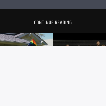
CONTINUE READING
HEATH
SC