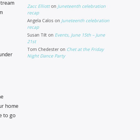
stream
Zacc Elliott
on
Juneteenth celebration
am
recap
Angela Calos
on
Juneteenth celebration
recap
Susan Tilt
on
Events, June 15th – June
21st
Tom Chedester
on
Chet at the Friday
 under
Night Dance Party
he
our home
e to go