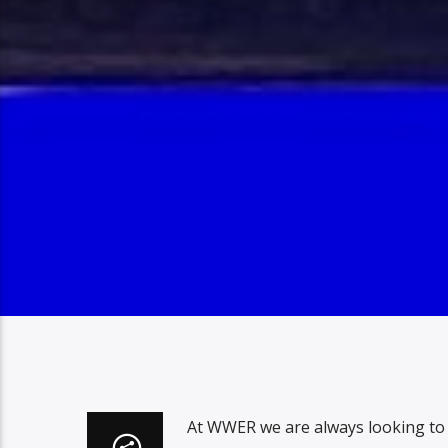
At WWER we are always looking to