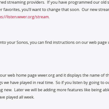
tched streaming providers. If you have programmed our old 
r favorites, you’ll want to change that soon. Our new stre
ps://listen.wwer.org/stream
.
nto your Sonos, you can find instructions on our web page
o our web home page wwer.org and it displays the name of t
s we have played in real time. So if you listen by going to 
g new. Later we will be adding more features like being abl
ve played all week.