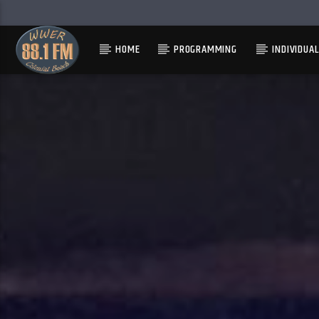
HOME
PROGRAMMING
INDIVIDUA