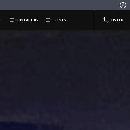
ST
CONTACT US
EVENTS
LISTEN