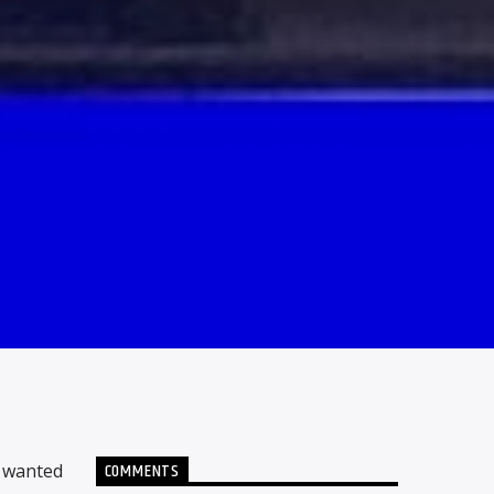
COMMENTS
e wanted