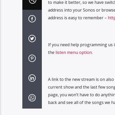
to make it better, so we have swi
address into your Sonos or browse
address is easy to remember –
htt
If you need help programming us i
the
listen menu option
.
A link to the new stream is on als
current show and the last few song
page, you won’t have to do anythin
back and see all of the songs we ha