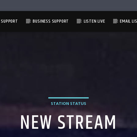
L SUPPORT
BUSINESS SUPPORT
LISTEN LIVE
EMAIL LI
STATION STATUS
NEW STREAM