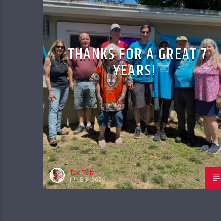
THANKS FOR A GREAT 7
YEARS!
Ted Tait
JUNE 3, 2026