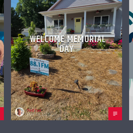
WELCOME MEMORIAL
DAY
Ted Tait
MAY 19, 2026