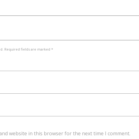
ed. Required fields are marked *
and website in this browser for the next time I comment.