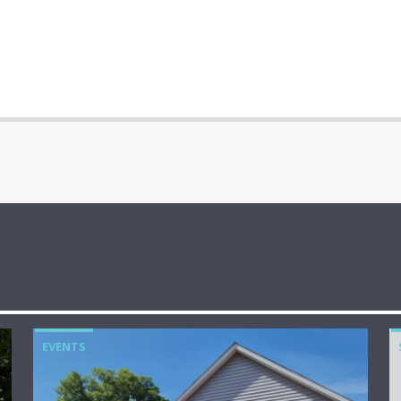
EVENTS