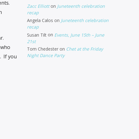
ents.
Zacc Elliott
on
Juneteenth celebration
n
recap
Angela Calos
on
Juneteenth celebration
recap
Susan Tilt
on
Events, June 15th – June
r.
21st
s who
Tom Chedester
on
Chet at the Friday
Night Dance Party
. If you