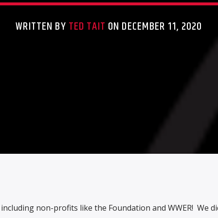
WRITTEN BY
TED TAIT
ON DECEMBER 11, 2020
s, including non-profits like the Foundation and WWER! We di