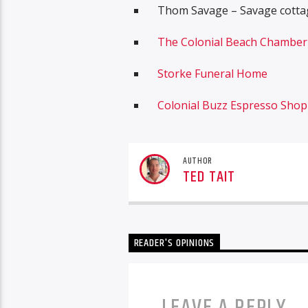
Thom Savage – Savage cottag
The Colonial Beach Chambe
Storke Funeral Home
Colonial Buzz Espresso Shop
AUTHOR
TED TAIT
READER'S OPINIONS
LEAVE A REPLY