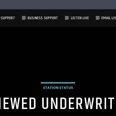
L SUPPORT
BUSINESS SUPPORT
LISTEN LIVE
EMAIL LI
STATION STATUS
NEWED UNDERWRIT