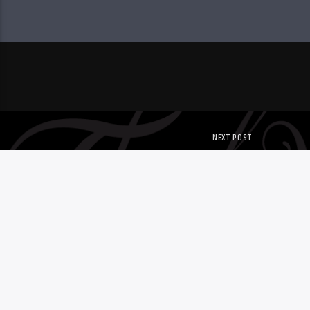
NEXT POST
NEW UNDERWRITE
Copyright. All Rights Reserved. WWER.Org