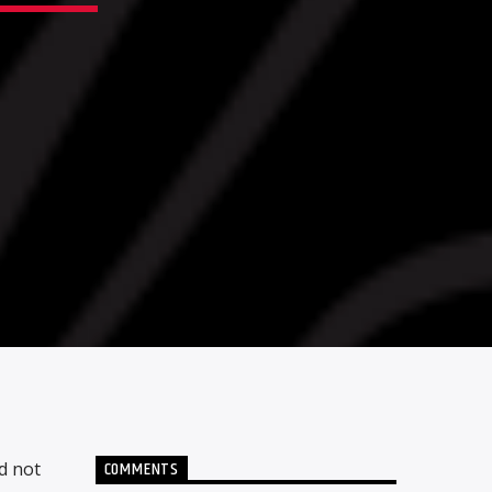
COMMENTS
d not