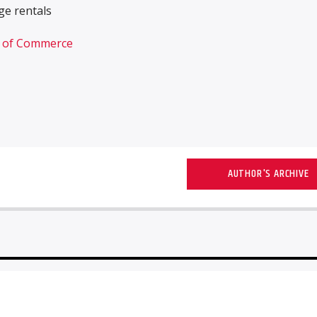
e rentals
r of Commerce
AUTHOR'S ARCHIVE