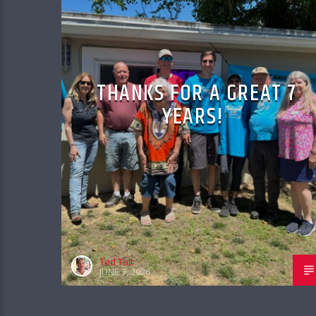
THANKS FOR A GREAT 7
YEARS!
Ted Tait
JUNE 3, 2026