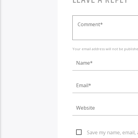
Your email address will not be publish
Save my name, email, 