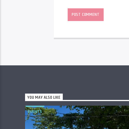
YOU MAY ALSO LIKE
EVENTS