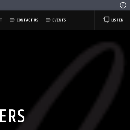
ST
CONTACT US
EVENTS
LISTEN
ERS