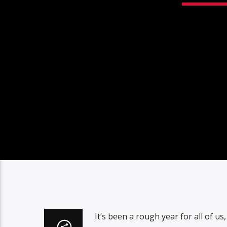
It’s been a rough year for all of u