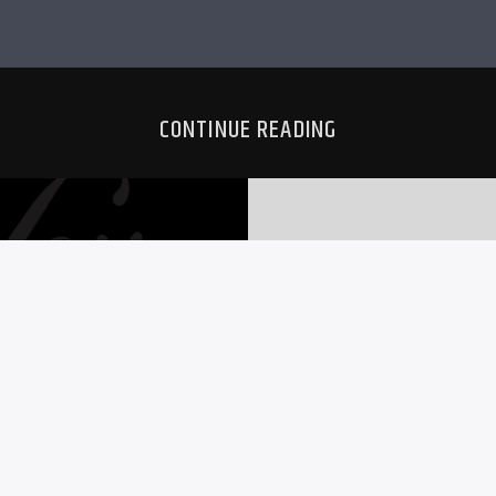
CONTINUE READING
RS
MO