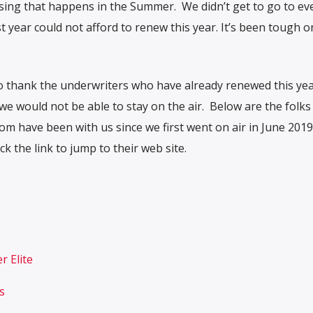
aising that happens in the Summer. We didn’t get to go to ev
 year could not afford to renew this year. It’s been tough o
o thank the underwriters who have already renewed this yea
e would not be able to stay on the air. Below are the folk
 have been with us since we first went on air in June 2019
 the link to jump to their web site.
r Elite
s