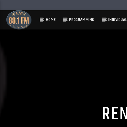
HOME
PROGRAMMING
INDIVIDUA
RE