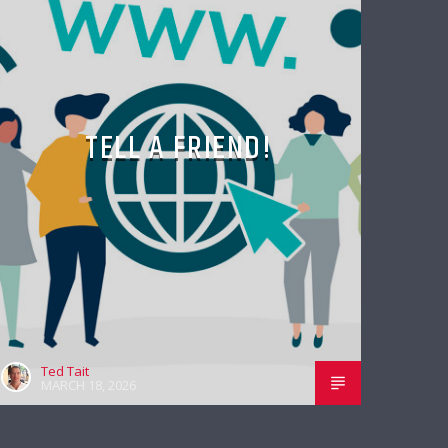
TELL A FRIEND!
Ted Tait
MARCH 18, 2026