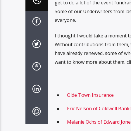
get to do a lot of the event fundr
Some of our Underwriters from last
everyone.
I thought I would take a moment t
Without contributions from them, w
have already renewed, some of whom
want to know more about them, click
Olde Town Insurance
Eric Nelson of Coldwell Banke
Melanie Ochs of Edward Jone