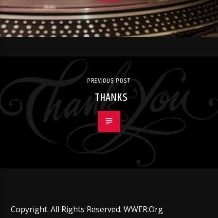
PREVIOUS POST
THANKS
Copyright. All Rights Reserved. WWER.Org