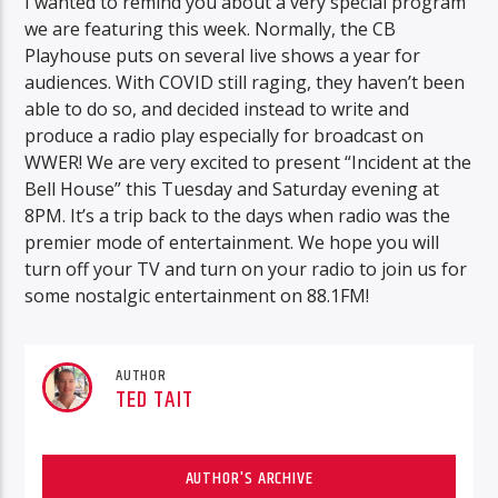
I wanted to remind you about a very special program
we are featuring this week. Normally, the CB
Playhouse puts on several live shows a year for
audiences. With COVID still raging, they haven’t been
able to do so, and decided instead to write and
produce a radio play especially for broadcast on
WWER! We are very excited to present “Incident at the
Bell House” this Tuesday and Saturday evening at
8PM. It’s a trip back to the days when radio was the
premier mode of entertainment. We hope you will
turn off your TV and turn on your radio to join us for
some nostalgic entertainment on 88.1FM!
AUTHOR
TED TAIT
AUTHOR'S ARCHIVE