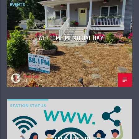
EVENTS
WELCOME MEMORIAL DAY
Ted Tait
MAY 19, 2026
STATION STATUS