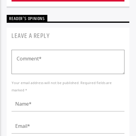
READER'S OPINIONS
LEAVE A REPLY
Your email address will not be published. Required fields are
marked *