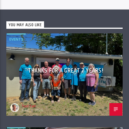
YOU MAY ALSO LIKE
EVENTS
THANKS FOR A GREAT 7 YEARS!
Ted Tait
JUNE 3, 2026