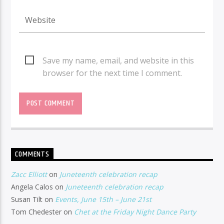
Save my name, email, and website in this
browser for the next time I comment.
COMMENTS
Zacc Elliott
on
Juneteenth celebration recap
Angela Calos
on
Juneteenth celebration recap
Susan Tilt
on
Events, June 15th – June 21st
Tom Chedester
on
Chet at the Friday Night Dance Party