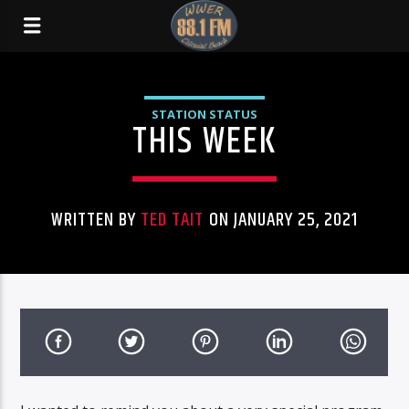
STATION STATUS
THIS WEEK
WRITTEN BY
TED TAIT
ON JANUARY 25, 2021