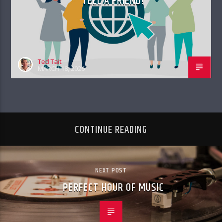
TELL A FRIEND!
Ted Tait
MARCH 18, 2026
CONTINUE READING
NEXT POST
PERFECT HOUR OF MUSIC