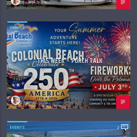
JULY 29, 2026
EVENTS
THIS WEEK – PORCH TALK
Ted Tait
JUNE 30, 2026
EVENTS
2