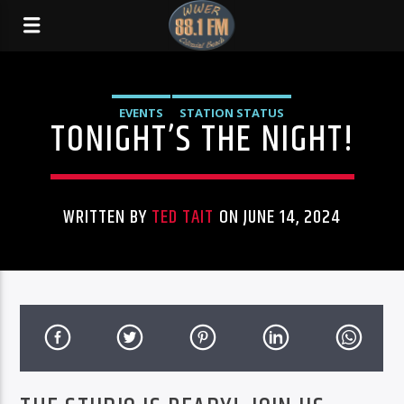
EVENTS
STATION STATUS
TONIGHT’S THE NIGHT!
WRITTEN BY
TED TAIT
ON JUNE 14, 2024