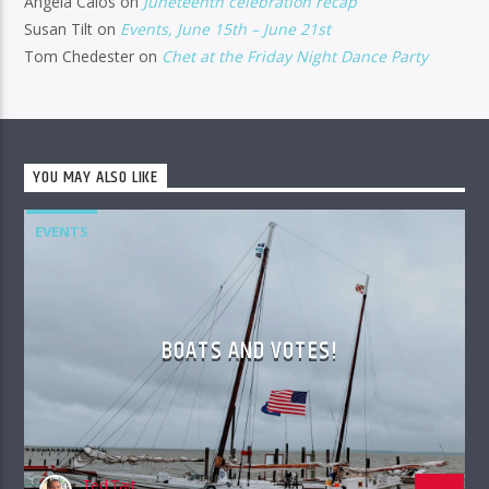
Angela Calos
on
Juneteenth celebration recap
Susan Tilt
on
Events, June 15th – June 21st
Tom Chedester
on
Chet at the Friday Night Dance Party
YOU MAY ALSO LIKE
EVENTS
BOATS AND VOTES!
Ted Tait