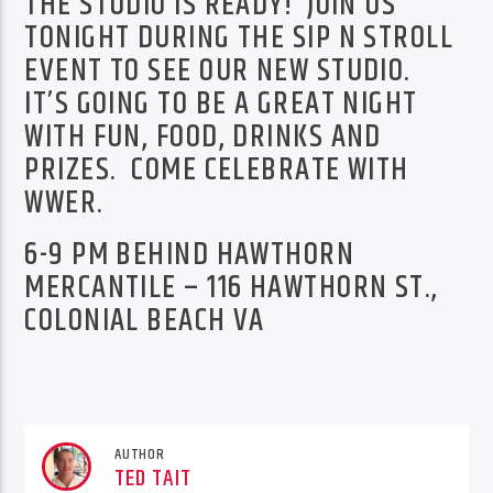
THE STUDIO IS READY! JOIN US
TONIGHT DURING THE SIP N STROLL
EVENT TO SEE OUR NEW STUDIO.
IT’S GOING TO BE A GREAT NIGHT
WITH FUN, FOOD, DRINKS AND
PRIZES. COME CELEBRATE WITH
WWER.
6-9 PM BEHIND HAWTHORN
MERCANTILE – 116 HAWTHORN ST.,
COLONIAL BEACH VA
AUTHOR
TED TAIT