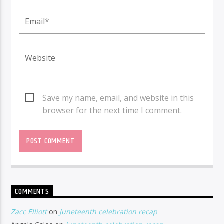
Save my name, email, and website in this
browser for the next time I comment.
COMMENTS
Zacc Elliott
on
Juneteenth celebration recap