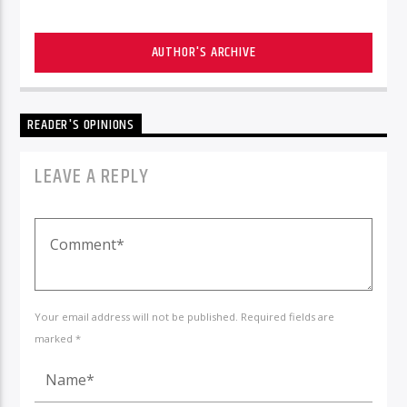
AUTHOR'S ARCHIVE
READER'S OPINIONS
LEAVE A REPLY
Your email address will not be published. Required fields are
marked *