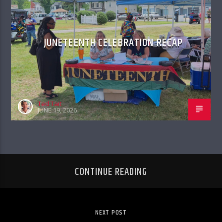
JUNETEENTH CELEBRATION RECAP
Ted Tait
JUNE 19, 2026
CONTINUE READING
NEXT POST