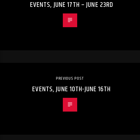
EVENTS, JUNE 17TH – JUNE 23RD
PREVIOUS POST
EVENTS, JUNE 10TH-JUNE 16TH